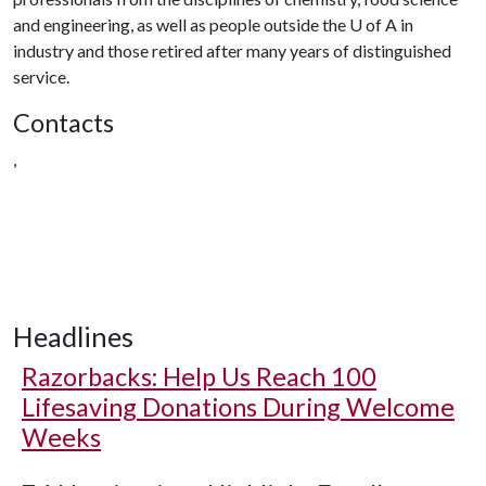
and engineering, as well as people outside the U of A in
industry and those retired after many years of distinguished
service.
Contacts
,
Headlines
Razorbacks: Help Us Reach 100
Lifesaving Donations During Welcome
Weeks