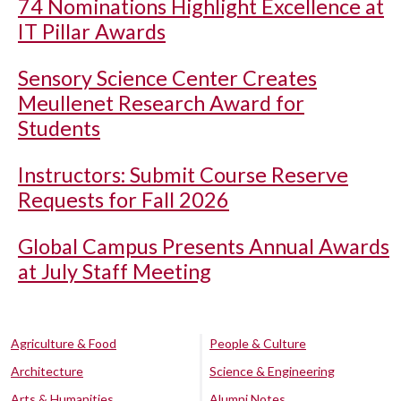
74 Nominations Highlight Excellence at
IT Pillar Awards
Sensory Science Center Creates
Meullenet Research Award for
Students
Instructors: Submit Course Reserve
Requests for Fall 2026
Global Campus Presents Annual Awards
at July Staff Meeting
Agriculture & Food
People & Culture
Architecture
Science & Engineering
Arts & Humanities
Alumni Notes