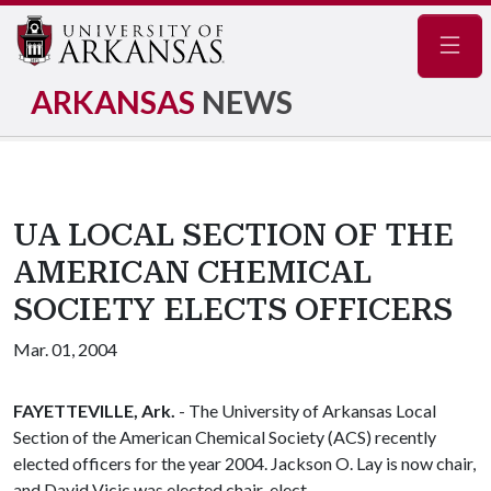
Navig
ARKANSAS
NEWS
UA LOCAL SECTION OF THE
AMERICAN CHEMICAL
SOCIETY ELECTS OFFICERS
Mar. 01, 2004
FAYETTEVILLE, Ark.
- The University of Arkansas Local
Section of the American Chemical Society (ACS) recently
elected officers for the year 2004. Jackson O. Lay is now chair,
and David Vicic was elected chair-elect.