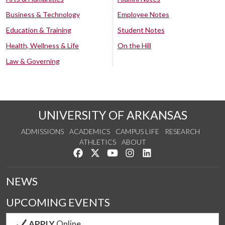
Business & Technology
Employee Notes
Education & Training
Student Notes
Health, Wellness & Life
On the Hill
Law & Governing
UNIVERSITY OF ARKANSAS
ADMISSIONS
ACADEMICS
CAMPUS LIFE
RESEARCH
ATHLETICS
ABOUT
Like us on Facebook
Follow us on Twitter
Watch us on YouTube
See us on Instagram
Connect with us on Lin
NEWS
UPCOMING EVENTS
APPLY
Online