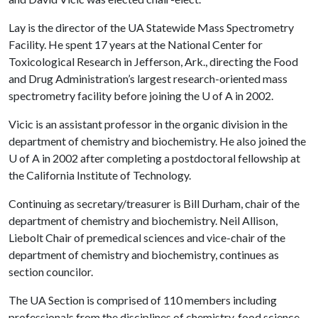
Lay is the director of the UA Statewide Mass Spectrometry
Facility. He spent 17 years at the National Center for
Toxicological Research in Jefferson, Ark., directing the Food
and Drug Administration’s largest research-oriented mass
spectrometry facility before joining the U of A in 2002.
Vicic is an assistant professor in the organic division in the
department of chemistry and biochemistry. He also joined the
U of A in 2002 after completing a postdoctoral fellowship at
the California Institute of Technology.
Continuing as secretary/treasurer is Bill Durham, chair of the
department of chemistry and biochemistry. Neil Allison,
Liebolt Chair of premedical sciences and vice-chair of the
department of chemistry and biochemistry, continues as
section councilor.
The UA Section is comprised of 110 members including
professionals from the disciplines of chemistry, food science