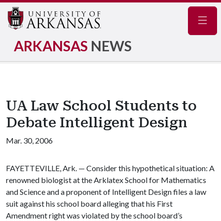
Navig
ARKANSAS
NEWS
UA Law School Students to
Debate Intelligent Design
Mar. 30, 2006
FAYETTEVILLE, Ark. — Consider this hypothetical situation: A
renowned biologist at the Arklatex School for Mathematics
and Science and a proponent of Intelligent Design files a law
suit against his school board alleging that his First
Amendment right was violated by the school board’s