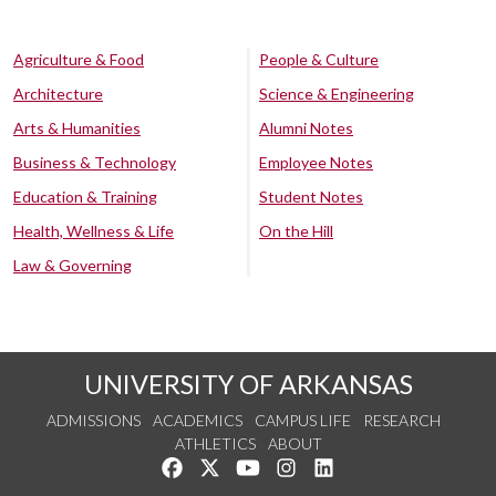
Agriculture & Food
People & Culture
Architecture
Science & Engineering
Arts & Humanities
Alumni Notes
Business & Technology
Employee Notes
Education & Training
Student Notes
Health, Wellness & Life
On the Hill
Law & Governing
UNIVERSITY OF ARKANSAS
ADMISSIONS
ACADEMICS
CAMPUS LIFE
RESEARCH
ATHLETICS
ABOUT
Like us on Facebook
Follow us on Twitter
Watch us on YouTube
See us on Instagram
Connect with us on Lin