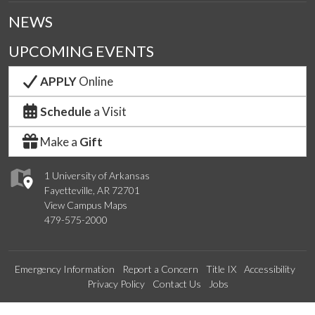
NEWS
UPCOMING EVENTS
APPLY
Online
Schedule
a Visit
Make a
Gift
1 University of Arkansas
Fayetteville, AR 72701
View Campus Maps
479-575-2000
Emergency Information
Report a Concern
Title IX
Accessibility
Privacy Policy
Contact Us
Jobs