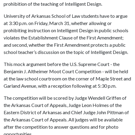
prohibition of the teaching of Intelligent Design.
University of Arkansas School of Law students have to argue
at 3:30 p.m. on Friday, March 31, whether allowing or
prohibiting instruction on Intelligent Design in public schools
violates the Establishment Clause of the First Amendment;
and second, whether the First Amendment protects a public
school teacher’s discussion on the topic of Intelligent Design.
This mock argument before the U.S. Supreme Court - the
Benjamin J. Altheimer Moot Court Competition - will be held
at the law school courtroom on the corner of Maple Street and
Garland Avenue, with a reception following at 5:30 p.m.
The competition will be scored by Judge Wendell Griffen of
the Arkansas Court of Appeals, Judge Leon Holmes of the
Eastern District of Arkansas and Chief Judge John Pittman of
the Arkansas Court of Appeals. All judges will be available
after the competition to answer questions and for photo
opportunities.