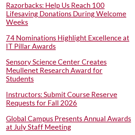
Razorbacks: Help Us Reach 100
Lifesaving Donations During Welcome
Weeks
74 Nominations Highlight Excellence at
IT Pillar Awards
Sensory Science Center Creates
Meullenet Research Award for
Students
Instructors: Submit Course Reserve
Requests for Fall 2026
Global Campus Presents Annual Awards
at July Staff Meeting