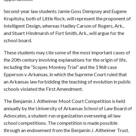
Second-year law students Jamie Goss Dempsey and Eugene
Krupitsky, both of Little Rock, will represent the proponent of
Intelligent Design, whereas Hadley Carson of Rogers, Ark.,
and Stuart Hindmarsh of Fort Smith, Ark., will argue for the
school board.
These students may cite some of the most important cases of
the 20th century involving explanations for the origin of life,
including the “Scopes Monkey Trial” and the 1968 case
Epperson v. Arkansas
,
in which the Supreme Court ruled that
an Arkansas law forbidding the teaching of evolution in public
schools violated the First Amendment.
The Benjamin J. Altheimer Moot Court Competition is held
annually by the University of Arkansas School of Law Board of
Advocates, a student-run organization overseeing all law
school competitions. The competition is made possible
through an endowment from the Benjamin J. Altheimer Trust.