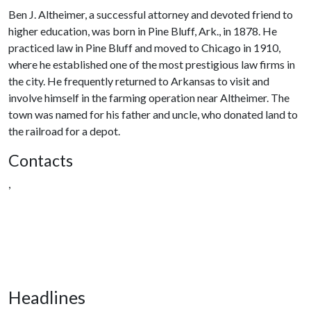
Ben J. Altheimer, a successful attorney and devoted friend to
higher education, was born in Pine Bluff, Ark., in 1878. He
practiced law in Pine Bluff and moved to Chicago in 1910,
where he established one of the most prestigious law firms in
the city. He frequently returned to Arkansas to visit and
involve himself in the farming operation near Altheimer. The
town was named for his father and uncle, who donated land to
the railroad for a depot.
Contacts
,
Headlines