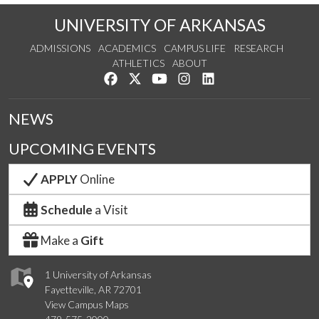
UNIVERSITY OF ARKANSAS
ADMISSIONS
ACADEMICS
CAMPUS LIFE
RESEARCH
ATHLETICS
ABOUT
Like us on Facebook
Follow us on Twitter
Watch us on YouTube
See us on Instagram
Connect with us on Lin
NEWS
UPCOMING EVENTS
APPLY
Online
Schedule
a Visit
Make a
Gift
1 University of Arkansas
Fayetteville, AR 72701
View Campus Maps