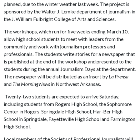
planned, due to the winter weather last week. The project is
sponsored by the Walter J. Lemke department of journalism in
the J. William Fulbright College of Arts and Sciences.
The workshops, which run for five weeks ending March 10,
allow high school students to meet with leaders from the
community and work with journalism professors and
professionals. The students write stories for a newspaper that
is published at the end of the workshop and presented to the
students during the annual Journalism Days at the department.
The newspaper will be distributed as an insert by
La Prensa
and
The
Morning News
in Northwest Arkansas.
Twenty-two students are expected to arrive Saturday,
including students from Rogers High School, the Sophomore
Center in Rogers, Springdale High School, Har-Ber High
School in Springdale, Fayetteville High School and Farmington
High School.
Local members of the Society of Professional Journalists will