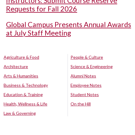
Instructors: Submit Course Reserve
Requests for Fall 2026
Global Campus Presents Annual Awards
at July Staff Meeting
Agriculture & Food
People & Culture
Architecture
Science & Engineering
Arts & Humanities
Alumni Notes
Business & Technology
Employee Notes
Education & Training
Student Notes
Health, Wellness & Life
On the Hill
Law & Governing