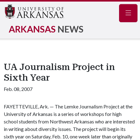
Navig
ARKANSAS
NEWS
UA Journalism Project in
Sixth Year
Feb. 08, 2007
FAYETTEVILLE, Ark. — The Lemke Journalism Project at the
University of Arkansas is a series of workshops for high
school students from Northwest Arkansas who are interested
in writing about diversity issues. The project will begin its
sixth year on Saturday, Feb. 10, one week later than originally