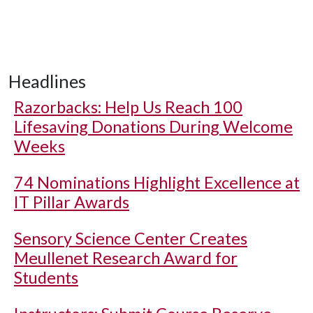
Headlines
Razorbacks: Help Us Reach 100
Lifesaving Donations During Welcome
Weeks
74 Nominations Highlight Excellence at
IT Pillar Awards
Sensory Science Center Creates
Meullenet Research Award for
Students