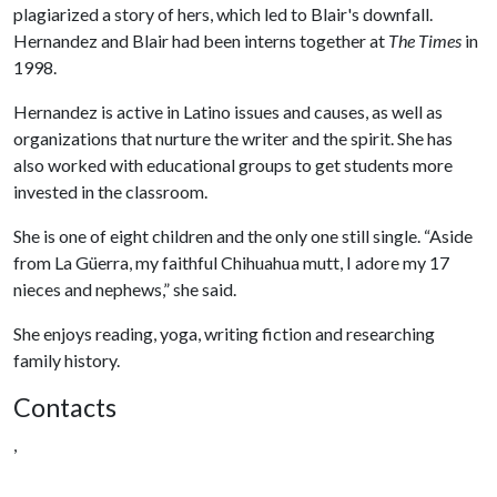
plagiarized a story of hers, which led to Blair's downfall.
Hernandez and Blair had been interns together at
The Times
in
1998.
Hernandez is active in Latino issues and causes, as well as
organizations that nurture the writer and the spirit. She has
also worked with educational groups to get students more
invested in the classroom.
She is one of eight children and the only one still single. “Aside
from La Güerra, my faithful Chihuahua mutt, I adore my 17
nieces and nephews,” she said.
She enjoys reading, yoga, writing fiction and researching
family history.
Contacts
,