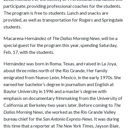
participate, providing professional coaches for the students.
The program is free to students. Lunch and snacks are
provided, as well as transportation for Rogers and Springdale
students.
Macarena Hernández of
The
Dallas
Morning News
, will be a
special guest for the program this year, spending Saturday,
Feb. 17, with the students.
Hernández was born in Roma, Texas, and raised in La Joya,
about three miles north of the Rio Grande. Her family
emigrated from Nuevo León, Mexico, in the early 1970s. She
earned her bachelor’s degree in journalism and English at
Baylor University in 1996 and a master’s degree with
emphasis on documentary filmmaking from the University of
California at Berkeley two years later. Before coming to
The
Dallas
Morning News
, she worked as the Rio Grande Valley
bureau chief for the
San Antonio Express-News
. It was during
this time that a reporter at
The New York Times
, Jayson Blair,