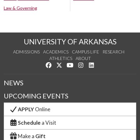
Law & Governing
UNIVERSITY OF ARKANSAS
ADMISSIONS
ACADEMICS
CAMPUS LIFE
RESEARCH
ATHLETICS
ABOUT
Like us on Facebook
Follow us on Twitter
Watch us on YouTube
See us on Instagram
Connect with us on Lin
NEWS
UPCOMING EVENTS
APPLY
Online
Schedule
a Visit
Make a
Gift