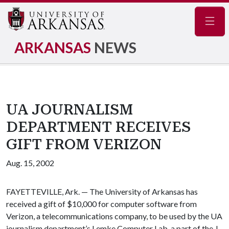
Navig
ARKANSAS
NEWS
UA JOURNALISM
DEPARTMENT RECEIVES
GIFT FROM VERIZON
Aug. 15, 2002
FAYETTEVILLE, Ark. — The University of Arkansas has
received a gift of $10,000 for computer software from
Verizon, a telecommunications company, to be used by the UA
journalism department’s Lemke Computer Lab, a part of the J.