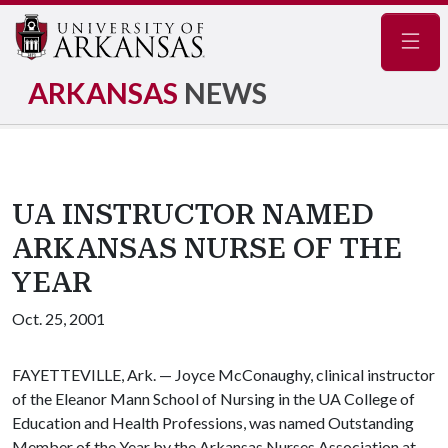
Navig
ARKANSAS
NEWS
UA INSTRUCTOR NAMED
ARKANSAS NURSE OF THE
YEAR
Oct. 25, 2001
FAYETTEVILLE, Ark. — Joyce McConaughy, clinical instructor
of the Eleanor Mann School of Nursing in the UA College of
Education and Health Professions, was named Outstanding
Member of the Year by the Arkansas Nurses Association at