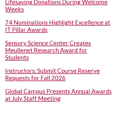
Lifesaving Donations During Welcome
Weeks
74 Nominations Highlight Excellence at
IT Pillar Awards
Sensory Science Center Creates
Meullenet Research Award for
Students
Instructors: Submit Course Reserve
Requests for Fall 2026
Global Campus Presents Annual Awards
at July Staff Meeting