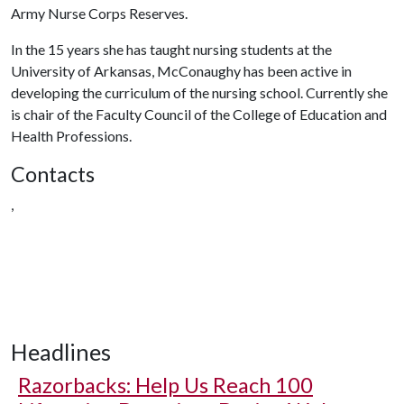
Army Nurse Corps Reserves.
In the 15 years she has taught nursing students at the
University of Arkansas, McConaughy has been active in
developing the curriculum of the nursing school. Currently she
is chair of the Faculty Council of the College of Education and
Health Professions.
Contacts
,
Headlines
Razorbacks: Help Us Reach 100