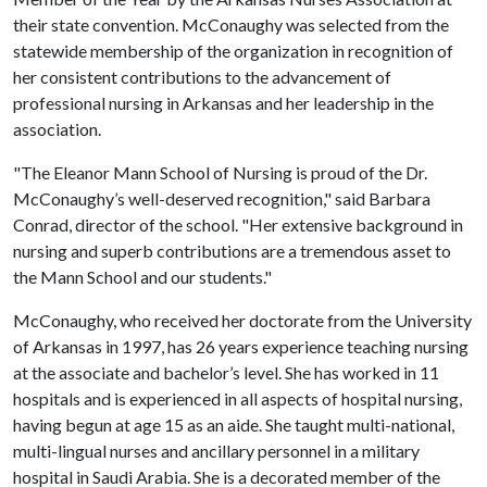
their state convention. McConaughy was selected from the
statewide membership of the organization in recognition of
her consistent contributions to the advancement of
professional nursing in Arkansas and her leadership in the
association.
"The Eleanor Mann School of Nursing is proud of the Dr.
McConaughy’s well-deserved recognition," said Barbara
Conrad, director of the school. "Her extensive background in
nursing and superb contributions are a tremendous asset to
the Mann School and our students."
McConaughy, who received her doctorate from the University
of Arkansas in 1997, has 26 years experience teaching nursing
at the associate and bachelor’s level. She has worked in 11
hospitals and is experienced in all aspects of hospital nursing,
having begun at age 15 as an aide. She taught multi-national,
multi-lingual nurses and ancillary personnel in a military
hospital in Saudi Arabia. She is a decorated member of the