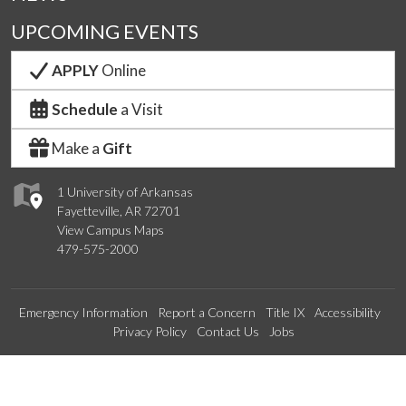
UPCOMING EVENTS
APPLY
Online
Schedule
a Visit
Make a
Gift
1 University of Arkansas
Fayetteville, AR 72701
View Campus Maps
479-575-2000
Emergency Information
Report a Concern
Title IX
Accessibility
Privacy Policy
Contact Us
Jobs