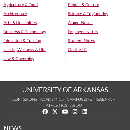
Agriculture & Food
People & Culture
Architecture
Science & Engineering
Arts & Humanities
Alumni Notes
Business & Technology
Employee Notes
Education & Training
Student Notes
Health, Wellness & Life
On the Hill
Law & Governing
UNIVERSITY OF ARKANSAS
ADMISSIONS
ACADEMICS
CAMPUS LIFE
RESEARCH
ATHLETICS
ABOUT
Like us on Facebook
Follow us on Twitter
Watch us on YouTube
See us on Instagram
Connect with us on Lin
NEWS