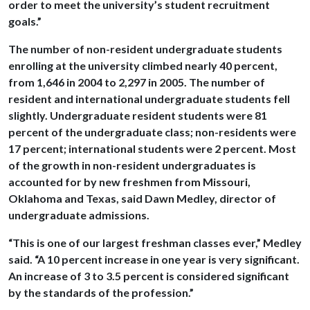
order to meet the university’s student recruitment
goals.”
The number of non-resident undergraduate students
enrolling at the university climbed nearly 40 percent,
from 1,646 in 2004 to 2,297 in 2005. The number of
resident and international undergraduate students fell
slightly. Undergraduate resident students were 81
percent of the undergraduate class; non-residents were
17 percent; international students were 2 percent. Most
of the growth in non-resident undergraduates is
accounted for by new freshmen from Missouri,
Oklahoma and Texas, said Dawn Medley, director of
undergraduate admissions.
“This is one of our largest freshman classes ever,” Medley
said. “A 10 percent increase in one year is very significant.
An increase of 3 to 3.5 percent is considered significant
by the standards of the profession.”