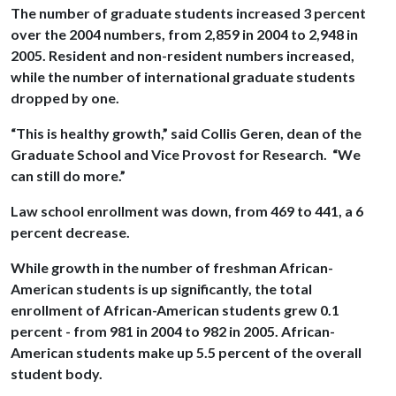
The number of graduate students increased 3 percent
over the 2004 numbers, from 2,859 in 2004 to 2,948 in
2005. Resident and non-resident numbers increased,
while the number of international graduate students
dropped by one.
“This is healthy growth,” said Collis Geren, dean of the
Graduate School and Vice Provost for Research. “We
can still do more.”
Law school enrollment was down, from 469 to 441, a 6
percent decrease.
While growth in the number of freshman African-
American students is up significantly, the total
enrollment of African-American students grew 0.1
percent - from 981 in 2004 to 982 in 2005. African-
American students make up 5.5 percent of the overall
student body.