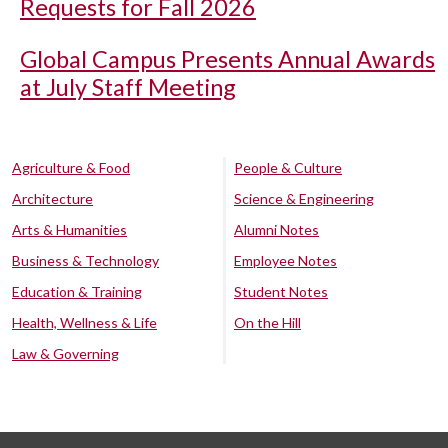
Requests for Fall 2026
Global Campus Presents Annual Awards
at July Staff Meeting
Agriculture & Food
People & Culture
Architecture
Science & Engineering
Arts & Humanities
Alumni Notes
Business & Technology
Employee Notes
Education & Training
Student Notes
Health, Wellness & Life
On the Hill
Law & Governing