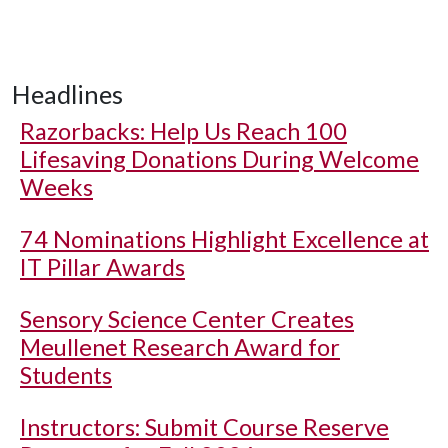
Headlines
Razorbacks: Help Us Reach 100
Lifesaving Donations During Welcome
Weeks
74 Nominations Highlight Excellence at
IT Pillar Awards
Sensory Science Center Creates
Meullenet Research Award for
Students
Instructors: Submit Course Reserve