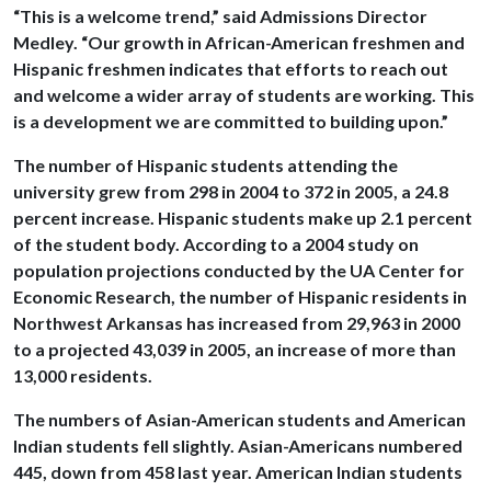
“This is a welcome trend,” said Admissions Director
Medley. “Our growth in African-American freshmen and
Hispanic freshmen indicates that efforts to reach out
and welcome a wider array of students are working. This
is a development we are committed to building upon.”
The number of Hispanic students attending the
university grew from 298 in 2004 to 372 in 2005, a 24.8
percent increase. Hispanic students make up 2.1 percent
of the student body. According to a 2004 study on
population projections conducted by the UA Center for
Economic Research, the number of Hispanic residents in
Northwest Arkansas has increased from 29,963 in 2000
to a projected 43,039 in 2005, an increase of more than
13,000 residents.
The numbers of Asian-American students and American
Indian students fell slightly. Asian-Americans numbered
445, down from 458 last year. American Indian students