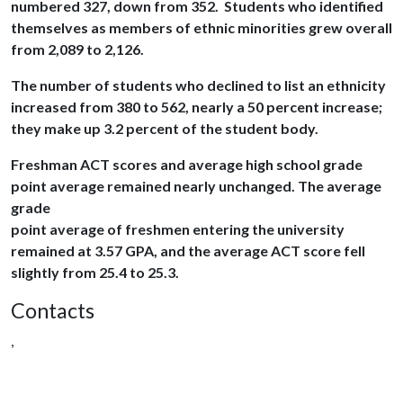
numbered 327, down from 352. Students who identified
themselves as members of ethnic minorities grew overall
from 2,089 to 2,126.
The number of students who declined to list an ethnicity
increased from 380 to 562, nearly a 50 percent increase;
they make up 3.2 percent of the student body.
Freshman ACT scores and average high school grade
point average remained nearly unchanged. The average
grade
point average of freshmen entering the university
remained at 3.57 GPA, and the average ACT score fell
slightly from 25.4 to 25.3.
Contacts
,