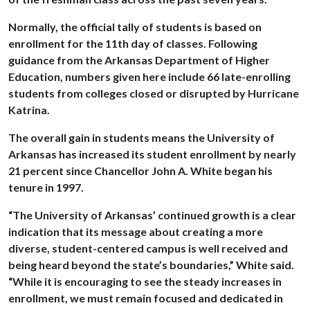
Normally, the official tally of students is based on
enrollment for the 11th day of classes. Following
guidance from the Arkansas Department of Higher
Education, numbers given here include 66 late-enrolling
students from colleges closed or disrupted by Hurricane
Katrina.
The overall gain in students means the University of
Arkansas has increased its student enrollment by nearly
21 percent since Chancellor John A. White began his
tenure in 1997.
“The University of Arkansas’ continued growth is a clear
indication that its message about creating a more
diverse, student-centered campus is well received and
being heard beyond the state’s boundaries,” White said.
“While it is encouraging to see the steady increases in
enrollment, we must remain focused and dedicated in