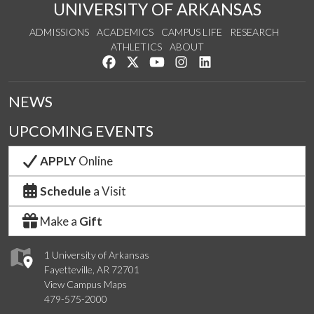
UNIVERSITY OF ARKANSAS
ADMISSIONS
ACADEMICS
CAMPUS LIFE
RESEARCH
ATHLETICS
ABOUT
Like us on Facebook
Follow us on Twitter
Watch us on YouTube
See us on Instagram
Connect with us on Lin
NEWS
UPCOMING EVENTS
APPLY
Online
Schedule
a Visit
Make a
Gift
1 University of Arkansas
Fayetteville, AR 72701
View Campus Maps
479-575-2000