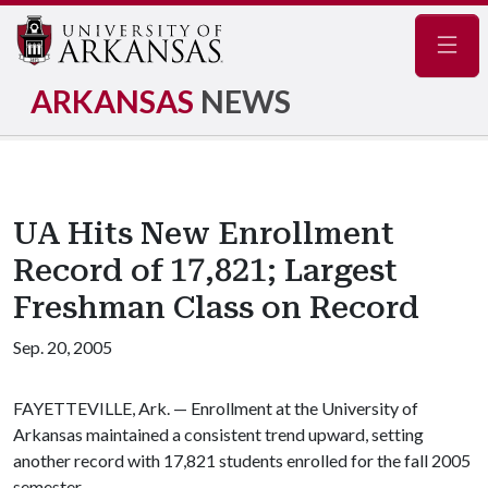
Navig
ARKANSAS
NEWS
UA Hits New Enrollment
Record of 17,821; Largest
Freshman Class on Record
Sep. 20, 2005
FAYETTEVILLE, Ark. — Enrollment at the University of
Arkansas maintained a consistent trend upward, setting
another record with 17,821 students enrolled for the fall 2005
semester.