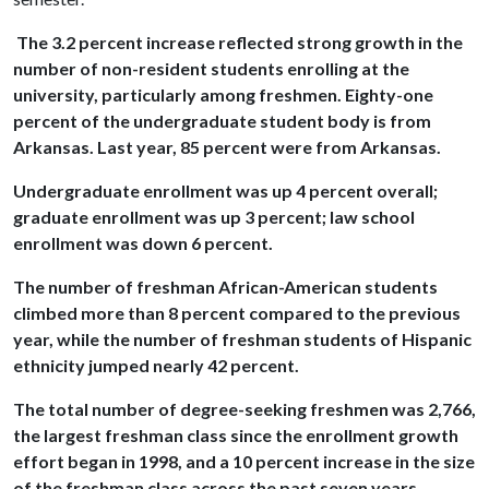
The 3.2 percent increase reflected strong growth in the
number of non-resident students enrolling at the
university, particularly among freshmen. Eighty-one
percent of the undergraduate student body is from
Arkansas. Last year, 85 percent were from Arkansas.
Undergraduate enrollment was up 4 percent overall;
graduate enrollment was up 3 percent; law school
enrollment was down 6 percent.
The number of freshman African-American students
climbed more than 8 percent compared to the previous
year, while the number of freshman students of Hispanic
ethnicity jumped nearly 42 percent.
The total number of degree-seeking freshmen was 2,766,
the largest freshman class since the enrollment growth
effort began in 1998, and a 10 percent increase in the size
of the freshman class across the past seven years.