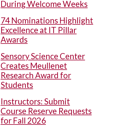
During Welcome Weeks
74 Nominations Highlight
Excellence at IT Pillar
Awards
Sensory Science Center
Creates Meullenet
Research Award for
Students
Instructors: Submit
Course Reserve Requests
for Fall 2026