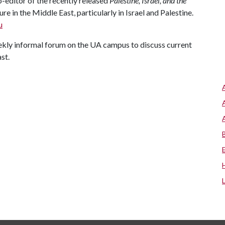
-editor of the recently released
Palestine
,
Israel
, and the
re in the Middle East, particularly in Israel and Palestine.
u
ly informal forum on the UA campus to discuss current
st.