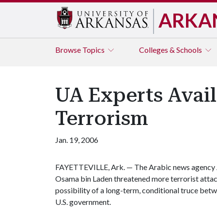
ARKA
Browse
Topics
Colleges & Schools
UA Experts Avai
Terrorism
Jan. 19, 2006
FAYETTEVILLE, Ark. — The Arabic news agency Al 
Osama bin Laden threatened more terrorist attack
possibility of a long-term, conditional truce betw
U.S. government.