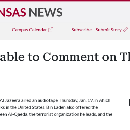
NSAS
NEWS
Campus
Calendar
Subscribe
Submit Story
lable to Comment on T
Jazeera aired an audiotape Thursday, Jan. 19, in which
s in the United States. Bin Laden also offered the
een Al-Qaeda, the terrorist organization he leads, and the