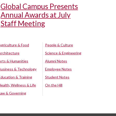
Global Campus Presents
Annual Awards at July
Staff Meeting
Agriculture & Food
People & Culture
Architecture
Science & Engineering
Arts & Humanities
Alumni Notes
Business & Technology
Employee Notes
Education & Training
Student Notes
Health, Wellness & Life
On the Hill
Law & Governing