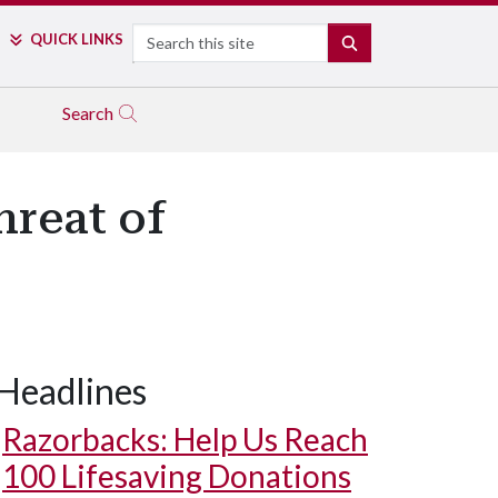
Search
QUICK LINKS
SEARCH
Search
hreat of
Headlines
Razorbacks: Help Us Reach
100 Lifesaving Donations