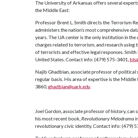
The University of Arkansas offers several experts 
the Middle East:
Professor Brent L. Smith directs the Terrorism R
administers the nation’s most comprehensive dat
years. The UA center is the only institution in th
charges related to terrorism, and research using 
of terrorists and effective legal responses. Smith
United States. Contact info: (479) 575-3401,
bls
Najib Ghadbian, associate professor of political 
regular basis. His area of expertise is the Middle
3860,
ghadbian@uark.edu
Joel Gordon, associate professor of history, can s
his most recent book,
Revolutionary Melodrama i
revolutionary civic identity. Contact info: (479)