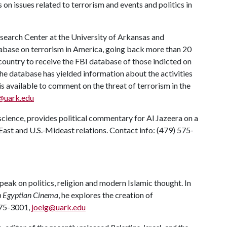
on issues related to terrorism and events and politics in
esearch Center at the University of Arkansas and
abase on terrorism in America, going back more than 20
e country to receive the FBI database of those indicted on
the database has yielded information about the activities
 is available to comment on the threat of terrorism in the
@uark.edu
science, provides political commentary for Al Jazeera on a
 East and U.S.-Mideast relations. Contact info: (479) 575-
peak on politics, religion and modern Islamic thought. In
n Egyptian Cinema
, he explores the creation of
 575-3001,
joelg@uark.edu