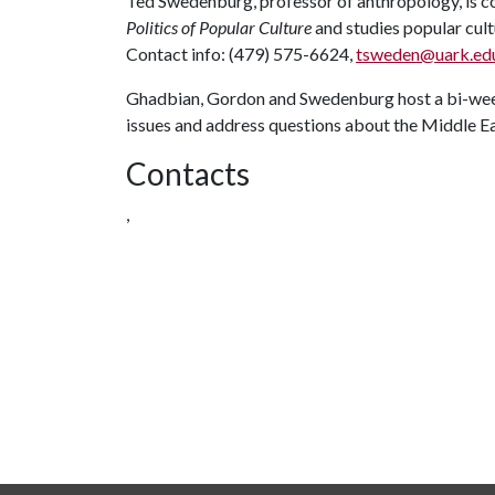
Ted Swedenburg, professor of anthropology, is co
Politics of Popular Culture
and studies popular cultu
Contact info: (479) 575-6624,
tsweden@uark.ed
Ghadbian, Gordon and Swedenburg host a bi-week
issues and address questions about the Middle Ea
Contacts
,