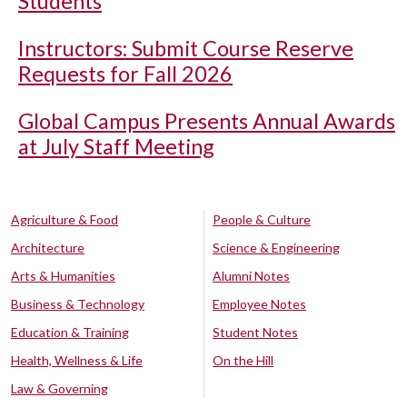
Students
Instructors: Submit Course Reserve
Requests for Fall 2026
Global Campus Presents Annual Awards
at July Staff Meeting
Agriculture & Food
People & Culture
Architecture
Science & Engineering
Arts & Humanities
Alumni Notes
Business & Technology
Employee Notes
Education & Training
Student Notes
Health, Wellness & Life
On the Hill
Law & Governing