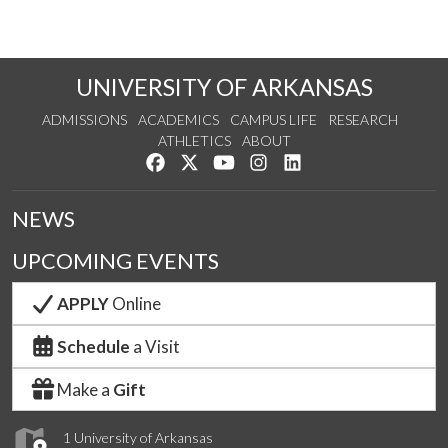
UNIVERSITY OF ARKANSAS
ADMISSIONS
ACADEMICS
CAMPUS LIFE
RESEARCH
ATHLETICS
ABOUT
Like us on Facebook
Follow us on Twitter
Watch us on YouTube
See us on Instagram
Connect with us on Lin
NEWS
UPCOMING EVENTS
APPLY
Online
Schedule
a Visit
Make a
Gift
1 University of Arkansas