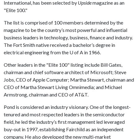
International, has been selected by
Upside
magazine as an
"Elite 100."
The list is comprised of 100 members determined by the
magazine to be the country’s most powerful and influential
business leaders in technology, business, finance and industry.
The Fort Smith native received a bachelor’s degree in
electrical engineering from the
U of A
in 1966.
Other leaders in the "Elite 100" listing include Bill Gates,
chairman and chief software architect of Microsoft; Steve
Jobs, CEO of Apple Computer; Martha Stewart, chairman and
CEO of Martha Stewart Living Omnimedia; and Michael
Armstrong, chairman and CEO of AT&T.
Pond is considered an industry visionary. One of the longest-
tenured and most respected leaders in the semiconductor
field, he led the industry’s first management led leveraged
buy-out in 1997, establishing Fairchild as an independent
company. He also developed the new multi-market