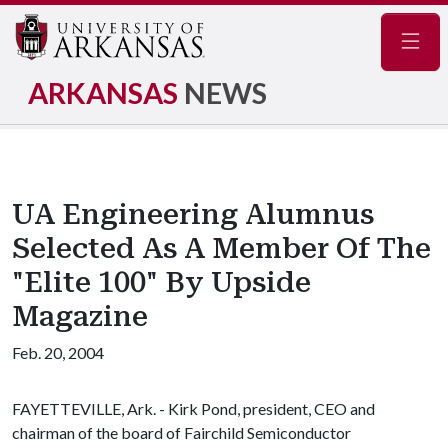
Navig
ARKANSAS
NEWS
UA Engineering Alumnus
Selected As A Member Of The
"Elite 100" By Upside
Magazine
Feb. 20, 2004
FAYETTEVILLE, Ark. - Kirk Pond, president, CEO and
chairman of the board of Fairchild Semiconductor