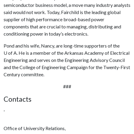
semiconductor business model, a move many industry analysts
said would not work. Today, Fairchild is the leading global
supplier of high performance broad-based power
components that are crucial to managing, distributing and
conditioning power in today’s electronics.
Pond and his wife, Nancy, are long-time supporters of the
U of A
. He is a member of the Arkansas Academy of Electrical
Engineering and serves on the Engineering Advisory Council
and the College of Engineering Campaign for the Twenty-First
Century committee.
###
Contacts
,
Office of University Relations,