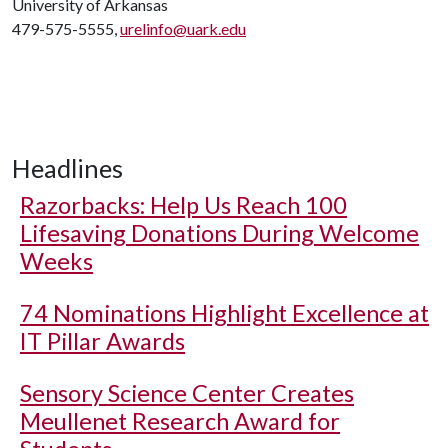
University of Arkansas
479-575-5555,
urelinfo@uark.edu
Headlines
Razorbacks: Help Us Reach 100
Lifesaving Donations During Welcome
Weeks
74 Nominations Highlight Excellence at
IT Pillar Awards
Sensory Science Center Creates
Meullenet Research Award for