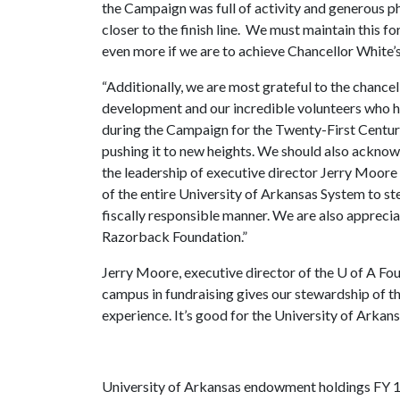
the Campaign was full of activity and generous ph
closer to the finish line. We must maintain this
even more if we are to achieve Chancellor White’
“Additionally, we are most grateful to the chancell
development and our incredible volunteers who h
during the Campaign for the Twenty-First Centu
pushing it to new heights. We should also ackno
the leadership of executive director Jerry Moore
of the entire University of Arkansas System to s
fiscally responsible manner. We are also apprecia
Razorback Foundation.”
Jerry Moore, executive director of the
U of A
Fou
campus in fundraising gives our stewardship of 
experience. It’s good for the University of Arkan
University of Arkansas endowment holdings FY 