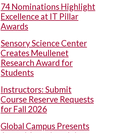
74 Nominations Highlight
Excellence at IT Pillar
Awards
Sensory Science Center
Creates Meullenet
Research Award for
Students
Instructors: Submit
Course Reserve Requests
for Fall 2026
Global Campus Presents