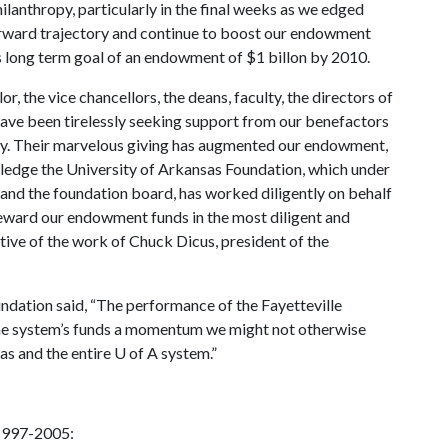
ilanthropy, particularly in the final weeks as we edged
 forward trajectory and continue to boost our endowment
s long term goal of an endowment of $1 billon by 2010.
or, the vice chancellors, the deans, faculty, the directors of
ave been tirelessly seeking support from our benefactors
ry. Their marvelous giving has augmented our endowment,
wledge the University of Arkansas Foundation, which under
 and the foundation board, has worked diligently on behalf
teward our endowment funds in the most diligent and
tive of the work of Chuck Dicus, president of the
ndation said, “The performance of the Fayetteville
the system’s funds a momentum we might not otherwise
sas and the entire
U of A
system.”
1997-2005: