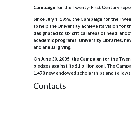
Campaign for the Twenty-First Century repo
Since July 1, 1998, the Campaign for the Twen
to help the University achieve its vision for
designated to six critical areas of need: end
academic programs, University Libraries, ne
and annual giving.
On June 30, 2005, the Campaign for the Twent
pledges against its $1 billion goal. The Cam
1,478 new endowed scholarships and fellows
Contacts
,