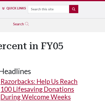
Search
QUICK LINKS
SEARCH
Search
rcent in FY05
Headlines
Razorbacks: Help Us Reach
100 Lifesaving Donations
During Welcome Weeks