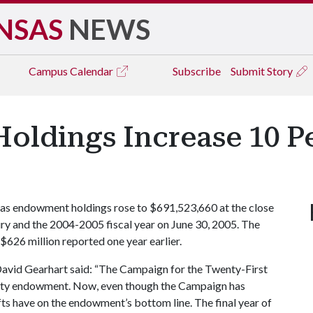
NSAS
NEWS
Campus
Calendar
Subscribe
Submit Story
ldings Increase 10 Pe
s endowment holdings rose to $691,523,660 at the close
ry and the 2004-2005 fiscal year on June 30, 2005. The
$626 million reported one year earlier.
avid Gearhart said: “The Campaign for the Twenty-First
rsity endowment. Now, even though the Campaign has
fts have on the endowment’s bottom line. The final year of