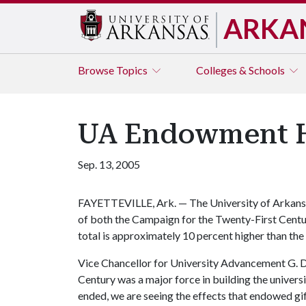
ARKA
Browse
Topics
Colleges & Schools
UA Endowment Ho
Sep. 13, 2005
FAYETTEVILLE, Ark. — The University of Arkansa
of both the Campaign for the Twenty-First Centu
total is approximately 10 percent higher than the 
Vice Chancellor for University Advancement G. D
Century was a major force in building the unive
ended, we are seeing the effects that endowed gi