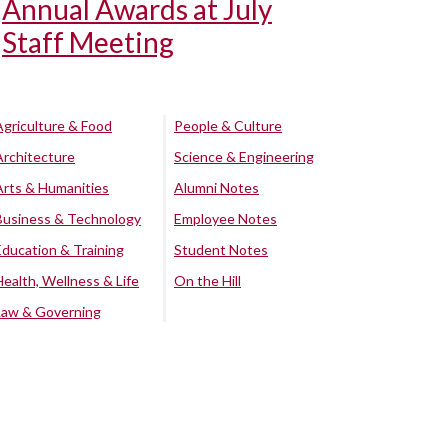
Annual Awards at July
Staff Meeting
Agriculture & Food
People & Culture
Architecture
Science & Engineering
Arts & Humanities
Alumni Notes
Business & Technology
Employee Notes
Education & Training
Student Notes
Health, Wellness & Life
On the Hill
Law & Governing