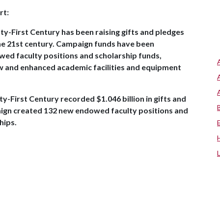
rt:
ty-First Century has been raising gifts and pledges
 the 21st century. Campaign funds have been
owed faculty positions and scholarship funds,
w and enhanced academic facilities and equipment
y-First Century recorded $1.046 billion in gifts and
paign created 132 new endowed faculty positions and
hips.