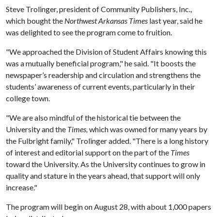
Steve Trolinger, president of Community Publishers, Inc.,
which bought the
Northwest Arkansas
Times
last year, said he
was delighted to see the program come to fruition.
"We approached the Division of Student Affairs knowing this
was a mutually beneficial program," he said. "It boosts the
newspaper’s readership and circulation and strengthens the
students’ awareness of current events, particularly in their
college town.
"We are also mindful of the historical tie between the
University and the
Times,
which was owned for many years by
the Fulbright family," Trolinger added. "There is a long history
of interest and editorial support on the part of the
Times
toward the University. As the University continues to grow in
quality and stature in the years ahead, that support will only
increase."
The program will begin on August 28, with about 1,000 papers