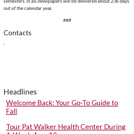
semesters. In all, newspapers will be delivered about 236 days
out of the calendar year.
###
Contacts
,
Headlines
Welcome Back: Your Go-To Guide to
Fall
Tour Pat Walker Health Center During