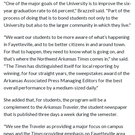
"One of the major goals of the University is to improve the six-
year graduation rate to 66 percent," Brazzell said. "Part of the
process of doing that is to bond students not only to the
University but also to the larger community in which they live."
"We want our students to be more aware of what’s happening
in Fayetteville, and to be better citizens in and around town.
For that to happen, they need to know what is going on, and
that’s where the
Northwest Arkansas Times
comes in," she said.
"The
Times
has distinguished itself for local reporting by
winning, for four straight years, the sweepstakes award of the
Arkansas Associated Press Managing Editors for the best
overall performance by a medium-sized daily."
She added that, for students, the program will be a
complement to the
Arkansas Traveler
, the student newspaper
that is published three days a week during the semester.
"We see the
Traveler
as providing a major focus on campus
news and the
Times
providing emphasis on Fayetteville area