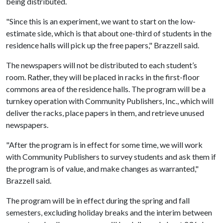
being distributed.
"Since this is an experiment, we want to start on the low-
estimate side, which is that about one-third of students in the
residence halls will pick up the free papers," Brazzell said.
The newspapers will not be distributed to each student’s
room. Rather, they will be placed in racks in the first-floor
commons area of the residence halls. The program will be a
turnkey operation with Community Publishers, Inc., which will
deliver the racks, place papers in them, and retrieve unused
newspapers.
"After the program is in effect for some time, we will work
with Community Publishers to survey students and ask them if
the program is of value, and make changes as warranted,"
Brazzell said.
The program will be in effect during the spring and fall
semesters, excluding holiday breaks and the interim between