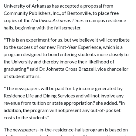
University of Arkansas has accepted a proposal from
Community Publishers, Inc., of Bentonville, to place free
copies of the
Northwest Arkansas Times
in campus residence
halls, beginning with the fall semester.
"This is an experiment for us, but we believe it will contribute
to the success of our new First-Year Experience, which is a
program designed to bond entering students more closely to
the University and thereby improve their likelihood of
graduating," said Dr. Johnetta Cross Brazzell, vice chancellor
of student affairs.
"The newspapers will be paid for by income generated by
Residence Life and Dining Services and will not involve any
revenue from tuition or state appropriation," she added. "In
addition, the program will not present any out-of-pocket
costs to the students."
The newspapers-in-the-residence-halls program is based on