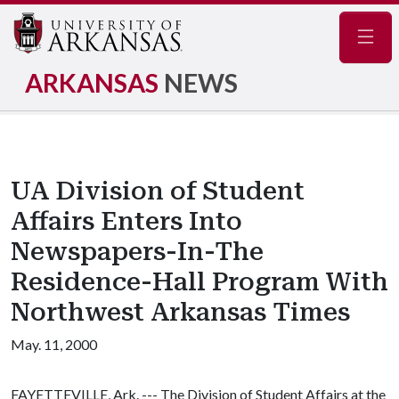
Navig
ARKANSAS
NEWS
UA Division of Student
Affairs Enters Into
Newspapers-In-The
Residence-Hall Program With
Northwest Arkansas Times
May. 11, 2000
FAYETTEVILLE, Ark. --- The Division of Student Affairs at the