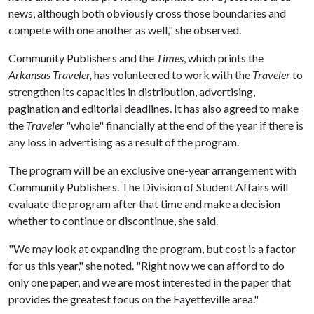
news, although both obviously cross those boundaries and
compete with one another as well," she observed.
Community Publishers and the
Times
, which prints the
Arkansas Traveler,
has volunteered to work with the
Traveler
to
strengthen its capacities in distribution, advertising,
pagination and editorial deadlines. It has also agreed to make
the
Traveler
"whole" financially at the end of the year if there is
any loss in advertising as a result of the program.
The program will be an exclusive one-year arrangement with
Community Publishers. The Division of Student Affairs will
evaluate the program after that time and make a decision
whether to continue or discontinue, she said.
"We may look at expanding the program, but cost is a factor
for us this year," she noted. "Right now we can afford to do
only one paper, and we are most interested in the paper that
provides the greatest focus on the Fayetteville area."