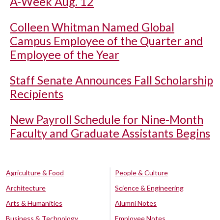
A-Week Aug. 12
Colleen Whitman Named Global
Campus Employee of the Quarter and
Employee of the Year
Staff Senate Announces Fall Scholarship
Recipients
New Payroll Schedule for Nine-Month
Faculty and Graduate Assistants Begins
Agriculture & Food
People & Culture
Architecture
Science & Engineering
Arts & Humanities
Alumni Notes
Business & Technology
Employee Notes