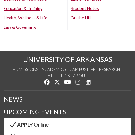
Education & Training
Student Notes
Health, Wellness & Life
On the Hill
Law & Governing
UNIVERSITY OF ARKANSAS
ADMISSIONS
ACADEMICS
CAMPUS LIFE
RESEARCH
ATHLETICS
ABOUT
Like us on Facebook
Follow us on Twitter
Watch us on YouTube
See us on Instagram
Connect with us on Lin
NEWS
UPCOMING EVENTS
APPLY
Online