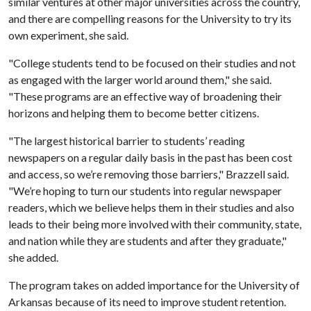
similar ventures at other major universities across the country,
and there are compelling reasons for the University to try its
own experiment, she said.
"College students tend to be focused on their studies and not
as engaged with the larger world around them," she said.
"These programs are an effective way of broadening their
horizons and helping them to become better citizens.
"The largest historical barrier to students’ reading
newspapers on a regular daily basis in the past has been cost
and access, so we’re removing those barriers," Brazzell said.
"We’re hoping to turn our students into regular newspaper
readers, which we believe helps them in their studies and also
leads to their being more involved with their community, state,
and nation while they are students and after they graduate,"
she added.
The program takes on added importance for the University of
Arkansas because of its need to improve student retention.