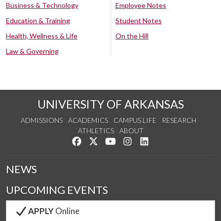
Business & Technology
Employee Notes
Education & Training
Student Notes
Health, Wellness & Life
On the Hill
Law & Governing
UNIVERSITY OF ARKANSAS
ADMISSIONS
ACADEMICS
CAMPUS LIFE
RESEARCH
ATHLETICS
ABOUT
Like us on Facebook
Follow us on Twitter
Watch us on YouTube
See us on Instagram
Connect with us on Lin
NEWS
UPCOMING EVENTS
APPLY
Online