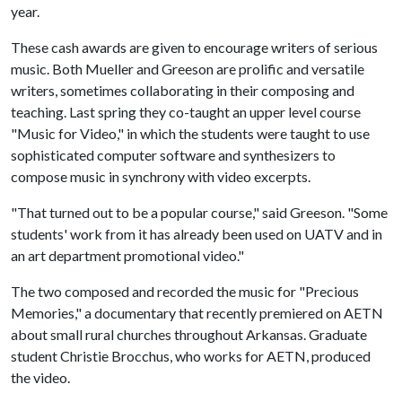
year.
These cash awards are given to encourage writers of serious
music. Both Mueller and Greeson are prolific and versatile
writers, sometimes collaborating in their composing and
teaching. Last spring they co-taught an upper level course
"Music for Video," in which the students were taught to use
sophisticated computer software and synthesizers to
compose music in synchrony with video excerpts.
"That turned out to be a popular course," said Greeson. "Some
students' work from it has already been used on UATV and in
an art department promotional video."
The two composed and recorded the music for "Precious
Memories," a documentary that recently premiered on AETN
about small rural churches throughout Arkansas. Graduate
student Christie Brocchus, who works for AETN, produced
the video.