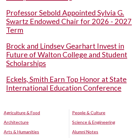
Professor Sebold Appointed Sylvia G.
Swartz Endowed Chair for 2026 - 2027
Term
Brock and Lindsey Gearhart Invest in
Future of Walton College and Student
Scholarships
Eckels, Smith Earn Top Honor at State
International Education Conference
Agriculture & Food
People & Culture
Architecture
Science & Engineering
Arts & Humanities
Alumni Notes