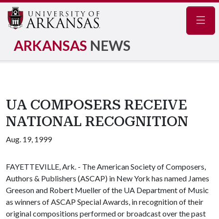
Navig
ARKANSAS
NEWS
UA COMPOSERS RECEIVE
NATIONAL RECOGNITION
Aug. 19, 1999
FAYETTEVILLE, Ark. - The American Society of Composers,
Authors & Publishers (ASCAP) in New York has named James
Greeson and Robert Mueller of the UA Department of Music
as winners of ASCAP Special Awards, in recognition of their
original compositions performed or broadcast over the past