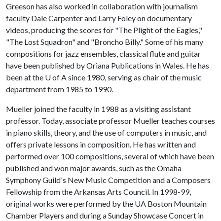
Greeson has also worked in collaboration with journalism
faculty Dale Carpenter and Larry Foley on documentary
videos, producing the scores for "The Plight of the Eagles,"
"The Lost Squadron" and "Broncho Billy." Some of his many
compositions for jazz ensembles, classical flute and guitar
have been published by Oriana Publications in Wales. He has
been at the
U of A
since 1980, serving as chair of the music
department from 1985 to 1990.
Mueller joined the faculty in 1988 as a visiting assistant
professor. Today, associate professor Mueller teaches courses
in piano skills, theory, and the use of computers in music, and
offers private lessons in composition. He has written and
performed over 100 compositions, several of which have been
published and won major awards, such as the Omaha
Symphony Guild's New Music Competition and a Composers
Fellowship from the Arkansas Arts Council. In 1998-99,
original works were performed by the UA Boston Mountain
Chamber Players and during a Sunday Showcase Concert in