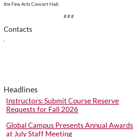
the Fine Arts Concert Hall.
# # #
Contacts
,
Headlines
Instructors: Submit Course Reserve
Requests for Fall 2026
Global Campus Presents Annual Awards
at July Staff Meeting