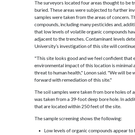
The surveyors located four areas thought to be 
buried. These areas were subjected to further inv
samples were taken from the areas of concern. T
compounds, including many pesticides and, additio
that low levels of volatile organic compounds ha
adjacent to the trenches. Contaminant levels det
University’s investigation of this site will continue
"This site looks good and we feel confident that
environmental impact of this location is minimal 
threat to human health," Lonon said. "We will be
forward with remediation of this site."
The soil samples were taken from bore holes of 
was taken from a 39-foot deep bore hole. In addi
that are located within 250 feet of the site.
The sample screening shows the following:
Low levels of organic compounds appear to 