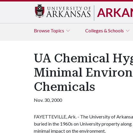
ARKA
Browse
Topics
Colleges & Schools
UA Chemical Hygi
Minimal Environ
Chemicals
Nov. 30, 2000
FAYETTEVILLE, Ark. - The University of Arkansa
buried in the 1960s on University property alon
minimal impact on the environment.