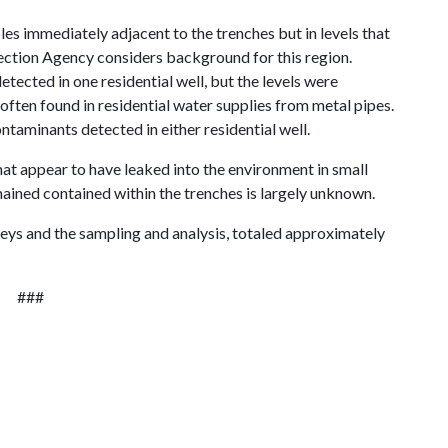
les immediately adjacent to the trenches but in levels that
ection Agency considers background for this region.
etected in one residential well, but the levels were
often found in residential water supplies from metal pipes.
ntaminants detected in either residential well.
hat appear to have leaked into the environment in small
emained contained within the trenches is largely unknown.
rveys and the sampling and analysis, totaled approximately
###