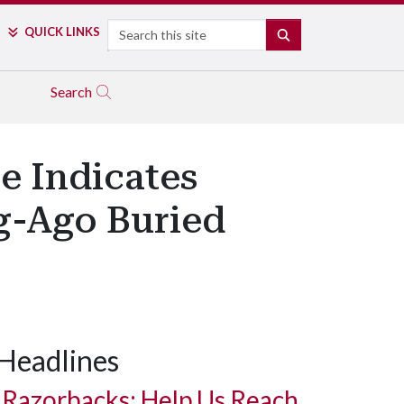
Search
QUICK LINKS
SEARCH
Search
e Indicates
g-Ago Buried
Headlines
Razorbacks: Help Us Reach