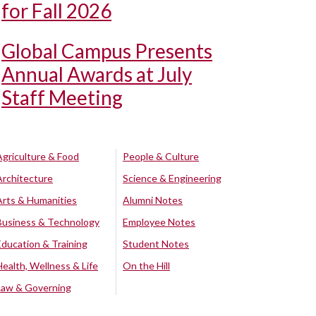
for Fall 2026
Global Campus Presents
Annual Awards at July
Staff Meeting
Agriculture & Food
People & Culture
Architecture
Science & Engineering
Arts & Humanities
Alumni Notes
Business & Technology
Employee Notes
Education & Training
Student Notes
Health, Wellness & Life
On the Hill
Law & Governing