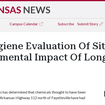
NSAS
NEWS
Campus
Calendar
Subscribe
Submit Story
ene Evaluation Of Sit
mental Impact Of Lon
s has determined that chemicals thought to have been
g Arkansas Highway 112 north of Fayetteville have had