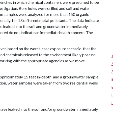
trenches in which chemical containers were presumed to be
estigation. Bore holes were drilled and soil and water
he samples were analyzed for more than 150 organic
nally, for 13 different metal pollutants. The data indicate
ve leaked into the soil and groundwater immediately
ected do not indicate an immediate health concern. The
.
 even based on the worst-case exposure scenario, that the
and chemicals released to the environment likely pose no
 working with the appropriate agencies as we move
approximately 15 feet in-depth, and a groundwater sample
tion, water samples were taken from two residential wells
have leaked into the soil and/or groundwater immediately