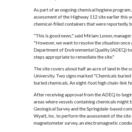
As part of an ongoing chemical hygiene program, 
assessment of the Highway 112 site earlier this y
chemical-filled containers that were reportedly b
"This is good news," said Miriam Lonon, manager 
"However, we want to resolve the situation once a
Department of Environmental Quality (ADEQ) to 
steps appropriate to remediate the site."
The site covers about half an acre of land in the
University. Two signs marked "Chemicals buried h
buried chemicals. An eight-foot high chain-link fe
After receiving approval from the ADEQ to begin t
areas where vessels containing chemicals might b
Geological Survey and the Springdale-based com
Wyatt, Inc. to perform the assessment of the site
magnetometer survey, an electromagnetic conducti