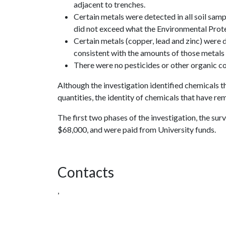
adjacent to trenches.
Certain metals were detected in all soil samp
did not exceed what the Environmental Prot
Certain metals (copper, lead and zinc) were d
consistent with the amounts of those metals 
There were no pesticides or other organic co
Although the investigation identified chemicals t
quantities, the identity of chemicals that have r
The first two phases of the investigation, the su
$68,000, and were paid from University funds.
Contacts
,