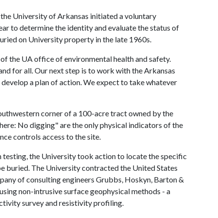
the University of Arkansas initiated a voluntary
ear to determine the identity and evaluate the status of
uried on University property in the late 1960s.
of the UA office of environmental health and safety.
nd for all. Our next step is to work with the Arkansas
develop a plan of action. We expect to take whatever
 southwestern corner of a 100-acre tract owned by the
ere: No digging" are the only physical indicators of the
nce controls access to the site.
esting, the University took action to locate the specific
e buried. The University contracted the United States
pany of consulting engineers Grubbs, Hoskyn, Barton &
 using non-intrusive surface geophysical methods - a
vity survey and resistivity profiling.