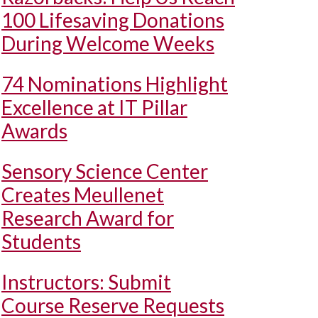
100 Lifesaving Donations
During Welcome Weeks
74 Nominations Highlight
Excellence at IT Pillar
Awards
Sensory Science Center
Creates Meullenet
Research Award for
Students
Instructors: Submit
Course Reserve Requests