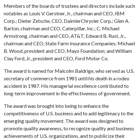
Members of the boards of trustees and directors include such
notables as Louis V. Gerstner, Jr., chairman and CEO, IBM
Corp.; Dieter Zetsche, CEO, DaimlerChrysler Corp.; Glen A.
Barton, chairman and CEO, Caterpillar, Inc.; C. Michael
Armstrong, chairman and CEO, AT&T; Edward B. Rust, Jr.,
chairman and CEO, State Farm Insurance Companies; Michael
B. Wood, president and CEO, Mayo Foundation; and William
Clay Ford, Jr., president and CEO, Ford Motor Co.
The award is named for Malcolm Baldrige, who served as U.S.
secretary of commerce from 1981 until his death in a rodeo
accident in 1987. His managerial excellence contributed to
long-term improvement in the effectiveness of government.
The award was brought into being to enhance the
competitiveness of U.S. business and to add legitimacy to the
emerging quality movement. The award was designed to
promote quality awareness, to recognize quality and business
achievements of U.S. organizations, and to publicize their