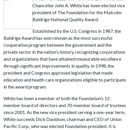
Chancellor John A. White has been elected vice
president of The Foundation for the Malcolm
Baldrige National Quality Award.
Established by the U.S. Congress in 1987, the
Baldrige Award has won renown as the most successful
cooperative program between the government and the
private sector in the nation’s history, recognizing corporations
and organizations that have attained measurable excellence
through significant improvements in quality. In 1998, the
president and Congress approved legislation that made
education and health care organizations eligible to participate
in the award program.
White has been a member of both the Foundation’s 12-
member board of directors and 70-member board of trustees
since 2001. As the new vice president serving a one-year term,
White succeeds Dick Davidson, chairman and CEO of Union
Pacific Corp., who was elected Foundation president. It is