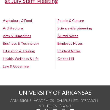
at July Staff Meeting
Agriculture & Food
People & Culture
Architecture
Science & Engineering
Arts & Humanities
Alumni Notes
Business & Technology
Employee Notes
Education & Training
Student Notes
Health, Wellness & Life
On the Hill
Law & Governing
UNIVERSITY OF ARKANSAS
ADMISSIONS
ACADEMICS
CAMPUS LIFE
RESEARCH
ATHLETICS
ABOUT