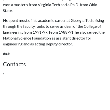
earn a master’s from Virginia Tech and a Ph.D. from Ohio
State.
He spent most of his academic career at Georgia Tech, rising
through the faculty ranks to serve as dean of the College of
Engineering from 1991-97. From 1988-91, he also served the
National Science Foundation as assistant director for
engineering and as acting deputy director.
###
Contacts
,