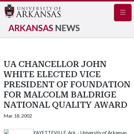
Navig
ARKANSAS
NEWS
UA CHANCELLOR JOHN
WHITE ELECTED VICE
PRESIDENT OF FOUNDATION
FOR MALCOLM BALDRIGE
NATIONAL QUALITY AWARD
Mar. 18, 2002
FAYETTEVILLE, Ark. - University of Arkansas