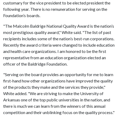
customary for the vice president to be elected president the
following year. There is no remuneration for serving on the
Foundation’s boards.
"The Malcolm Baldrige National Quality Award is the nation’s
most prestigious quality award," White said. "The list of past
recipients includes some of the nation’s best-run corporations.
Recently the award criteria were changed to include education
and health care organizations. I am honored to be the first
representative from an education organization elected an
officer of the Baldridge Foundation.
"Serving on the board provides an opportunity for me to learn
first-hand how other organizations have improved the quality
of the products they make and the services they provide,"
White added. "We are striving to make the University of
Arkansas one of the top public universities in the nation, and
there is much we can learn from the winners of this annual
competition and their unblinking focus on the quality process."