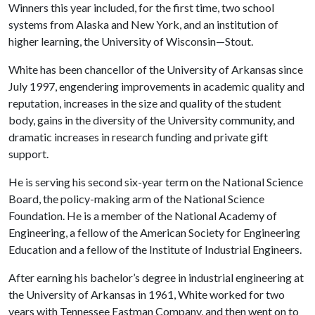
Winners this year included, for the first time, two school
systems from Alaska and New York, and an institution of
higher learning, the University of Wisconsin—Stout.
White has been chancellor of the University of Arkansas since
July 1997, engendering improvements in academic quality and
reputation, increases in the size and quality of the student
body, gains in the diversity of the University community, and
dramatic increases in research funding and private gift
support.
He is serving his second six-year term on the National Science
Board, the policy-making arm of the National Science
Foundation. He is a member of the National Academy of
Engineering, a fellow of the American Society for Engineering
Education and a fellow of the Institute of Industrial Engineers.
After earning his bachelor’s degree in industrial engineering at
the University of Arkansas in 1961, White worked for two
years with Tennessee Eastman Company, and then went on to