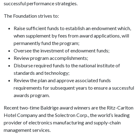
successful performance strategies.
The Foundation strives to:
Raise sufficient funds to establish an endowment which,
when supplement by fees from award applications, will
permanently fund the program;
Oversee the investment of endowment funds;
Review program accomplishments;
Disburse required funds to the national institute of
standards and technology;
Review the plan and approve associated funds
requirements for subsequent years to ensure a successful
awards program.
Recent two-time Baldrige award winners are the Ritz-Carlton
Hotel Company and the Solectron Corp., the world’s leading
provider of electronics manufacturing and supply-chain
management services.