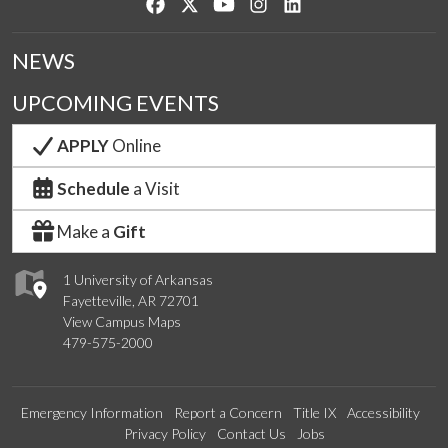
Like us on Facebook
Follow us on Twitter
Watch us on YouTube
See us on Instagram
Connect with us on Lin
NEWS
UPCOMING EVENTS
APPLY
Online
Schedule
a Visit
Make a
Gift
1 University of Arkansas
Fayetteville, AR 72701
View Campus Maps
479-575-2000
Emergency Information
Report a Concern
Title IX
Accessibility
Privacy Policy
Contact Us
Jobs