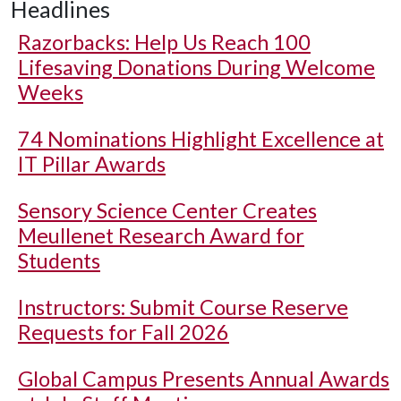
Headlines
Razorbacks: Help Us Reach 100
Lifesaving Donations During Welcome
Weeks
74 Nominations Highlight Excellence at
IT Pillar Awards
Sensory Science Center Creates
Meullenet Research Award for
Students
Instructors: Submit Course Reserve
Requests for Fall 2026
Global Campus Presents Annual Awards