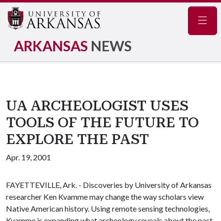
Navig
ARKANSAS
NEWS
UA ARCHEOLOGIST USES
TOOLS OF THE FUTURE TO
EXPLORE THE PAST
Apr. 19, 2001
FAYETTEVILLE, Ark. - Discoveries by University of Arkansas
researcher Ken Kvamme may change the way scholars view
Native American history. Using remote sensing technologies,
Kvamme is expanding what archeology reveals about the past