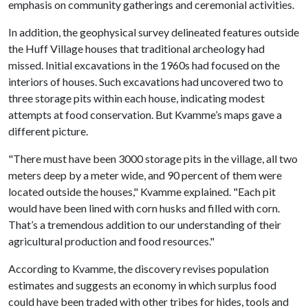
emphasis on community gatherings and ceremonial activities.
In addition, the geophysical survey delineated features outside
the Huff Village houses that traditional archeology had
missed. Initial excavations in the 1960s had focused on the
interiors of houses. Such excavations had uncovered two to
three storage pits within each house, indicating modest
attempts at food conservation. But Kvamme’s maps gave a
different picture.
"There must have been 3000 storage pits in the village, all two
meters deep by a meter wide, and 90 percent of them were
located outside the houses," Kvamme explained. "Each pit
would have been lined with corn husks and filled with corn.
That’s a tremendous addition to our understanding of their
agricultural production and food resources."
According to Kvamme, the discovery revises population
estimates and suggests an economy in which surplus food
could have been traded with other tribes for hides, tools and