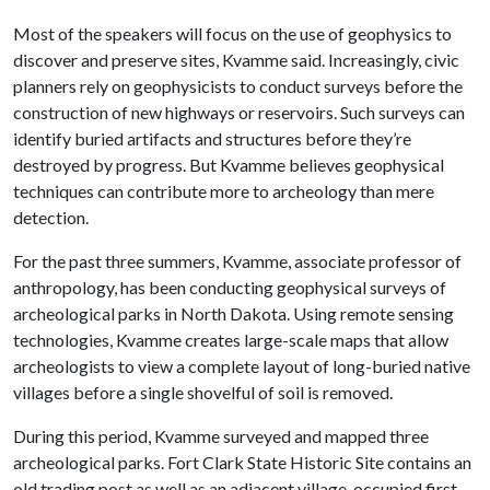
Most of the speakers will focus on the use of geophysics to
discover and preserve sites, Kvamme said. Increasingly, civic
planners rely on geophysicists to conduct surveys before the
construction of new highways or reservoirs. Such surveys can
identify buried artifacts and structures before they’re
destroyed by progress. But Kvamme believes geophysical
techniques can contribute more to archeology than mere
detection.
For the past three summers, Kvamme, associate professor of
anthropology, has been conducting geophysical surveys of
archeological parks in North Dakota. Using remote sensing
technologies, Kvamme creates large-scale maps that allow
archeologists to view a complete layout of long-buried native
villages before a single shovelful of soil is removed.
During this period, Kvamme surveyed and mapped three
archeological parks. Fort Clark State Historic Site contains an
old trading post as well as an adjacent village, occupied first