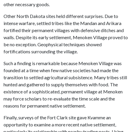
other necessary goods.
Other North Dakota sites held different surprises. Due to
intense warfare, settled tribes like the Mandan and Arikara
fortified their permanent villages with defensive ditches and
walls. Despite its early settlement, Menoken Village proved to
be no exception. Geophysical techniques showed
fortifications surrounding the village.
Such a finding is remarkable because Menoken Village was
founded at a time when few native societies had made the
transition to settled agricultural subsistence. Many tribes still
hunted and gathered to supply themselves with food. The
existence of a sophisticated, permanent village at Menoken
may force scholars to re-evaluate the time scale and the
reasons for permanent native settlement.
Finally, surveys of the Fort Clark site gave Kvamme an
opportunity to examine a more recent native settlement,
particularly its relationship with nearby trading posts. Using