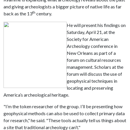
and giving archeologists a bigger picture of native life as far
th
back as the 13
century.
He will present his findings on
Saturday, April 21, at the
Society for American
Archeology conference in
New Orleans as part of a
forum on cultural resources
management. Scholars at the
forum will discuss the use of
geophysical techniques in
locating and preserving
America’s archeological heritage.
"I’m the token researcher of the group. I’ll be presenting how
geophysical methods can also be used to collect primary data
for research," he said. "These tools actually tell us things about
a site that traditional archeology can’t."