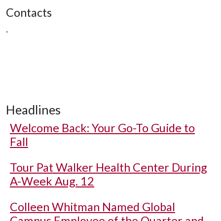
Contacts
,
Headlines
Welcome Back: Your Go-To Guide to
Fall
Tour Pat Walker Health Center During
A-Week Aug. 12
Colleen Whitman Named Global
Campus Employee of the Quarter and