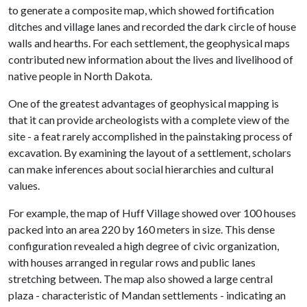
to generate a composite map, which showed fortification
ditches and village lanes and recorded the dark circle of house
walls and hearths. For each settlement, the geophysical maps
contributed new information about the lives and livelihood of
native people in North Dakota.
One of the greatest advantages of geophysical mapping is
that it can provide archeologists with a complete view of the
site - a feat rarely accomplished in the painstaking process of
excavation. By examining the layout of a settlement, scholars
can make inferences about social hierarchies and cultural
values.
For example, the map of Huff Village showed over 100 houses
packed into an area 220 by 160 meters in size. This dense
configuration revealed a high degree of civic organization,
with houses arranged in regular rows and public lanes
stretching between. The map also showed a large central
plaza - characteristic of Mandan settlements - indicating an