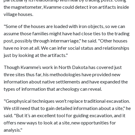
the magnetometer, Kvamme could detect iron artifacts inside
village houses.
"Some of the houses are loaded with iron objects, so we can
assume those families might have had close ties to the trading
post, possibly through intermarriage," he said. "Other houses
have no iron at all. We can infer social status and relationships
just by looking at the artifacts."
Though Kvamme’s work in North Dakota has covered just
three sites thus far, his methodologies have provided new
information about native settlements and have expanded the
types of information that archeology can reveal.
"Geophysical techniques won’t replace traditional excavation.
We still need that to gain detailed information about a site," he
said. "But it’s an excellent tool for guiding excavation, and it
offers new ways to look at a site, new opportunities for
analysis."