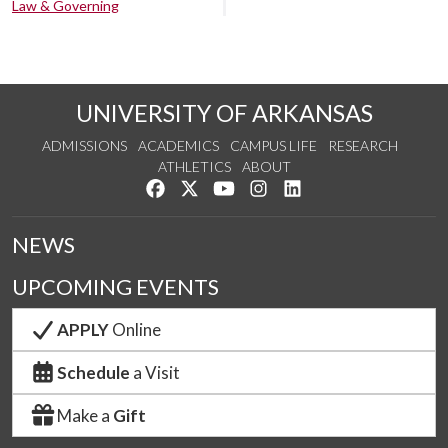
Law & Governing
UNIVERSITY OF ARKANSAS
ADMISSIONS
ACADEMICS
CAMPUS LIFE
RESEARCH
ATHLETICS
ABOUT
Like us on Facebook
Follow us on Twitter
Watch us on YouTube
See us on Instagram
Connect with us on Lin
NEWS
UPCOMING EVENTS
APPLY
Online
Schedule
a Visit
Make a
Gift