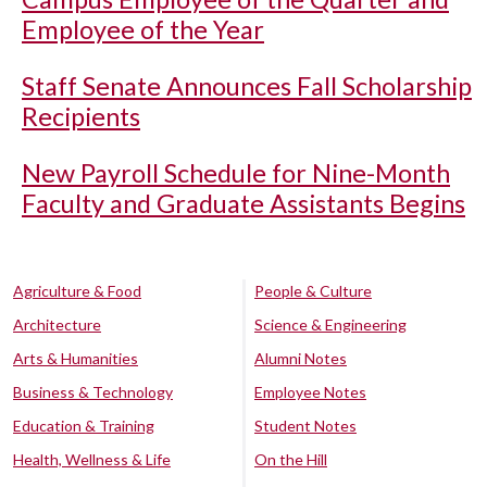
Employee of the Year
Staff Senate Announces Fall Scholarship
Recipients
New Payroll Schedule for Nine-Month
Faculty and Graduate Assistants Begins
Agriculture & Food
People & Culture
Architecture
Science & Engineering
Arts & Humanities
Alumni Notes
Business & Technology
Employee Notes
Education & Training
Student Notes
Health, Wellness & Life
On the Hill