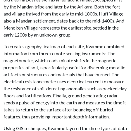
by the Mandan tribe and later by the Arikara. Both the fort
and village thrived from the early to mid-1800s. Huff Village,
also a Mandan settlement, dates back to the mid-1400s. And
Menoken Village represents the earliest site, settled in the
early 1200s by an unknown group.
To create a geophysical map of each site, Kvamme combined
information from three remote sensing instruments: The
magnetometer, which reads minute shifts in the magnetic
properties of soil, is particularly useful for discerning metallic
artifacts or structures and materials that have burned. The
electrical resistance meter uses electrical current to measure
the resistance of soil, detecting anomalies such as packed clay
floors and fortifications. Finally, ground penetrating radar
sends a pulse of energy into the earth and measures the time it
takes to return to the surface after bouncing off buried
features, thus providing important depth information.
Using GIS techniques, Kvamme layered the three types of data