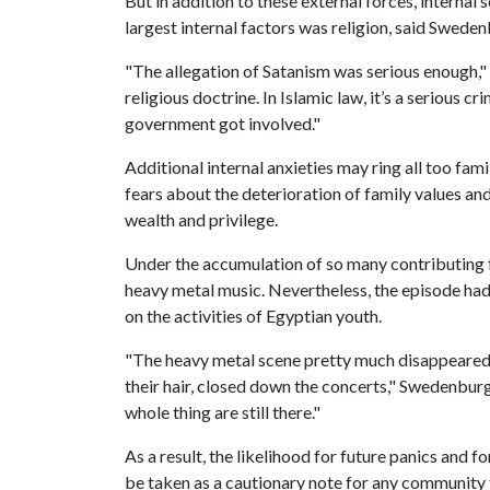
But in addition to these external forces, internal 
largest internal factors was religion, said Sweden
"The allegation of Satanism was serious enough,"
religious doctrine. In Islamic law, it’s a serious 
government got involved."
Additional internal anxieties may ring all too fam
fears about the deterioration of family values an
wealth and privilege.
Under the accumulation of so many contributing fa
heavy metal music. Nevertheless, the episode had 
on the activities of Egyptian youth.
"The heavy metal scene pretty much disappeared.
their hair, closed down the concerts," Swedenburg 
whole thing are still there."
As a result, the likelihood for future panics and fo
be taken as a cautionary note for any community 