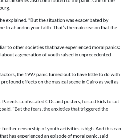
social anxieties also contributed to the panic. One of the
burg.
 he explained. "But the situation was exacerbated by
crime to abandon your faith. That’s the main reason that the
iliar to other societies that have experienced moral panics:
d about a generation of youth raised in unprecedented
ctors, the 1997 panic turned out to have little to do with
profound effects on the musical scene in Cairo as well as
 Parents confiscated CDs and posters, forced kids to cut
said. "But the fears, the anxieties that triggered the
r further censorship of youth activities is high. And this can
that has experienced an episode of moral panic, said