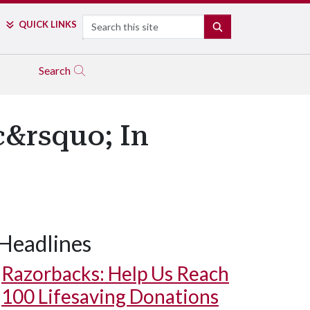
Search
QUICK LINKS
SEARCH
Search
c&rsquo; In
Headlines
Razorbacks: Help Us Reach
100 Lifesaving Donations