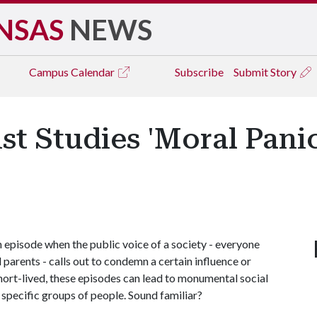
NSAS
NEWS
Campus
Calendar
Subscribe
Submit Story
t Studies 'Moral Pani
n episode when the public voice of a society - everyone
d parents - calls out to condemn a certain influence or
hort-lived, these episodes can lead to monumental social
specific groups of people. Sound familiar?