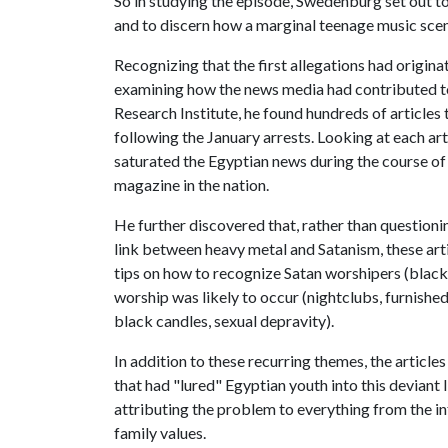
So in studying the episode, Swedenburg set out to 
and to discern how a marginal teenage music scen
Recognizing that the first allegations had origi
examining how the news media had contributed to
Research Institute, he found hundreds of articles
following the January arrests. Looking at each a
saturated the Egyptian news during the course of
magazine in the nation.
He further discovered that, rather than questioni
link between heavy metal and Satanism, these arti
tips on how to recognize Satan worshipers (black 
worship was likely to occur (nightclubs, furnished 
black candles, sexual depravity).
In addition to these recurring themes, the article
that had "lured" Egyptian youth into this deviant l
attributing the problem to everything from the in
family values.