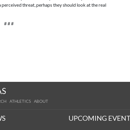
 perceived threat, perhaps they should look at the real
# # #
AS
RCH
ATHLETICS
ABOUT
WS
UPCOMING EVENT