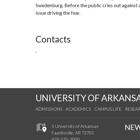
Swedenburg. Before the public cries out against a
issue driving the fear.
Contacts
,
UNIVERSITY OF ARKANS
ADMISSIONS
ACADEMICS
CAMPUS LIFE
RESEA
NE
1 University of Arkansas
Fayetteville, AR 72701
479-575-2000