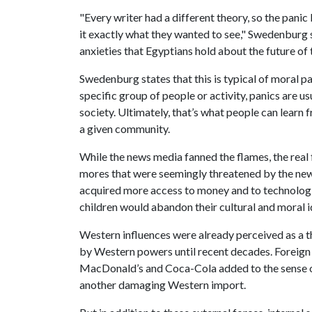
"Every writer had a different theory, so the pani
it exactly what they wanted to see," Swedenburg sa
anxieties that Egyptians hold about the future of 
Swedenburg states that this is typical of moral p
specific group of people or activity, panics are us
society. Ultimately, that’s what people can learn 
a given community.
While the news media fanned the flames, the real f
mores that were seemingly threatened by the ne
acquired more access to money and to technologie
children would abandon their cultural and moral id
Western influences were already perceived as a 
by Western powers until recent decades. Foreign 
MacDonald’s and Coca-Cola added to the sense of
another damaging Western import.