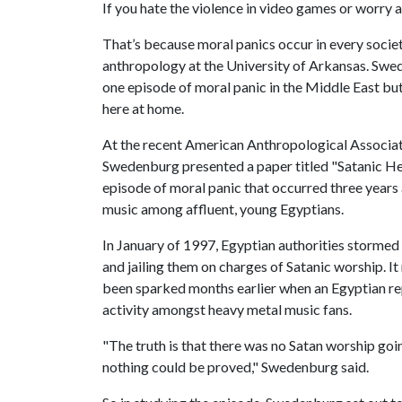
If you hate the violence in video games or worry ab
That’s because moral panics occur in every socie
anthropology at the University of Arkansas. Swed
one episode of moral panic in the Middle East but
here at home.
At the recent American Anthropological Associat
Swedenburg presented a paper titled "Satanic He
episode of moral panic that occurred three years 
music among affluent, young Egyptians.
In January of 1997, Egyptian authorities stormed
and jailing them on charges of Satanic worship. It
been sparked months earlier when an Egyptian repo
activity amongst heavy metal music fans.
"The truth is that there was no Satan worship go
nothing could be proved," Swedenburg said.