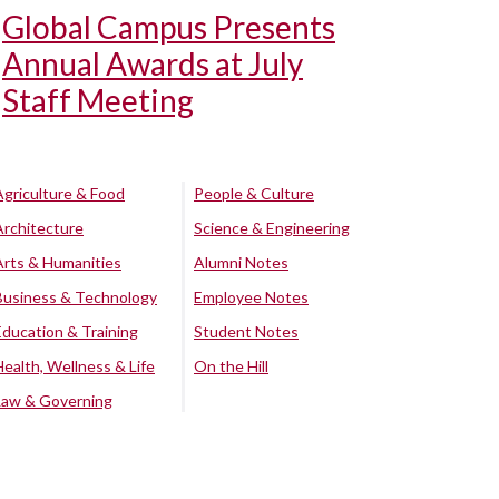
Global Campus Presents
Annual Awards at July
Staff Meeting
Agriculture & Food
People & Culture
Architecture
Science & Engineering
Arts & Humanities
Alumni Notes
Business & Technology
Employee Notes
Education & Training
Student Notes
Health, Wellness & Life
On the Hill
Law & Governing