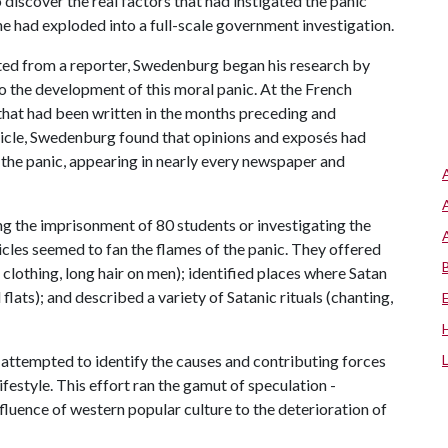
discover the real factors that had instigated the panic
e had exploded into a full-scale government investigation.
nated from a reporter, Swedenburg began his research by
 the development of this moral panic. At the French
 that had been written in the months preceding and
rticle, Swedenburg found that opinions and exposés had
 the panic, appearing in nearly every newspaper and
ng the imprisonment of 80 students or investigating the
cles seemed to fan the flames of the panic. They offered
clothing, long hair on men); identified places where Satan
flats); and described a variety of Satanic rituals (chanting,
s attempted to identify the causes and contributing forces
ifestyle. This effort ran the gamut of speculation -
fluence of western popular culture to the deterioration of