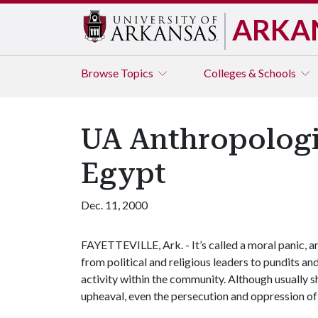
ARKA
Browse
Topics
Colleges & Schools
UA Anthropologis
Egypt
Dec. 11, 2000
FAYETTEVILLE, Ark. - It’s called a moral panic, a
from political and religious leaders to pundits an
activity within the community. Although usually s
upheaval, even the persecution and oppression of 