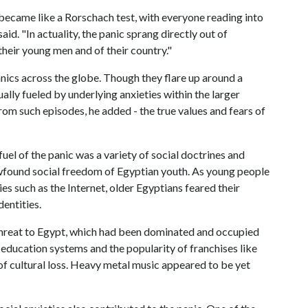
c became like a Rorschach test, with everyone reading into
id. "In actuality, the panic sprang directly out of
their young men and of their country."
anics across the globe. Though they flare up around a
ually fueled by underlying anxieties within the larger
from such episodes, he added - the true values and fears of
uel of the panic was a variety of social doctrines and
wfound social freedom of Egyptian youth. As young people
s such as the Internet, older Egyptians feared their
entities.
threat to Egypt, which had been dominated and occupied
education systems and the popularity of franchises like
 cultural loss. Heavy metal music appeared to be yet