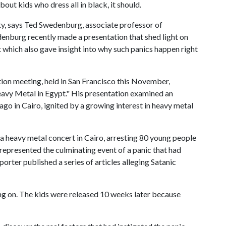
out kids who dress all in black, it should.
ty, says Ted Swedenburg, associate professor of
enburg recently made a presentation that shed light on
 which also gave insight into why such panics happen right
ion meeting, held in San Francisco this November,
avy Metal in Egypt." His presentation examined an
ago in Cairo, ignited by a growing interest in heavy metal
 a heavy metal concert in Cairo, arresting 80 young people
 represented the culminating event of a panic that had
rter published a series of articles alleging Satanic
ing on. The kids were released 10 weeks later because