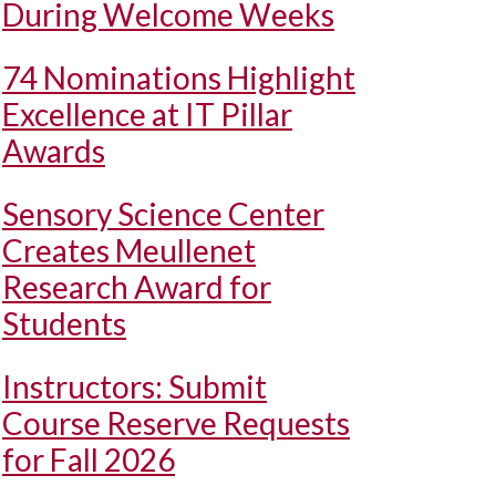
During Welcome Weeks
74 Nominations Highlight
Excellence at IT Pillar
Awards
Sensory Science Center
Creates Meullenet
Research Award for
Students
Instructors: Submit
Course Reserve Requests
for Fall 2026