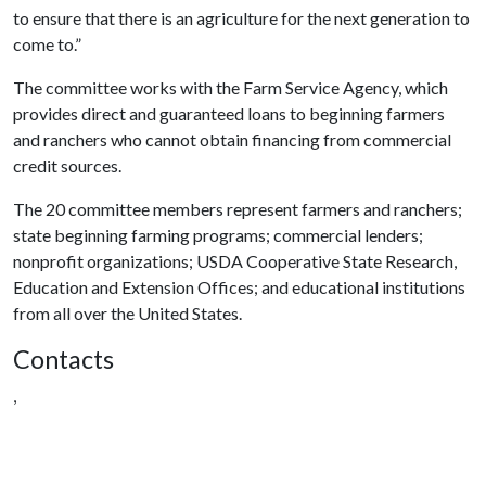
to ensure that there is an agriculture for the next generation to
come to.”
The committee works with the Farm Service Agency, which
provides direct and guaranteed loans to beginning farmers
and ranchers who cannot obtain financing from commercial
credit sources.
The 20 committee members represent farmers and ranchers;
state beginning farming programs; commercial lenders;
nonprofit organizations; USDA Cooperative State Research,
Education and Extension Offices; and educational institutions
from all over the United States.
Contacts
,