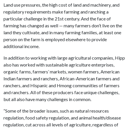
Land use pressures, the high cost of land and machinery, and
regulatory requirements make farming and ranching a
particular challenge in the 21st century. And the face of
farming has changed as well — many farmers don’t live on the
land they cultivate, and in many farming families, at least one
person on the farm is employed elsewhere to provide
additional income.
In addition to working with large agricultural companies, Hipp
also has worked with sustainable agriculture enterprises,
organic farms, farmers’ markets, women farmers, American
Indian farmers and ranchers, African-American farmers and
ranchers, and Hispanic and Hmong communities of farmers
and ranchers. All of these producers face unique challenges,
but all also have many challenges in common.
“Some of the broader issues, such as natural resources
regulation, food safety regulation, and animal health/disease
regulation, cut across all levels of agriculture, regardless of