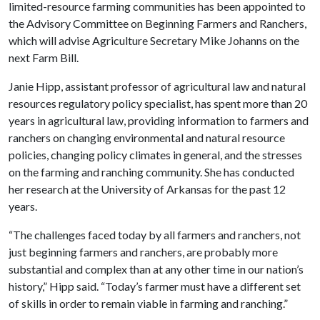
limited-resource farming communities has been appointed to
the Advisory Committee on Beginning Farmers and Ranchers,
which will advise Agriculture Secretary Mike Johanns on the
next Farm Bill.
Janie Hipp, assistant professor of agricultural law and natural
resources regulatory policy specialist, has spent more than 20
years in agricultural law, providing information to farmers and
ranchers on changing environmental and natural resource
policies, changing policy climates in general, and the stresses
on the farming and ranching community. She has conducted
her research at the University of Arkansas for the past 12
years.
“The challenges faced today by all farmers and ranchers, not
just beginning farmers and ranchers, are probably more
substantial and complex than at any other time in our nation’s
history,” Hipp said. “Today’s farmer must have a different set
of skills in order to remain viable in farming and ranching.”