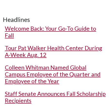
Headlines
Welcome Back: Your Go-To Guide to
Fall
Tour Pat Walker Health Center During
A-Week Aug. 12
Colleen Whitman Named Global
Campus Employee of the Quarter and
Employee of the Year
Staff Senate Announces Fall Scholarship
Recipients