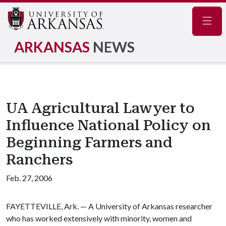
Navig
ARKANSAS
NEWS
UA Agricultural Lawyer to
Influence National Policy on
Beginning Farmers and
Ranchers
Feb. 27, 2006
FAYETTEVILLE, Ark. — A University of Arkansas researcher
who has worked extensively with minority, women and