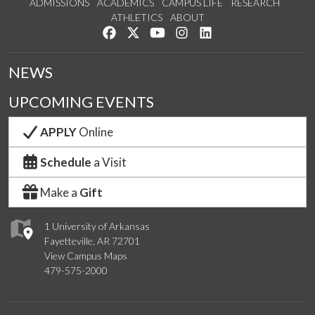
ADMISSIONS
ACADEMICS
CAMPUS LIFE
RESEARCH
ATHLETICS
ABOUT
Like us on Facebook
Follow us on Twitter
Watch us on YouTube
See us on Instagram
Connect with us on Lin
NEWS
UPCOMING EVENTS
APPLY
Online
Schedule
a Visit
Make a
Gift
1 University of Arkansas
Fayetteville, AR 72701
View Campus Maps
479-575-2000