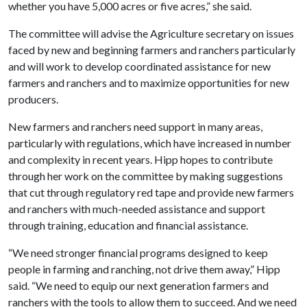
whether you have 5,000 acres or five acres,” she said.
The committee will advise the Agriculture secretary on issues
faced by new and beginning farmers and ranchers particularly
and will work to develop coordinated assistance for new
farmers and ranchers and to maximize opportunities for new
producers.
New farmers and ranchers need support in many areas,
particularly with regulations, which have increased in number
and complexity in recent years. Hipp hopes to contribute
through her work on the committee by making suggestions
that cut through regulatory red tape and provide new farmers
and ranchers with much-needed assistance and support
through training, education and financial assistance.
“We need stronger financial programs designed to keep
people in farming and ranching, not drive them away,” Hipp
said. “We need to equip our next generation farmers and
ranchers with the tools to allow them to succeed. And we need