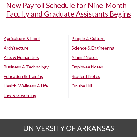
New Payroll Schedule for Nine-Month
Faculty and Graduate Assistants Begins
Agriculture & Food
People & Culture
Architecture
Science & Engineering
Arts & Humanities
Alumni Notes
Business & Technology
Employee Notes
Education & Training
Student Notes
Health, Wellness & Life
On the Hill
Law & Governing
UNIVERSITY OF ARKANSAS