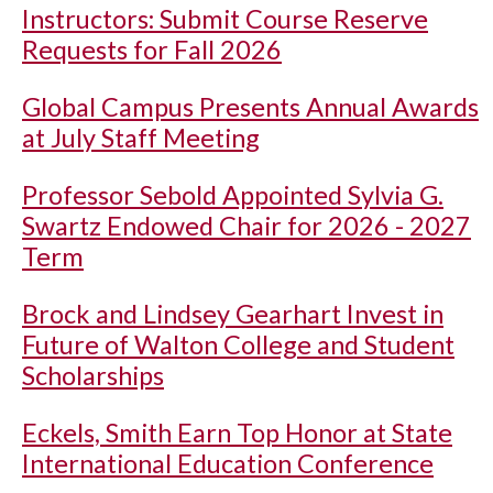
Instructors: Submit Course Reserve
Requests for Fall 2026
Global Campus Presents Annual Awards
at July Staff Meeting
Professor Sebold Appointed Sylvia G.
Swartz Endowed Chair for 2026 - 2027
Term
Brock and Lindsey Gearhart Invest in
Future of Walton College and Student
Scholarships
Eckels, Smith Earn Top Honor at State
International Education Conference