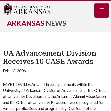
Navig
ARKANSAS
NEWS
UA Advancement Division
Receives 10 CASE Awards
Feb. 13, 2006
FAYETTEVILLE, Ark. — Three departments within the
University of Arkansas Division of Advancement - the Office
of University Development, the Arkansas Alumni Association
and the Office of University Relations - were recognized for
various publications and programs by District III of the