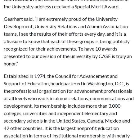
the University address received a Special Merit Award.
Gearhart said, “I am extremely proud of the University
Development, University Relations and Alumni Association
teams. I see the results of their efforts every day, and it is a
pleasure to know that each of these groups is being publicly
recognized for their achievements. To have 10 awards
presented to our division of the university by CASE is truly an
honor.”
Established in 1974, the Council for Advancement and
Support of Education, headquartered in Washington, D.C., is
the professional organization for advancement professionals
at all levels who work in alumni relations, communications and
development. Its membership includes more than 3,000
colleges, universities and independent elementary and
secondary schools in the United States, Canada, Mexico and
42 other countries. It is the largest nonprofit education
association in terms of institutional membership with nearly