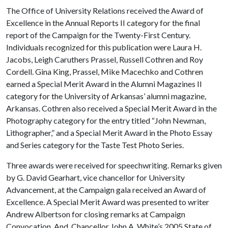
The Office of University Relations received the Award of
Excellence in the Annual Reports II category for the final
report of the Campaign for the Twenty-First Century.
Individuals recognized for this publication were Laura H.
Jacobs, Leigh Caruthers Prassel, Russell Cothren and Roy
Cordell. Gina King, Prassel, Mike Macechko and Cothren
earned a Special Merit Award in the Alumni Magazines II
category for the University of Arkansas’ alumni magazine,
Arkansas. Cothren also received a Special Merit Award in the
Photography category for the entry titled “John Newman,
Lithographer,” and a Special Merit Award in the Photo Essay
and Series category for the Taste Test Photo Series.
Three awards were received for speechwriting. Remarks given
by G. David Gearhart, vice chancellor for University
Advancement, at the Campaign gala received an Award of
Excellence. A Special Merit Award was presented to writer
Andrew Albertson for closing remarks at Campaign
Convocation. And, Chancellor John A. White’s 2005 State of