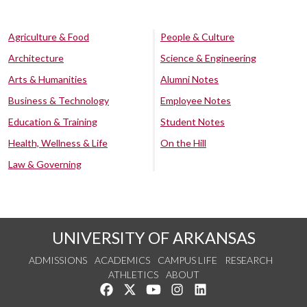
Agriculture & Food
People & Culture
Architecture
Science & Engineering
Arts & Humanities
Alumni Notes
Business & Technology
Employee Notes
Education & Training
Student Notes
Health, Wellness & Life
On the Hill
Law & Governing
UNIVERSITY OF ARKANSAS
ADMISSIONS
ACADEMICS
CAMPUS LIFE
RESEARCH
ATHLETICS
ABOUT
Like us on Facebook
Follow us on Twitter
Watch us on YouTube
See us on Instagram
Connect with us on Lin