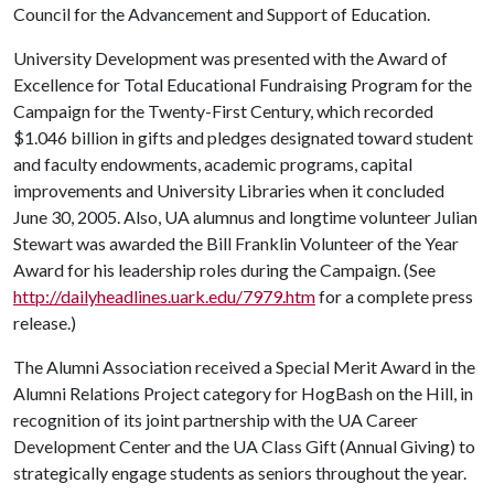
Council for the Advancement and Support of Education.
University Development was presented with the Award of
Excellence for Total Educational Fundraising Program for the
Campaign for the Twenty-First Century, which recorded
$1.046 billion in gifts and pledges designated toward student
and faculty endowments, academic programs, capital
improvements and University Libraries when it concluded
June 30, 2005. Also, UA alumnus and longtime volunteer Julian
Stewart was awarded the Bill Franklin Volunteer of the Year
Award for his leadership roles during the Campaign. (See
http://dailyheadlines.uark.edu/7979.htm
for a complete press
release.)
The Alumni Association received a Special Merit Award in the
Alumni Relations Project category for HogBash on the Hill, in
recognition of its joint partnership with the UA Career
Development Center and the UA Class Gift (Annual Giving) to
strategically engage students as seniors throughout the year.