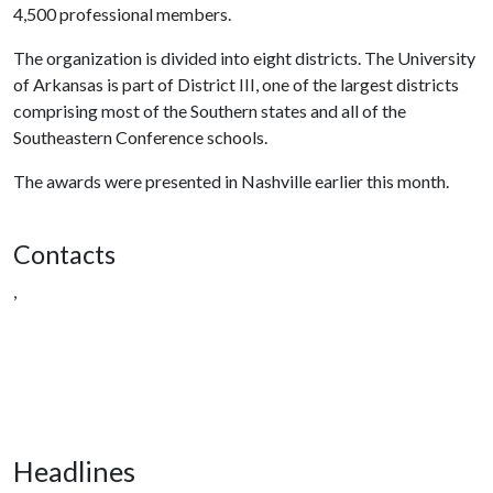
4,500 professional members.
The organization is divided into eight districts. The University
of Arkansas is part of District III, one of the largest districts
comprising most of the Southern states and all of the
Southeastern Conference schools.
The awards were presented in Nashville earlier this month.
Contacts
,
Headlines