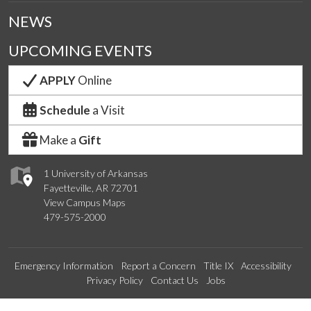
NEWS
UPCOMING EVENTS
APPLY
Online
Schedule
a Visit
Make a
Gift
1 University of Arkansas
Fayetteville, AR 72701
View Campus Maps
479-575-2000
Emergency Information
Report a Concern
Title IX
Accessibility
Privacy Policy
Contact Us
Jobs