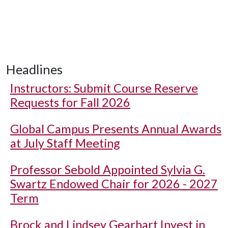
Headlines
Instructors: Submit Course Reserve
Requests for Fall 2026
Global Campus Presents Annual Awards
at July Staff Meeting
Professor Sebold Appointed Sylvia G.
Swartz Endowed Chair for 2026 - 2027
Term
Brock and Lindsey Gearhart Invest in