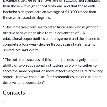
bachelor’s degree earn an average of $20,000 more annually
than those with high school diplomas, and that those with
bachelor’s degrees earn an average of $13,000 more than
those with associate degrees.
"This initiative promises to offer Arkansans who might not
otherwise have been able to take advantage of UA
educational opportunities encouragement and the chance to
complete a four-year-degree through this state’s flagship
university," said White.
"The potential success of this concept rests largely on the
ability of two educational institutions to work together to
serve the same population more effectively," he said. "I’m very
hopeful that we can do so. Our communities and our students
deserve our cooperation."
Contacts
,