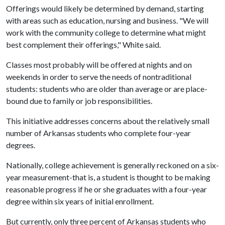
Offerings would likely be determined by demand, starting
with areas such as education, nursing and business. "We will
work with the community college to determine what might
best complement their offerings," White said.
Classes most probably will be offered at nights and on
weekends in order to serve the needs of nontraditional
students: students who are older than average or are place-
bound due to family or job responsibilities.
This initiative addresses concerns about the relatively small
number of Arkansas students who complete four-year
degrees.
Nationally, college achievement is generally reckoned on a six-
year measurement-that is, a student is thought to be making
reasonable progress if he or she graduates with a four-year
degree within six years of initial enrollment.
But currently, only three percent of Arkansas students who