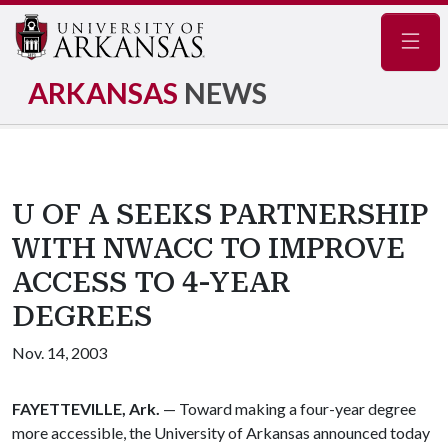
Navig
ARKANSAS
NEWS
U OF A SEEKS PARTNERSHIP
WITH NWACC TO IMPROVE
ACCESS TO 4-YEAR
DEGREES
Nov. 14, 2003
FAYETTEVILLE, Ark.
— Toward making a four-year degree
more accessible, the University of Arkansas announced today