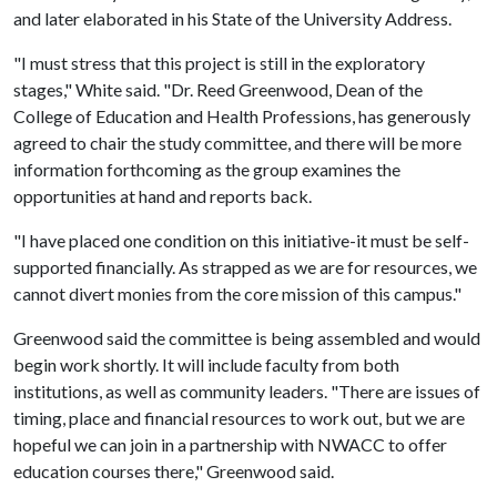
and later elaborated in his State of the University Address.
"I must stress that this project is still in the exploratory
stages," White said. "Dr. Reed Greenwood, Dean of the
College of Education and Health Professions, has generously
agreed to chair the study committee, and there will be more
information forthcoming as the group examines the
opportunities at hand and reports back.
"I have placed one condition on this initiative-it must be self-
supported financially. As strapped as we are for resources, we
cannot divert monies from the core mission of this campus."
Greenwood said the committee is being assembled and would
begin work shortly. It will include faculty from both
institutions, as well as community leaders. "There are issues of
timing, place and financial resources to work out, but we are
hopeful we can join in a partnership with NWACC to offer
education courses there," Greenwood said.