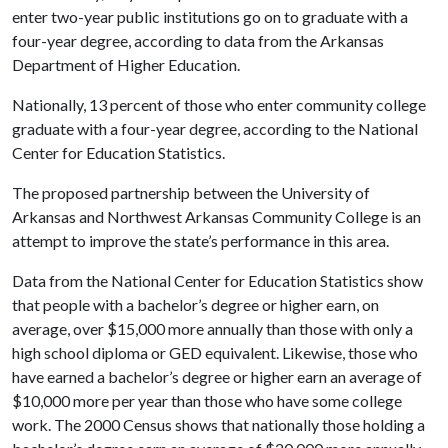
enter two-year public institutions go on to graduate with a
four-year degree, according to data from the Arkansas
Department of Higher Education.
Nationally, 13 percent of those who enter community college
graduate with a four-year degree, according to the National
Center for Education Statistics.
The proposed partnership between the University of
Arkansas and Northwest Arkansas Community College is an
attempt to improve the state’s performance in this area.
Data from the National Center for Education Statistics show
that people with a bachelor’s degree or higher earn, on
average, over $15,000 more annually than those with only a
high school diploma or GED equivalent. Likewise, those who
have earned a bachelor’s degree or higher earn an average of
$10,000 more per year than those who have some college
work. The 2000 Census shows that nationally those holding a