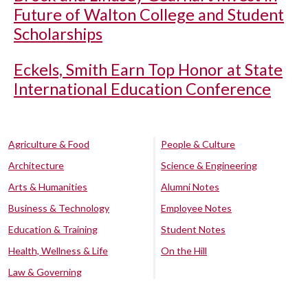
Future of Walton College and Student
Scholarships
Eckels, Smith Earn Top Honor at State
International Education Conference
Agriculture & Food
People & Culture
Architecture
Science & Engineering
Arts & Humanities
Alumni Notes
Business & Technology
Employee Notes
Education & Training
Student Notes
Health, Wellness & Life
On the Hill
Law & Governing