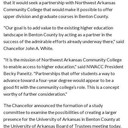
that it would seek a partnership with Northwest Arkansas
Community College that would make it possible to offer
upper division and graduate courses in Benton County.
"Our goal is to add value to the existing higher education
landscape in Benton County by acting as a partner in the
success of the admirable efforts already underway there," said
Chancellor John A. White.
"It is the mission of Northwest Arkansas Community College
to enable access to higher education," said NWACC President
Becky Paneitz. "Partnerships that offer students a way to
advance toward a four-year degree would appear to be a
good fit with the community college’s role. This is a concept
worthy of further consideration."
The Chancellor announced the formation of a study
committee to examine the possibilities of creating a larger
presence for the University of Arkansas in Benton County at
the University of Arkansas Board of Trustees meeting today,