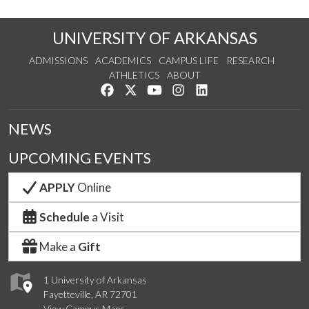
UNIVERSITY OF ARKANSAS
ADMISSIONS
ACADEMICS
CAMPUS LIFE
RESEARCH
ATHLETICS
ABOUT
Like us on Facebook
Follow us on Twitter
Watch us on YouTube
See us on Instagram
Connect with us on Lin
NEWS
UPCOMING EVENTS
APPLY
Online
Schedule
a Visit
Make a
Gift
1 University of Arkansas
Fayetteville, AR 72701
View Campus Maps