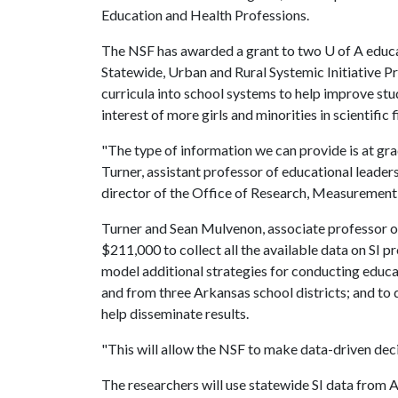
Education and Health Professions.
The NSF has awarded a grant to two
U of A
educa
Statewide, Urban and Rural Systemic Initiative 
curricula into school systems to help improve stu
interest of more girls and minorities in scientific f
"The type of information we can provide is at grad
Turner, assistant professor of educational leader
director of the Office of Research, Measuremen
Turner and Sean Mulvenon, associate professor o
$211,000 to collect all the available data on SI p
model additional strategies for conducting educ
and from three Arkansas school districts; and to 
help disseminate results.
"This will allow the NSF to make data-driven dec
The researchers will use statewide SI data from 