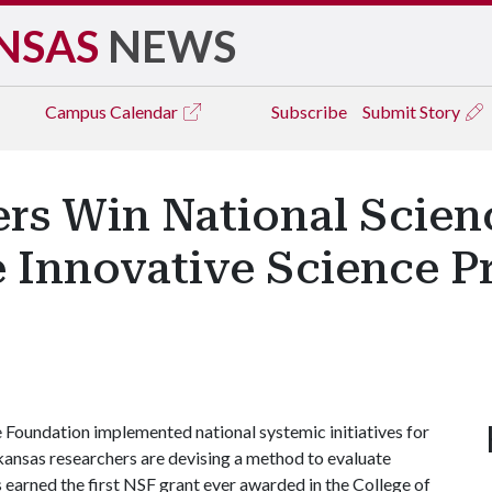
NSAS
NEWS
Campus
Calendar
Subscribe
Submit Story
ers Win National Scie
e Innovative Science P
 Foundation implemented national systemic initiatives for
rkansas researchers are devising a method to evaluate
 earned the first NSF grant ever awarded in the College of