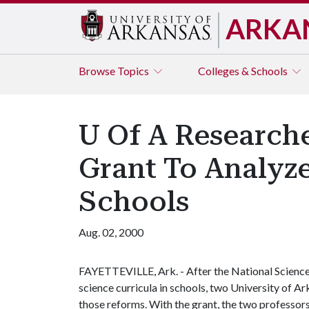
ARKA
Browse
Topics
Colleges & Schools
U Of A Research
Grant To Analyz
Schools
Aug. 02, 2000
FAYETTEVILLE, Ark. - After the National Science
science curricula in schools, two University of A
those reforms. With the grant, the two professors