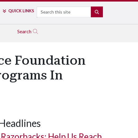
Search
QUICK LINKS
SEARCH
Search
nce Foundation
rograms In
Headlines
Razorbacks: Help Us Reach