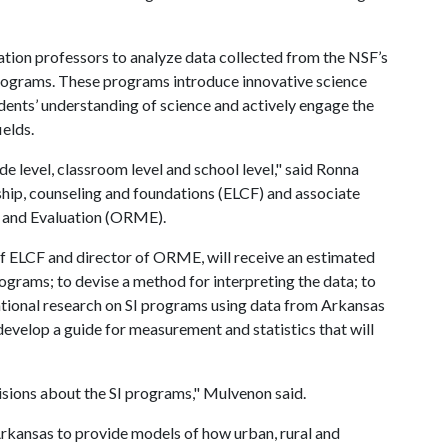
tion professors to analyze data collected from the NSF’s
Programs. These programs introduce innovative science
dents’ understanding of science and actively engage the
ields.
e level, classroom level and school level," said Ronna
ship, counseling and foundations (ELCF) and associate
t and Evaluation (ORME).
f ELCF and director of ORME, will receive an estimated
rograms; to devise a method for interpreting the data; to
ational research on SI programs using data from Arkansas
develop a guide for measurement and statistics that will
isions about the SI programs," Mulvenon said.
Arkansas to provide models of how urban, rural and