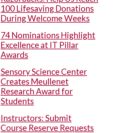
100 Lifesaving Donations
During Welcome Weeks
74 Nominations Highlight
Excellence at IT Pillar
Awards
Sensory Science Center
Creates Meullenet
Research Award for
Students
Instructors: Submit
Course Reserve Requests