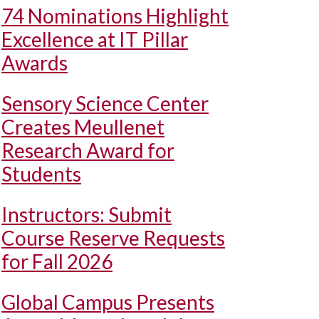
74 Nominations Highlight
Excellence at IT Pillar
Awards
Sensory Science Center
Creates Meullenet
Research Award for
Students
Instructors: Submit
Course Reserve Requests
for Fall 2026
Global Campus Presents