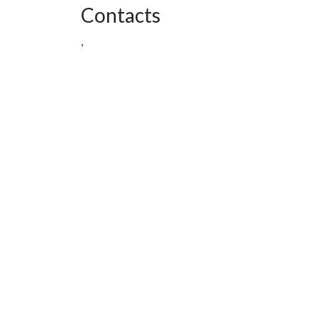
Contacts
,