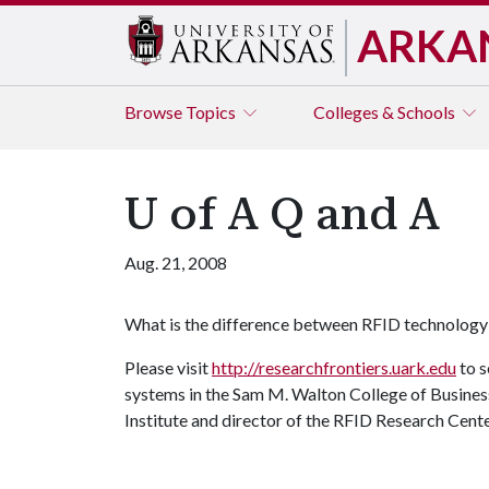
ARKA
Browse
Topics
Colleges & Schools
U of A Q and A
Aug. 21, 2008
What is the difference between RFID technolog
Please visit
http://researchfrontiers.uark.edu
to s
systems in the Sam M. Walton College of Busines
Institute and director of the RFID Research Cente