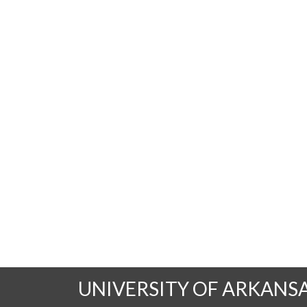
UNIVERSITY OF ARKANS