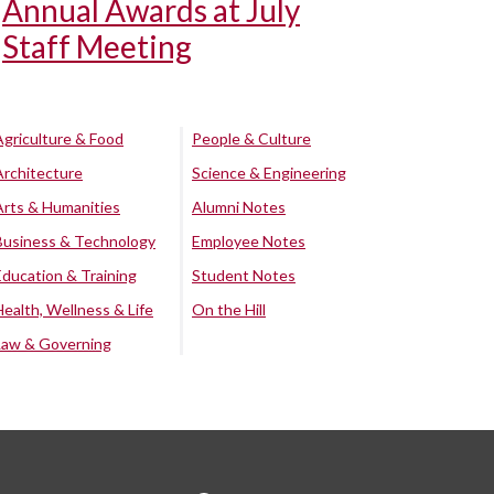
Annual Awards at July
Staff Meeting
Agriculture & Food
People & Culture
Architecture
Science & Engineering
Arts & Humanities
Alumni Notes
Business & Technology
Employee Notes
Education & Training
Student Notes
Health, Wellness & Life
On the Hill
Law & Governing