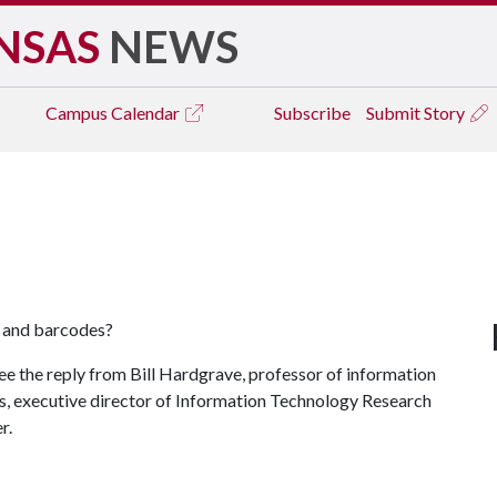
NSAS
NEWS
Campus
Calendar
Subscribe
Submit Story
y and barcodes?
ee the reply from Bill Hardgrave, professor of information
s, executive director of Information Technology Research
r.