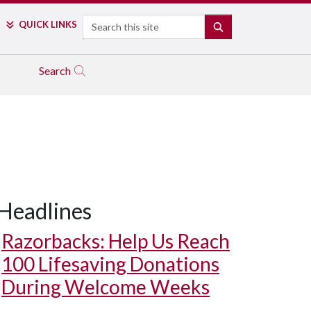
Search
QUICK LINKS
SEARCH
Search
Headlines
Razorbacks: Help Us Reach
100 Lifesaving Donations
During Welcome Weeks