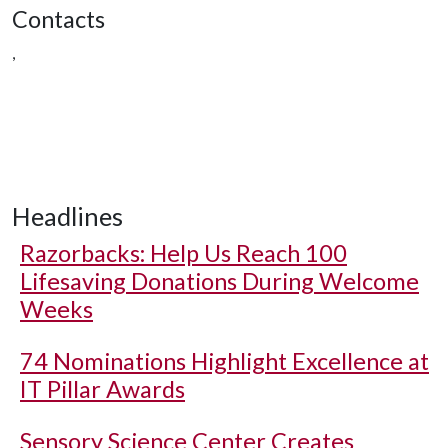
Contacts
,
Headlines
Razorbacks: Help Us Reach 100
Lifesaving Donations During Welcome
Weeks
74 Nominations Highlight Excellence at
IT Pillar Awards
Sensory Science Center Creates