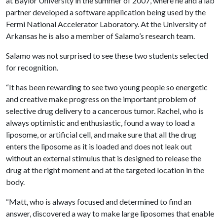
at Baylor University in the summer of 2007, where he and a lab
partner developed a software application being used by the
Fermi National Accelerator Laboratory. At the University of
Arkansas he is also a member of Salamo’s research team.
Salamo was not surprised to see these two students selected
for recognition.
“It has been rewarding to see two young people so energetic
and creative make progress on the important problem of
selective drug delivery to a cancerous tumor. Rachel, who is
always optimistic and enthusiastic, found a way to load a
liposome, or artificial cell, and make sure that all the drug
enters the liposome as it is loaded and does not leak out
without an external stimulus that is designed to release the
drug at the right moment and at the targeted location in the
body.
“Matt, who is always focused and determined to find an
answer, discovered a way to make large liposomes that enable