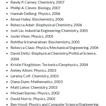
Randy P. Carney: Chemistry, 2007
Phillip A. Cleves: Biology, 2007
Hannah DeBerg: Physics, 2006
Aireal Haley: Biochemistry, 2006
Rebecca Adair: Biophysical Chemistry, 2006
Josh Liu: Industrial Engineering/Chemistry, 2005
Justin Vines: Physics, 2005
Rohitha Sriramaratnan: Biochemistry, 2005
Rebecca Claus: Physics/Mechanical Engineering, 2004
David Deitz: Biophysical Chemistry/Political Science,
2004
Kristin Fitzgibbon: Tectonics/Geophysics, 2004
Ashley Altom: Physics, 2003
Leremy Colf: Chemistry, 2003
Diana Dunn: Mathematics, 2003
Matt Lohse: Chemistry, 2003
Michael Barnes: Physics, 2002
David Norris: Physics, 2002
Ben Hood: Physics and Computer Science/Engineering,