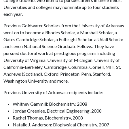
college students who intend to pursue careers in these fields.
Universities and colleges may nominate up to four students
each year.
Previous Goldwater Scholars from the University of Arkansas
went on to become a Rhodes Scholar, a Marshall Scholar, a
Gates Cambridge Scholar, a Fulbright Scholar, a Udall Scholar
and seven National Science Graduate Fellows. They have
pursued doctoral work at prestigious programs including
University of Virginia, University of Michigan, University of
California-Berkeley, Cambridge, Columbia, Cornell, MIT, St.
Andrews (Scotland), Oxford, Princeton, Penn, Stanford,
Washington University and more.
Previous University of Arkansas recipients include:
Whitney Gammill: Biochemistry, 2008
Jordan Greenlee, Electrical Engineering, 2008
Rachel Thomas, Biochemistry, 2008
Natalie J. Anderson: Biophysical Chemistry, 2007