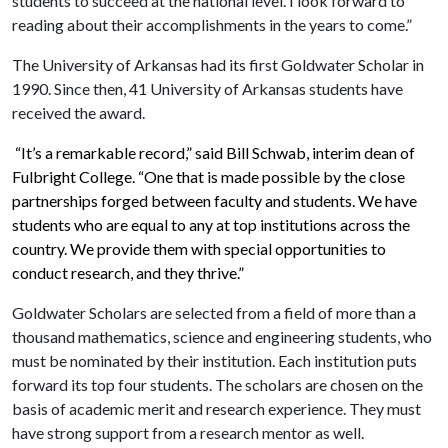
students to succeed at the national level. I look forward to
reading about their accomplishments in the years to come.”
The University of Arkansas had its first Goldwater Scholar in
1990. Since then, 41 University of Arkansas students have
received the award.
“It’s a remarkable record,” said Bill Schwab, interim dean of
Fulbright College. “One that is made possible by the close
partnerships forged between faculty and students. We have
students who are equal to any at top institutions across the
country. We provide them with special opportunities to
conduct research, and they thrive.”
Goldwater Scholars are selected from a field of more than a
thousand mathematics, science and engineering students, who
must be nominated by their institution. Each institution puts
forward its top four students. The scholars are chosen on the
basis of academic merit and research experience. They must
have strong support from a research mentor as well.