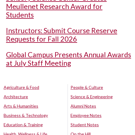
Meullenet Research Award for
Students
Instructors: Submit Course Reserve
Requests for Fall 2026
Global Campus Presents Annual Awards
at July Staff Meeting
Agriculture & Food
People & Culture
Architecture
Science & Engineering
Arts & Humanities
Alumni Notes
Business & Technology
Employee Notes
Education & Training
Student Notes
Health, Wellness & Life
On the Hill