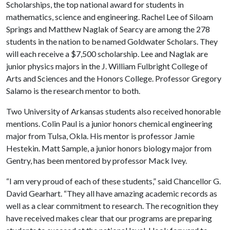
Scholarships, the top national award for students in
mathematics, science and engineering. Rachel Lee of Siloam
Springs and Matthew Naglak of Searcy are among the 278
students in the nation to be named Goldwater Scholars. They
will each receive a $7,500 scholarship. Lee and Naglak are
junior physics majors in the J. William Fulbright College of
Arts and Sciences and the Honors College. Professor Gregory
Salamo is the research mentor to both.
Two University of Arkansas students also received honorable
mentions. Colin Paul is a junior honors chemical engineering
major from Tulsa, Okla. His mentor is professor Jamie
Hestekin. Matt Sample, a junior honors biology major from
Gentry, has been mentored by professor Mack Ivey.
“I am very proud of each of these students,” said Chancellor G.
David Gearhart. “They all have amazing academic records as
well as a clear commitment to research. The recognition they
have received makes clear that our programs are preparing