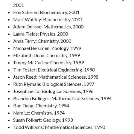
2001
Erin Scherer: Biochemistry, 2001
Matt Whitley: Biochemistry, 2001
Adam Delisse: Mathematics, 2000
Laura Fields: Physics, 2000
Anna Terry: Chemistry, 2000
Michael Berumen: Zoology, 1999
Elizabeth Dunn: Chemistry, 1999
Jimmy McCarley: Chemistry, 1999
Tim Foster: Electrical Engineering, 1998
Jason Reed: Mathematical Sciences, 1998
Ruth Plymale: Biological Sciences, 1997
Josephine Ta: Biological Sciences, 1996
Brandon Bolinger: Mathematical Sciences, 1994
Bao Dang: Chemistry, 1994
Nam Le: Chemistry, 1994
Susan Folkert: Geology, 1993
Todd Williams: Mathematical Sciences, 1990