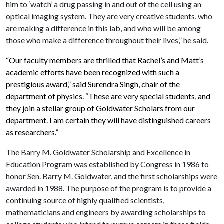
him to ‘watch’ a drug passing in and out of the cell using an
optical imaging system. They are very creative students, who
are making a difference in this lab, and who will be among
those who make a difference throughout their lives,” he said.
“Our faculty members are thrilled that Rachel’s and Matt’s
academic efforts have been recognized with such a
prestigious award,” said Surendra Singh, chair of the
department of physics. “These are very special students, and
they join a stellar group of Goldwater Scholars from our
department. I am certain they will have distinguished careers
as researchers.”
The Barry M. Goldwater Scholarship and Excellence in
Education Program was established by Congress in 1986 to
honor Sen. Barry M. Goldwater, and the first scholarships were
awarded in 1988. The purpose of the program is to provide a
continuing source of highly qualified scientists,
mathematicians and engineers by awarding scholarships to