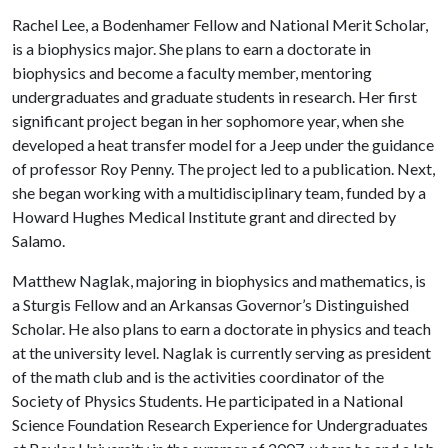
Rachel Lee, a Bodenhamer Fellow and National Merit Scholar,
is a biophysics major. She plans to earn a doctorate in
biophysics and become a faculty member, mentoring
undergraduates and graduate students in research. Her first
significant project began in her sophomore year, when she
developed a heat transfer model for a Jeep under the guidance
of professor Roy Penny. The project led to a publication. Next,
she began working with a multidisciplinary team, funded by a
Howard Hughes Medical Institute grant and directed by
Salamo.
Matthew Naglak, majoring in biophysics and mathematics, is
a Sturgis Fellow and an Arkansas Governor’s Distinguished
Scholar. He also plans to earn a doctorate in physics and teach
at the university level. Naglak is currently serving as president
of the math club and is the activities coordinator of the
Society of Physics Students. He participated in a National
Science Foundation Research Experience for Undergraduates