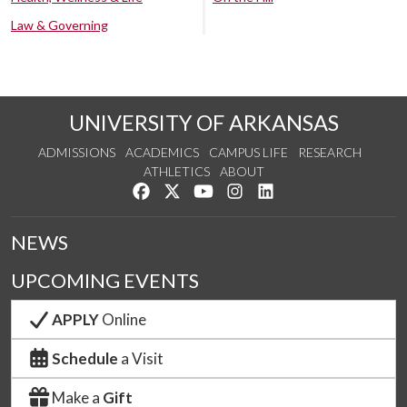
Law & Governing
UNIVERSITY OF ARKANSAS
ADMISSIONS
ACADEMICS
CAMPUS LIFE
RESEARCH
ATHLETICS
ABOUT
Like us on Facebook
Follow us on Twitter
Watch us on YouTube
See us on Instagram
Connect with us on Lin
NEWS
UPCOMING EVENTS
APPLY
Online
Schedule
a Visit
Make a
Gift