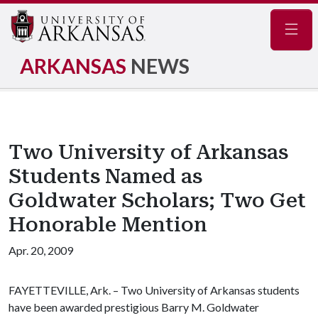
Navig
ARKANSAS
NEWS
Two University of Arkansas
Students Named as
Goldwater Scholars; Two Get
Honorable Mention
Apr. 20, 2009
FAYETTEVILLE, Ark. – Two University of Arkansas students
have been awarded prestigious Barry M. Goldwater