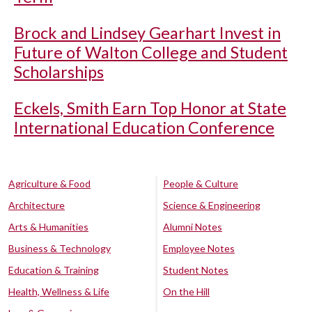
Brock and Lindsey Gearhart Invest in
Future of Walton College and Student
Scholarships
Eckels, Smith Earn Top Honor at State
International Education Conference
Agriculture & Food
People & Culture
Architecture
Science & Engineering
Arts & Humanities
Alumni Notes
Business & Technology
Employee Notes
Education & Training
Student Notes
Health, Wellness & Life
On the Hill