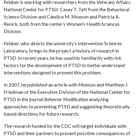
Feldner is working with researchers from the Veterans Affairs
National Center for PTSD: Casey T. Taft from the Behavioral
Science Division and Candice M. Monson and Patricia A.
Resick, both from the center’s Women’s Health Sciences
Division.
Feldner, who directs the university’s Intervention Sciences
Laboratory, brings to the project a history of research in
PTSD. In recent years, he has used his familiarity with risk
factors for the development of PTSD to better understand
interventions designed to prevent this problem.
In 2007, he published an article with Monson and Matthew J.
Friedman of the Executive Division of the National Center for
PTSD in the journal
Behavior Modification
analyzing
approaches to preventing PTSD and suggesting theoretically-
based directions for future research.
The research funded by the CDC will target individuals with
PTSD and their partners to prevent possible consequences of