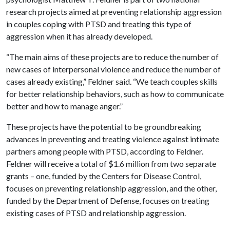
research projects aimed at preventing relationship aggression
in couples coping with PTSD and treating this type of
aggression when it has already developed.
“The main aims of these projects are to reduce the number of
new cases of interpersonal violence and reduce the number of
cases already existing,” Feldner said. “We teach couples skills
for better relationship behaviors, such as how to communicate
better and how to manage anger.”
These projects have the potential to be groundbreaking
advances in preventing and treating violence against intimate
partners among people with PTSD, according to Feldner.
Feldner will receive a total of $1.6 million from two separate
grants – one, funded by the Centers for Disease Control,
focuses on preventing relationship aggression, and the other,
funded by the Department of Defense, focuses on treating
existing cases of PTSD and relationship aggression.