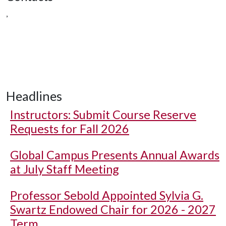
,
Headlines
Instructors: Submit Course Reserve
Requests for Fall 2026
Global Campus Presents Annual Awards
at July Staff Meeting
Professor Sebold Appointed Sylvia G.
Swartz Endowed Chair for 2026 - 2027
Term