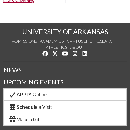
Law & Governing
UNIVERSITY OF ARKANSAS
ADMISSIONS
ACADEMICS
CAMPUS LIFE
RESEARCH
ATHLETICS
ABOUT
Like us on Facebook
Follow us on Twitter
Watch us on YouTube
See us on Instagram
Connect with us on Lin
NEWS
UPCOMING EVENTS
APPLY
Online
Schedule
a Visit
Make a
Gift