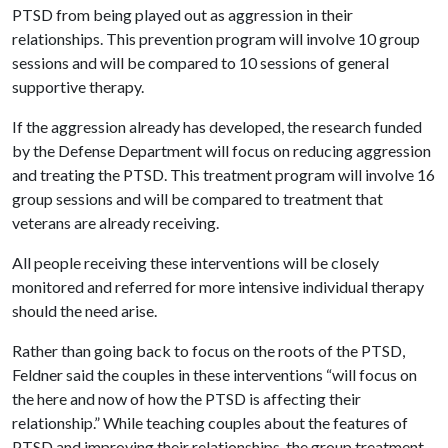
PTSD from being played out as aggression in their
relationships. This prevention program will involve 10 group
sessions and will be compared to 10 sessions of general
supportive therapy.
If the aggression already has developed, the research funded
by the Defense Department will focus on reducing aggression
and treating the PTSD. This treatment program will involve 16
group sessions and will be compared to treatment that
veterans are already receiving.
All people receiving these interventions will be closely
monitored and referred for more intensive individual therapy
should the need arise.
Rather than going back to focus on the roots of the PTSD,
Feldner said the couples in these interventions “will focus on
the here and now of how the PTSD is affecting their
relationship.” While teaching couples about the features of
PTSD and improving their relationships, the group treatment