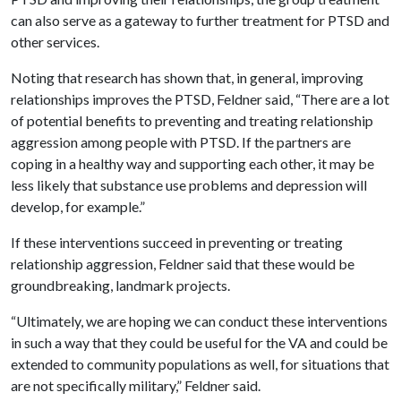
can also serve as a gateway to further treatment for PTSD and
other services.
Noting that research has shown that, in general, improving
relationships improves the PTSD, Feldner said, “There are a lot
of potential benefits to preventing and treating relationship
aggression among people with PTSD. If the partners are
coping in a healthy way and supporting each other, it may be
less likely that substance use problems and depression will
develop, for example.”
If these interventions succeed in preventing or treating
relationship aggression, Feldner said that these would be
groundbreaking, landmark projects.
“Ultimately, we are hoping we can conduct these interventions
in such a way that they could be useful for the VA and could be
extended to community populations as well, for situations that
are not specifically military,” Feldner said.