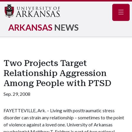
Navig
ARKANSAS
NEWS
Two Projects Target
Relationship Aggression
Among People with PTSD
Sep. 29, 2008
FAYETTEVILLE, Ark. – Living with posttraumatic stress
disorder can strain any relationship – sometimes to the point
of violence against a loved one. University of Arkansas
psychologist Matthew T. Feldner is part of two national