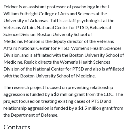
Feldner is an assistant professor of psychology in the J.
William Fulbright College of Arts and Sciences at the
University of Arkansas. Taft is a staff psychologist at the
Veterans Affairs National Center for PTSD, Behavioral
Science Division, Boston University School of
Medicine. Monson is the deputy director of the Veterans
Affairs National Center for PTSD, Women’s Health Sciences
Division, and is affiliated with the Boston University School of
Medicine. Resick directs the Women’s Health Sciences
Division of the National Center for PTSD and also is affiliated
with the Boston University School of Medicine.
The research project focused on preventing relationship
aggression is funded by a $2 million grant from the CDC. The
project focused on treating existing cases of PTSD and
relationship aggression is funded by a $1.5 million grant from
the Department of Defense.
Contacts