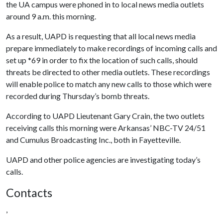
the UA campus were phoned in to local news media outlets
around 9 a.m. this morning.
As a result, UAPD is requesting that all local news media
prepare immediately to make recordings of incoming calls and
set up *69 in order to fix the location of such calls, should
threats be directed to other media outlets. These recordings
will enable police to match any new calls to those which were
recorded during Thursday’s bomb threats.
According to UAPD Lieutenant Gary Crain, the two outlets
receiving calls this morning were Arkansas’ NBC-TV 24/51
and Cumulus Broadcasting Inc., both in Fayetteville.
UAPD and other police agencies are investigating today’s
calls.
Contacts
,