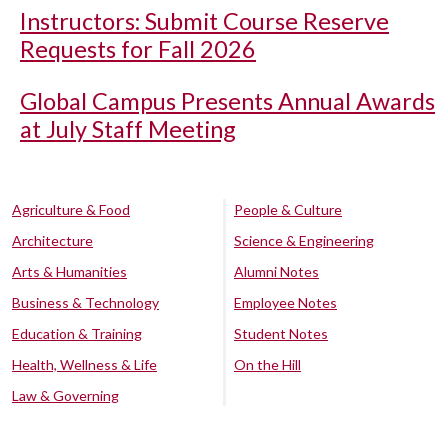
Instructors: Submit Course Reserve
Requests for Fall 2026
Global Campus Presents Annual Awards
at July Staff Meeting
Agriculture & Food
People & Culture
Architecture
Science & Engineering
Arts & Humanities
Alumni Notes
Business & Technology
Employee Notes
Education & Training
Student Notes
Health, Wellness & Life
On the Hill
Law & Governing