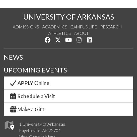
UNIVERSITY OF ARKANSAS
ADMISSIONS
ACADEMICS
CAMPUS LIFE
RESEARCH
ATHLETICS
ABOUT
Like us on Facebook
Follow us on Twitter
Watch us on YouTube
See us on Instagram
Connect with us on Lin
NEWS
UPCOMING EVENTS
APPLY
Online
Schedule
a Visit
Make a
Gift
1 University of Arkansas
Fayetteville, AR 72701
View Campus Maps