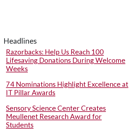
Headlines
Razorbacks: Help Us Reach 100
Lifesaving Donations During Welcome
Weeks
74 Nominations Highlight Excellence at
IT Pillar Awards
Sensory Science Center Creates
Meullenet Research Award for
Students