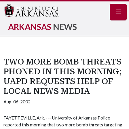
Navig
ARKANSAS
NEWS
TWO MORE BOMB THREATS
PHONED IN THIS MORNING;
UAPD REQUESTS HELP OF
LOCAL NEWS MEDIA
Aug. 06, 2002
FAYETTEVILLE, Ark. --- University of Arkansas Police
reported this morning that two more bomb threats targeting