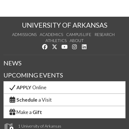
UNIVERSITY OF ARKANSAS
ADMISSIONS
ACADEMICS
CAMPUS LIFE
RESEARCH
ATHLETICS
ABOUT
Like us on Facebook
Follow us on Twitter
Watch us on YouTube
See us on Instagram
Connect with us on Lin
NEWS
UPCOMING EVENTS
APPLY
Online
Schedule
a Visit
Make a
Gift
1 University of Arkansas