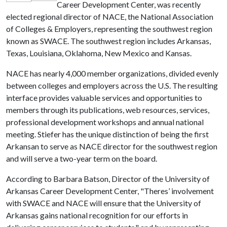
Career Development Center, was recently
elected regional director of NACE, the National Association
of Colleges & Employers, representing the southwest region
known as SWACE. The southwest region includes Arkansas,
Texas, Louisiana, Oklahoma, New Mexico and Kansas.
NACE has nearly 4,000 member organizations, divided evenly
between colleges and employers across the U.S. The resulting
interface provides valuable services and opportunities to
members through its publications, web resources, services,
professional development workshops and annual national
meeting. Stiefer has the unique distinction of being the first
Arkansan to serve as NACE director for the southwest region
and will serve a two-year term on the board.
According to Barbara Batson, Director of the University of
Arkansas Career Development Center, "Theres’ involvement
with SWACE and NACE will ensure that the University of
Arkansas gains national recognition for our efforts in