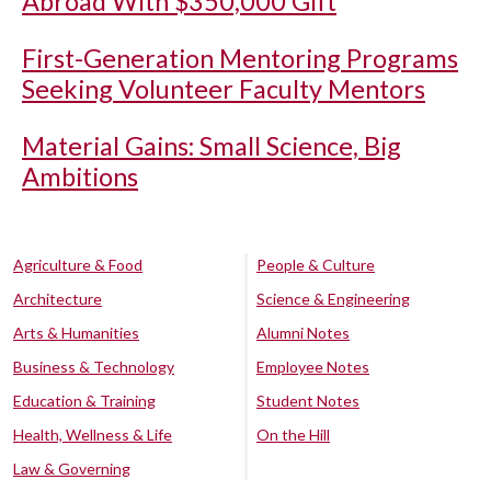
Abroad With $350,000 Gift
First-Generation Mentoring Programs
Seeking Volunteer Faculty Mentors
Material Gains: Small Science, Big
Ambitions
Agriculture & Food
People & Culture
Architecture
Science & Engineering
Arts & Humanities
Alumni Notes
Business & Technology
Employee Notes
Education & Training
Student Notes
Health, Wellness & Life
On the Hill
Law & Governing