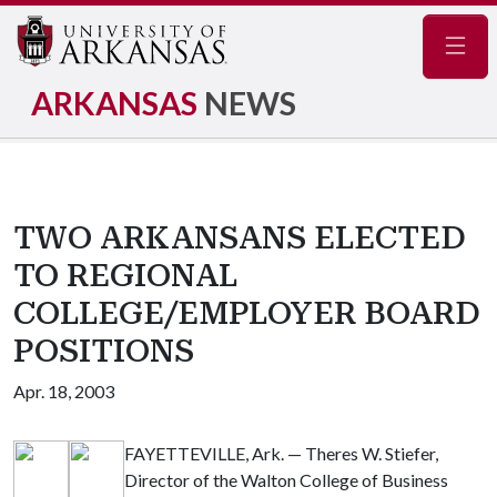
Navig
ARKANSAS
NEWS
TWO ARKANSANS ELECTED
TO REGIONAL
COLLEGE/EMPLOYER BOARD
POSITIONS
Apr. 18, 2003
FAYETTEVILLE, Ark. — Theres W. Stiefer,
Director of the Walton College of Business