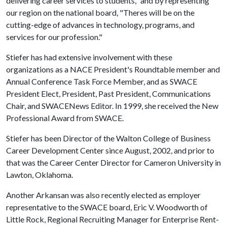
delivering career services to students," and by representing
our region on the national board, "Theres will be on the
cutting-edge of advances in technology, programs, and
services for our profession."
Stiefer has had extensive involvement with these
organizations as a NACE President's Roundtable member and
Annual Conference Task Force Member, and as SWACE
President Elect, President, Past President, Communications
Chair, and SWACENews Editor. In 1999, she received the New
Professional Award from SWACE.
Stiefer has been Director of the Walton College of Business
Career Development Center since August, 2002, and prior to
that was the Career Center Director for Cameron University in
Lawton, Oklahoma.
Another Arkansan was also recently elected as employer
representative to the SWACE board, Eric V. Woodworth of
Little Rock, Regional Recruiting Manager for Enterprise Rent-