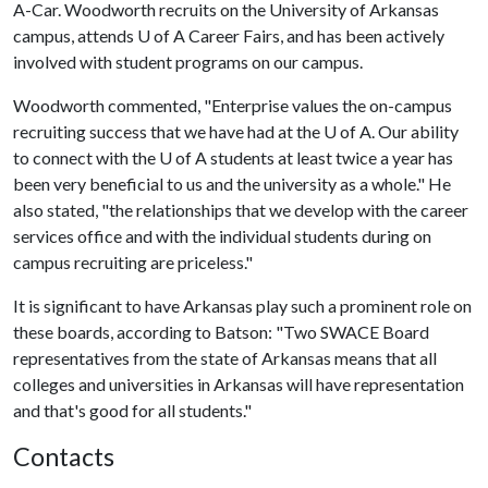
A-Car. Woodworth recruits on the University of Arkansas
campus, attends
U of A
Career Fairs, and has been actively
involved with student programs on our campus.
Woodworth commented, "Enterprise values the on-campus
recruiting success that we have had at the
U of A
. Our ability
to connect with the
U of A
students at least twice a year has
been very beneficial to us and the university as a whole." He
also stated, "the relationships that we develop with the career
services office and with the individual students during on
campus recruiting are priceless."
It is significant to have Arkansas play such a prominent role on
these boards, according to Batson: "Two SWACE Board
representatives from the state of Arkansas means that all
colleges and universities in Arkansas will have representation
and that's good for all students."
Contacts