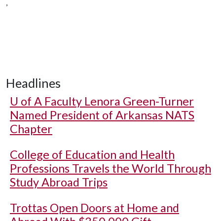
,
Headlines
U of A
Faculty Lenora Green-Turner
Named President of Arkansas NATS
Chapter
College of Education and Health
Professions Travels the World Through
Study Abroad Trips
Trottas Open Doors at Home and