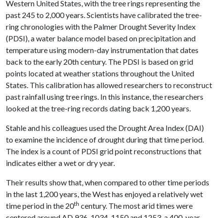
Western United States, with the tree rings representing the
past 245 to 2,000 years. Scientists have calibrated the tree-
ring chronologies with the Palmer Drought Severity Index
(PDSI), a water balance model based on precipitation and
temperature using modern-day instrumentation that dates
back to the early 20th century. The PDSI is based on grid
points located at weather stations throughout the United
States. This calibration has allowed researchers to reconstruct
past rainfall using tree rings. In this instance, the researchers
looked at the tree-ring records dating back 1,200 years.
Stahle and his colleagues used the Drought Area Index (DAI)
to examine the incidence of drought during that time period.
The index is a count of PDSI grid point reconstructions that
indicates either a wet or dry year.
Their results show that, when compared to other time periods
in the last 1,200 years, the West has enjoyed a relatively wet
th
time period in the 20
century. The most arid times were
centered around AD 936, 1034, 1150 and 1253, a 400-year