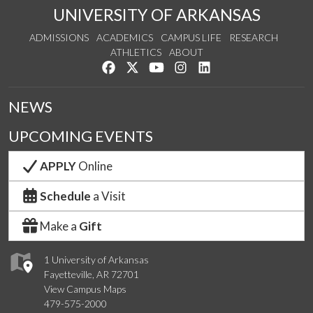
UNIVERSITY OF ARKANSAS
ADMISSIONS
ACADEMICS
CAMPUS LIFE
RESEARCH
ATHLETICS
ABOUT
Like us on Facebook
Follow us on Twitter
Watch us on YouTube
See us on Instagram
Connect with us on Lin
NEWS
UPCOMING EVENTS
APPLY
Online
Schedule
a Visit
Make a
Gift
1 University of Arkansas
Fayetteville, AR 72701
View Campus Maps
479-575-2000