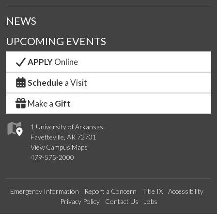
NEWS
UPCOMING EVENTS
APPLY
Online
Schedule
a Visit
Make a
Gift
1 University of Arkansas
Fayetteville, AR 72701
View Campus Maps
479-575-2000
Emergency Information
Report a Concern
Title IX
Accessibility
Privacy Policy
Contact Us
Jobs