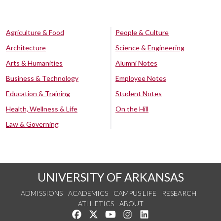
Agriculture & Food
People & Culture
Architecture
Science & Engineering
Arts & Humanities
Alumni Notes
Business & Technology
Employee Notes
Education & Training
Student Notes
Health, Wellness & Life
On the Hill
Law & Governing
UNIVERSITY OF ARKANSAS
ADMISSIONS
ACADEMICS
CAMPUS LIFE
RESEARCH
ATHLETICS
ABOUT
Like us on Facebook
Follow us on Twitter
Watch us on YouTube
See us on Instagram
Connect with us on Lin