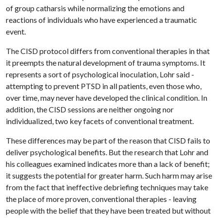
of group catharsis while normalizing the emotions and
reactions of individuals who have experienced a traumatic
event.
The CISD protocol differs from conventional therapies in that
it preempts the natural development of trauma symptoms. It
represents a sort of psychological inoculation, Lohr said -
attempting to prevent PTSD in all patients, even those who,
over time, may never have developed the clinical condition. In
addition, the CISD sessions are neither ongoing nor
individualized, two key facets of conventional treatment.
These differences may be part of the reason that CISD fails to
deliver psychological benefits. But the research that Lohr and
his colleagues examined indicates more than a lack of benefit;
it suggests the potential for greater harm. Such harm may arise
from the fact that ineffective debriefing techniques may take
the place of more proven, conventional therapies - leaving
people with the belief that they have been treated but without