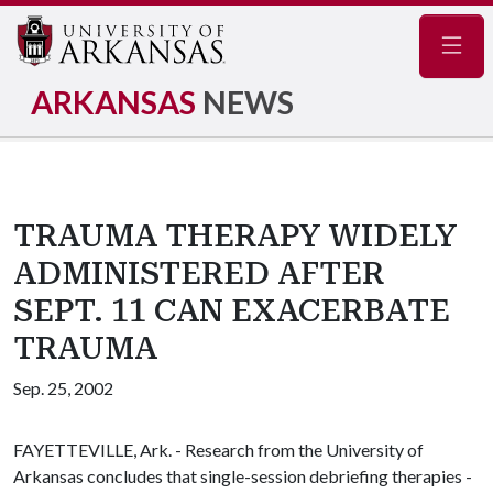
Navig
ARKANSAS
NEWS
TRAUMA THERAPY WIDELY
ADMINISTERED AFTER
SEPT. 11 CAN EXACERBATE
TRAUMA
Sep. 25, 2002
FAYETTEVILLE, Ark. - Research from the University of
Arkansas concludes that single-session debriefing therapies -