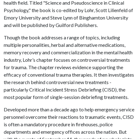
health field. Titled "Science and Pseudoscience in Clinical
Psychology," the book is co-edited by Lohr, Scott Lilienfeld of
Emory University and Steve Lynn of Binghamton University
and will be published by Guilford Publishers.
Though the book addresses a range of topics, including
multiple personalities, herbal and alternative medications,
memory recovery and commercialization in the mental health
industry, Lohr’s chapter focuses on controversial treatments
for trauma. The chapter reviews evidence supporting the
efficacy of conventional trauma therapies. It then investigates
the research behind controversial new treatments -
particularly Critical Incident Stress Debriefing (CISD), the
most popular form of single-session debriefing treatments.
Developed more than a decade ago to help emergency service
personnel overcome their reactions to traumatic events, CISD
is often a mandatory procedure in firehouses, police
departments and emergency offices across the nation. But