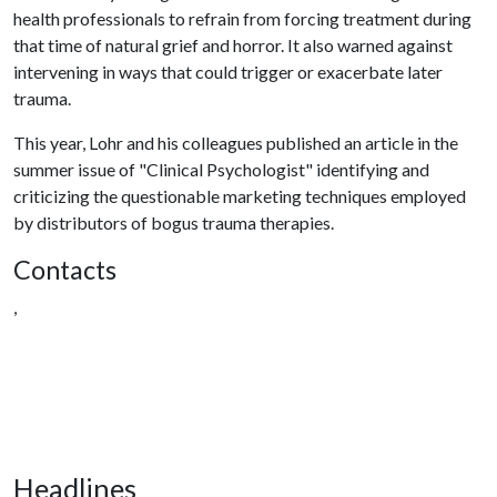
health professionals to refrain from forcing treatment during
that time of natural grief and horror. It also warned against
intervening in ways that could trigger or exacerbate later
trauma.
This year, Lohr and his colleagues published an article in the
summer issue of "Clinical Psychologist" identifying and
criticizing the questionable marketing techniques employed
by distributors of bogus trauma therapies.
Contacts
,
Headlines