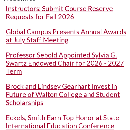
Instructors: Submit Course Reserve
Requests for Fall 2026
Global Campus Presents Annual Awards
at July Staff Meeting
Professor Sebold Appointed Sylvia G.
Swartz Endowed Chair for 2026 - 2027
Term
Brock and Lindsey Gearhart Invest in
Future of Walton College and Student
Scholarships
Eckels, Smith Earn Top Honor at State
International Education Conference