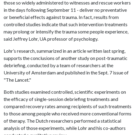
those so widely administered to witnesses and rescue workers
in the days following September 11 - deliver no preventative
or beneficial effects against trauma. In fact, results from
controlled studies indicate that such intervention treatments
may prolong or intensify the trauma some people experience,
said Jeffrey Lohr, UA professor of psychology.
Lohr’s research, summarized in an article written last spring,
supports the conclusions of another study on post-traumatic
debriefing, conducted by a team of researchers at the
University of Amsterdam and published in the Sept. 7 issue of
"The Lancet."
Both studies examined controlled, scientific experiments on
the efficacy of single-session debriefing treatments and
compared recovery rates among recipients of such treatments
to those among people who received more conventional forms
of therapy. The Dutch researchers performed a statistical
analysis of those experiments, while Lohr and his co-authors