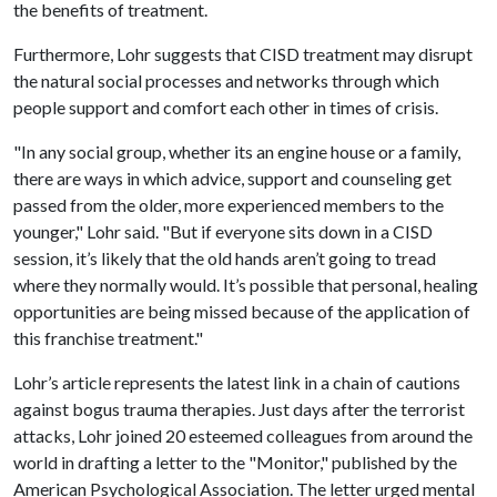
the benefits of treatment.
Furthermore, Lohr suggests that CISD treatment may disrupt
the natural social processes and networks through which
people support and comfort each other in times of crisis.
"In any social group, whether its an engine house or a family,
there are ways in which advice, support and counseling get
passed from the older, more experienced members to the
younger," Lohr said. "But if everyone sits down in a CISD
session, it’s likely that the old hands aren’t going to tread
where they normally would. It’s possible that personal, healing
opportunities are being missed because of the application of
this franchise treatment."
Lohr’s article represents the latest link in a chain of cautions
against bogus trauma therapies. Just days after the terrorist
attacks, Lohr joined 20 esteemed colleagues from around the
world in drafting a letter to the "Monitor," published by the
American Psychological Association. The letter urged mental