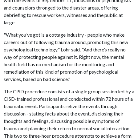
with the events of September 11, thousands of psychologists
and counselors thronged to the disaster areas, offering
debriefing to rescue workers, witnesses and the public at
large.
"What you’ve got is a cottage industry - people who make
careers out of following trauma around, promoting this new
psychological technology," Lohr said. "And there’s really no
way of protecting people against it. Right now, the mental
health field has no mechanism for the monitoring and
remediation of this kind of promotion of psychological
services, based on bad science."
The CISD procedure consists of a single group session led by a
CISD-trained professional and conducted within 72 hours of a
traumatic event. Participants relive the events through
discussion - stating facts about the event, disclosing their
thoughts and feelings, discussing possible symptoms of
trauma and planning their return to normal social interaction.
This two to three-hour procedure attempts to achieve a form