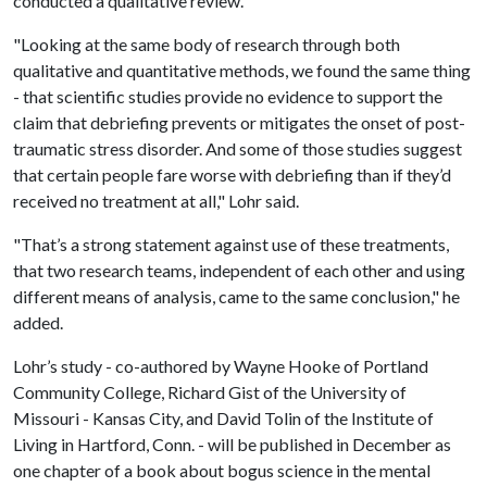
conducted a qualitative review.
"Looking at the same body of research through both
qualitative and quantitative methods, we found the same thing
- that scientific studies provide no evidence to support the
claim that debriefing prevents or mitigates the onset of post-
traumatic stress disorder. And some of those studies suggest
that certain people fare worse with debriefing than if they’d
received no treatment at all," Lohr said.
"That’s a strong statement against use of these treatments,
that two research teams, independent of each other and using
different means of analysis, came to the same conclusion," he
added.
Lohr’s study - co-authored by Wayne Hooke of Portland
Community College, Richard Gist of the University of
Missouri - Kansas City, and David Tolin of the Institute of
Living in Hartford, Conn. - will be published in December as
one chapter of a book about bogus science in the mental