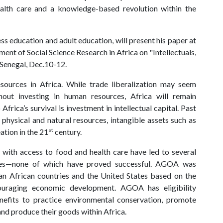
health care and a knowledge-based revolution within the
s education and adult education, will present his paper at
ent of Social Science Research in Africa on "Intellectuals,
 Senegal, Dec.10-12.
sources in Africa. While trade liberalization may seem
out investing in human resources, Africa will remain
rica’s survival is investment in intellectual capital. Past
physical and natural resources, intangible assets such as
st
tion in the 21
century.
with access to food and health care have led to several
ies—none of which have proved successful. AGOA was
an African countries and the United States based on the
ouraging economic development. AGOA has eligibility
enefits to practice environmental conservation, promote
nd produce their goods within Africa.