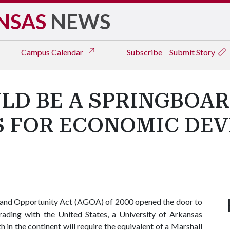
NSAS
NEWS
Campus
Calendar
Subscribe
Submit Story
LD BE A SPRINGBOAR
S FOR ECONOMIC DEV
h and Opportunity Act (AGOA) of 2000 opened the door to
rading with the United States, a University of Arkansas
in the continent will require the equivalent of a Marshall