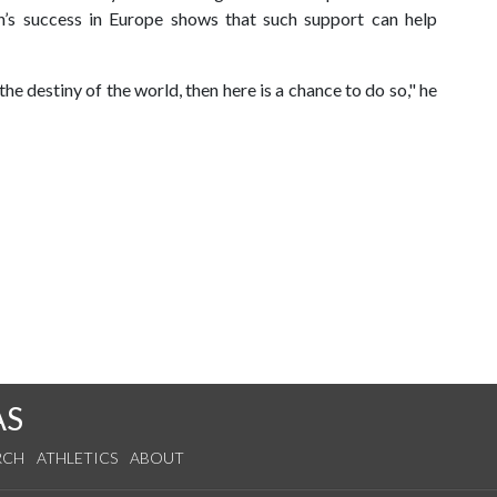
an’s success in Europe shows that such support can help
 the destiny of the world, then here is a chance to do so," he
AS
RCH
ATHLETICS
ABOUT