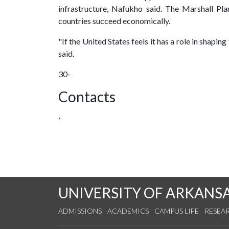
infrastructure, Nafukho said. The Marshall Pl
countries succeed economically.
"If the United States feels it has a role in shaping
said.
30-
Contacts
,
UNIVERSITY OF ARKANS
ADMISSIONS
ACADEMICS
CAMPUS LIFE
RESEA