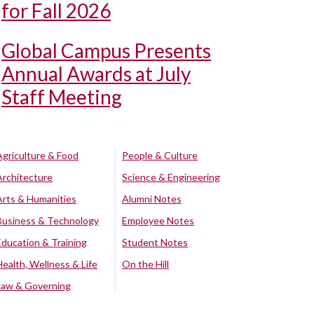
for Fall 2026
Global Campus Presents
Annual Awards at July
Staff Meeting
Agriculture & Food
People & Culture
Architecture
Science & Engineering
Arts & Humanities
Alumni Notes
Business & Technology
Employee Notes
Education & Training
Student Notes
Health, Wellness & Life
On the Hill
Law & Governing