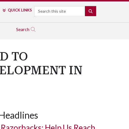
Search
QUICK LINKS
SEARCH
Search
D TO
ELOPMENT IN
Headlines
Razorbacks: Help Us Reach