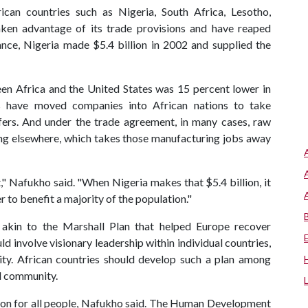
can countries such as Nigeria, South Africa, Lesotho,
en advantage of its trade provisions and have reaped
ance, Nigeria made $5.4 billion in 2002 and supplied the
en Africa and the United States was 15 percent lower in
 have moved companies into African nations to take
ers. And under the trade agreement, in many cases, raw
ing elsewhere, which takes those manufacturing jobs away
nt," Nafukho said. "When Nigeria makes that $5.4 billion, it
r to benefit a majority of the population."
akin to the Marshall Plan that helped Europe recover
d involve visionary leadership within individual countries,
ity. African countries should develop such a plan among
al community.
tion for all people, Nafukho said. The Human Development