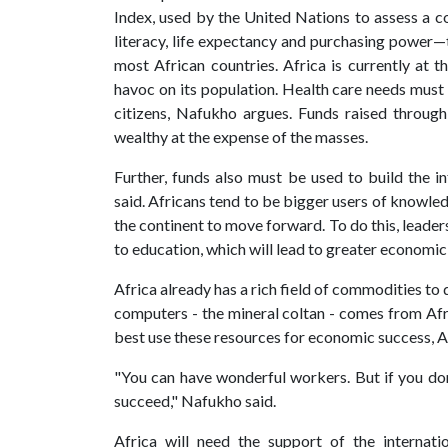
Index, used by the United Nations to assess a co
literacy, life expectancy and purchasing power—t
most African countries. Africa is currently at
havoc on its population. Health care needs must b
citizens, Nafukho argues. Funds raised throug
wealthy at the expense of the masses.
Further, funds also must be used to build the i
said. Africans tend to be bigger users of knowle
the continent to move forward. To do this, leaders
to education, which will lead to greater econom
Africa already has a rich field of commodities t
computers - the mineral coltan - comes from Afric
best use these resources for economic success, A
"You can have wonderful workers. But if you don’
succeed," Nafukho said.
Africa will need the support of the internat