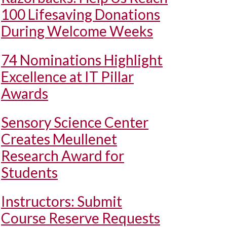
100 Lifesaving Donations
During Welcome Weeks
74 Nominations Highlight
Excellence at IT Pillar
Awards
Sensory Science Center
Creates Meullenet
Research Award for
Students
Instructors: Submit
Course Reserve Requests