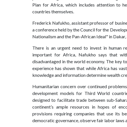
Plan for Africa, which includes attention to 
countries themselves.
Frederick Nafukho, assistant professor of busines
a conference held by the Council for the Developm
Nationalism and the Pan-African Ideal" in Dakar,
There is an urgent need to invest in human re
important for Africa, Nafukho says that with
disadvantaged in the world economy. The key to Af
experience has shown that while Africa has vast 
knowledge and information determine wealth crea
Humanitarian concern over continued problems 
development models for Third World countr
designed to facilitate trade between sub-Sahar
continent’s ample resources in hopes of enc
provisions requiring companies that use its b
democratic governance, observe fair labor laws a