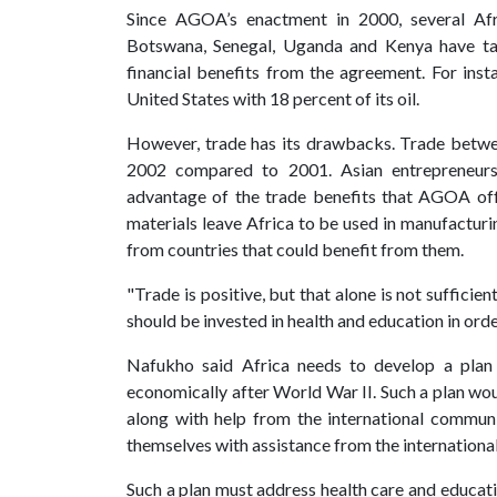
Since AGOA’s enactment in 2000, several Afri
Botswana, Senegal, Uganda and Kenya have tak
financial benefits from the agreement. For inst
United States with 18 percent of its oil.
However, trade has its drawbacks. Trade betwe
2002 compared to 2001. Asian entrepreneurs
advantage of the trade benefits that AGOA off
materials leave Africa to be used in manufactur
from countries that could benefit from them.
"Trade is positive, but that alone is not sufficie
should be invested in health and education in orde
Nafukho said Africa needs to develop a plan 
economically after World War II. Such a plan woul
along with help from the international commun
themselves with assistance from the internation
Such a plan must address health care and educa