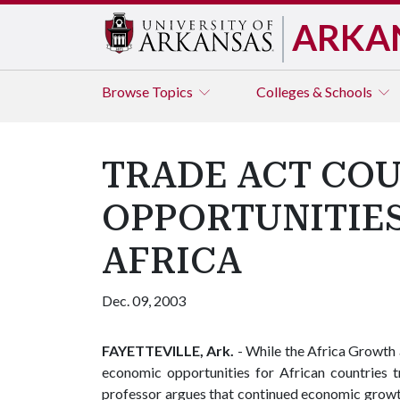
ARKA
Browse
Topics
Colleges & Schools
TRADE ACT COU
OPPORTUNITIE
AFRICA
Dec. 09, 2003
FAYETTEVILLE, Ark.
- While the Africa Growt
economic opportunities for African countries t
professor argues that continued economic growth 