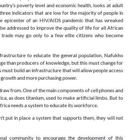
untry’s poverty level and economic health, looks at adult
hree indicators that are low for the majority of people in
 the epicenter of an HIV/AIDS pandemic that has wreaked
e addressed to improve the quality of life for all African
h trade may go only to a few elite citizens who become
nfrastructure to educate the general population, Nafukho
dge than producers of knowledge, but this must change for
 must build an infrastructure that will allow people access
ic growth and more purchasing power.
o draw from. One of the main components of cell phones and
a, as does titanium, used to make artificial limbs. But to
frica needs a system to educate its workforce.
t put in place a system that supports them, they will not
ional community to encourage the development of this