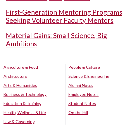
First-Generation Mentoring Programs
Seeking Volunteer Faculty Mentors
Material Gains: Small Science, Big
Ambitions
Agriculture & Food
People & Culture
Architecture
Science & Engineering
Arts & Humanities
Alumni Notes
Business & Technology
Employee Notes
Education & Training
Student Notes
Health, Wellness & Life
On the Hill
Law & Governing