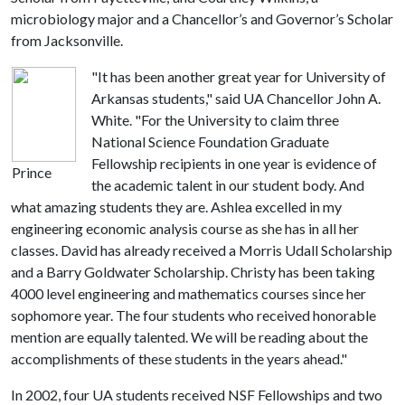
microbiology major and a Chancellor’s and Governor’s Scholar
from Jacksonville.
"It has been another great year for University of
Arkansas students," said UA Chancellor John A.
White. "For the University to claim three
National Science Foundation Graduate
Fellowship recipients in one year is evidence of
Prince
the academic talent in our student body. And
what amazing students they are. Ashlea
excelled in my
engineering economic analysis course as she has in all her
classes. David has already received a Morris Udall Scholarship
and a Barry Goldwater Scholarship. Christy has been taking
4000 level engineering and mathematics courses since her
sophomore year. The
four students who received honorable
mention are equally talented. We will be reading about the
accomplishments of these students in the years ahead."
In 2002, four UA students received NSF Fellowships and two