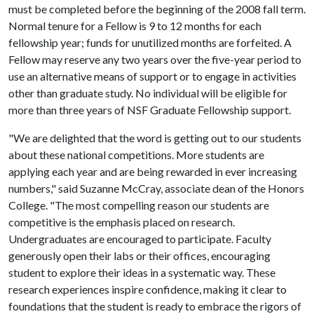
must be completed before the beginning of the 2008 fall term.
Normal tenure for a Fellow is 9 to 12 months for each
fellowship year; funds for unutilized months are forfeited. A
Fellow may reserve any two years over the five-year period to
use an alternative means of support or to engage in activities
other than graduate study. No individual will be eligible for
more than three years of NSF Graduate Fellowship support.
"We are delighted that the word is getting out to our students
about these national competitions. More students are
applying each year and are being rewarded in ever increasing
numbers," said Suzanne McCray, associate dean of the Honors
College. "The most compelling reason our students are
competitive is the emphasis placed on research.
Undergraduates are encouraged to participate. Faculty
generously open their labs or their offices, encouraging
student to explore their ideas in a systematic way. These
research experiences inspire confidence, making it clear to
foundations that the student is ready to embrace the rigors of