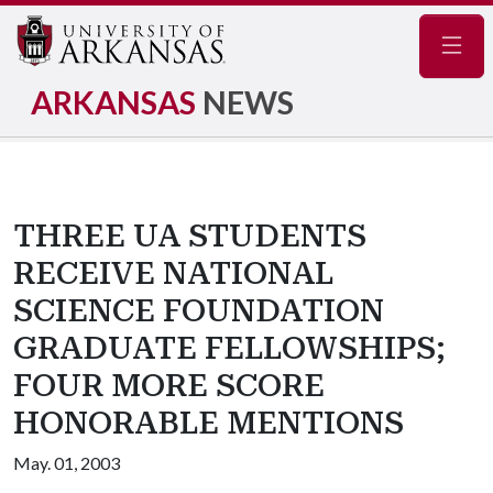
Navig
ARKANSAS
NEWS
THREE UA STUDENTS
RECEIVE NATIONAL
SCIENCE FOUNDATION
GRADUATE FELLOWSHIPS;
FOUR MORE SCORE
HONORABLE MENTIONS
May. 01, 2003