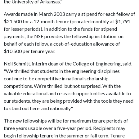
the University of Arkansas."
Awards made in March 2003 carry a stipend for each fellow of
$21,500 for a 12-month tenure (prorated monthly at $1,791
for lesser periods). In addition to the funds for stipend
payments, the NSF provides the fellowship institution, on
behalf of each fellow, a cost-of-education allowance of
$10,500 per tenure year.
Neil Schmitt, interim dean of the College of Engineering, said,
"We thrilled that students in the engineering disciplines
continue to be competitive in national scholarship
competitions. We’re thrilled, but not surprised. With the
valuable educational and research opportunities available to
our students, they are being provided with the tools they need
to stand out here, and nationally."
The new fellowships will be for maximum tenure periods of
three years usable over a five-year period. Recipients may
begin fellowship tenure in the summer or fall term. Tenure