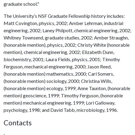
graduate school."
The University’s NSF Graduate Fellowship history includes:
Matt Covington, physics, 2002; Amber Lehrman, industrial
engineering, 2002; Laney Philpott, chemical engineering, 2002;
Whitney Townsend, graduate studies, 2002; Amber Straughn,
(honorable mention), physics, 2002; Christy White (honorable
mention), chemical engineering, 2002; Elizabeth Dunn,
biochemistry, 2001; Laura Fields, physics, 2001; Timothy
Ferguson, mechanical engineering, 2000; Jason Reed,
(honorable mention) mathematics, 2000; Carl Somers,
(honorable mention) sociology, 2000; Christina Wills,
(honorable mention) ecology, 1999; Anne Taunton, (honorable
mention) geoscience, 1999; Timothy Ferguson, (honorable
mention) mechanical engineering, 1999; Lori Galloway,
psychology, 1998; and David Tabb, microbiology, 1996.
Contacts
,