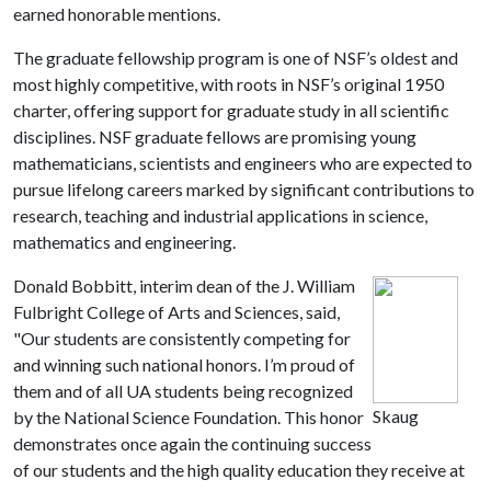
earned honorable mentions.
The graduate fellowship program is one of NSF’s oldest and
most highly competitive, with roots in NSF’s original 1950
charter, offering support for graduate study in all scientific
disciplines. NSF graduate fellows are promising young
mathematicians, scientists and engineers who are expected to
pursue lifelong careers marked by significant contributions to
research, teaching and industrial applications in science,
mathematics and engineering.
Donald Bobbitt, interim dean of the J. William
Fulbright College of Arts and Sciences, said,
"Our students are consistently competing for
and winning such national honors. I’m proud of
them and of all UA students being recognized
Skaug
by the National Science Foundation. This honor
demonstrates once again the continuing success
of our students and the high quality education they receive at