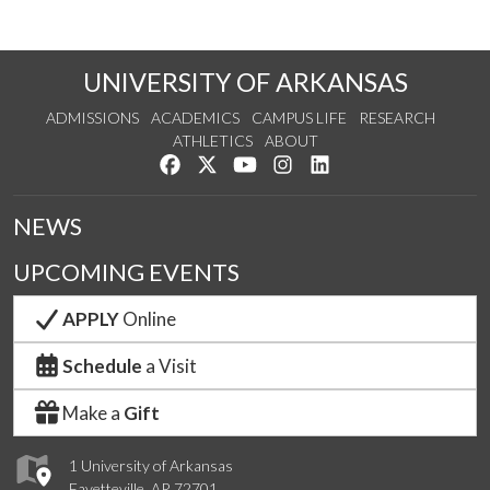
UNIVERSITY OF ARKANSAS
ADMISSIONS
ACADEMICS
CAMPUS LIFE
RESEARCH
ATHLETICS
ABOUT
Like us on Facebook
Follow us on Twitter
Watch us on YouTube
See us on Instagram
Connect with us on Lin
NEWS
UPCOMING EVENTS
APPLY
Online
Schedule
a Visit
Make a
Gift
1 University of Arkansas
Fayetteville, AR 72701