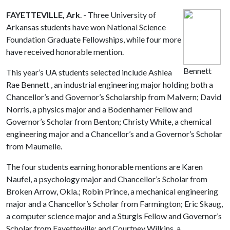
FAYETTEVILLE, Ark
. - Three University of
Arkansas students have won National Science
Foundation Graduate Fellowships, while four more
have received honorable mention.
Bennett
This year’s UA students selected include Ashlea
Rae Bennett , an industrial engineering major holding both a
Chancellor’s and Governor’s Scholarship from Malvern; David
Norris, a physics major and a Bodenhamer Fellow and
Governor’s Scholar from Benton; Christy White, a chemical
engineering major and a Chancellor’s and a Governor’s Scholar
from Maumelle.
The four students earning honorable mentions are Karen
Naufel, a psychology major and Chancellor’s Scholar from
Broken Arrow, Okla.; Robin Prince, a mechanical engineering
major and a Chancellor’s Scholar from Farmington; Eric Skaug,
a computer science major and a Sturgis Fellow and Governor’s
Scholar from Fayetteville; and Courtney Wilkins, a