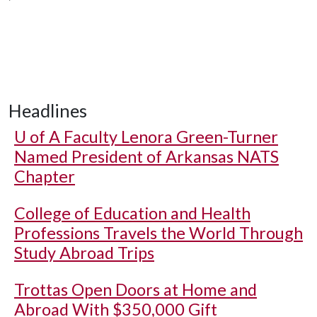
Headlines
U of A
Faculty Lenora Green-Turner
Named President of Arkansas NATS
Chapter
College of Education and Health
Professions Travels the World Through
Study Abroad Trips
Trottas Open Doors at Home and
Abroad With $350,000 Gift