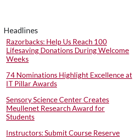
Headlines
Razorbacks: Help Us Reach 100
Lifesaving Donations During Welcome
Weeks
74 Nominations Highlight Excellence at
IT Pillar Awards
Sensory Science Center Creates
Meullenet Research Award for
Students
Instructors: Submit Course Reserve