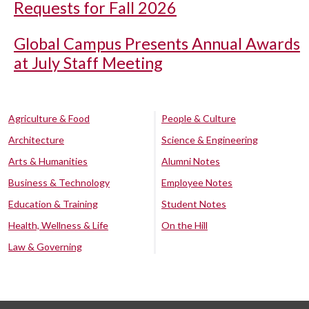
Requests for Fall 2026
Global Campus Presents Annual Awards
at July Staff Meeting
Agriculture & Food
People & Culture
Architecture
Science & Engineering
Arts & Humanities
Alumni Notes
Business & Technology
Employee Notes
Education & Training
Student Notes
Health, Wellness & Life
On the Hill
Law & Governing