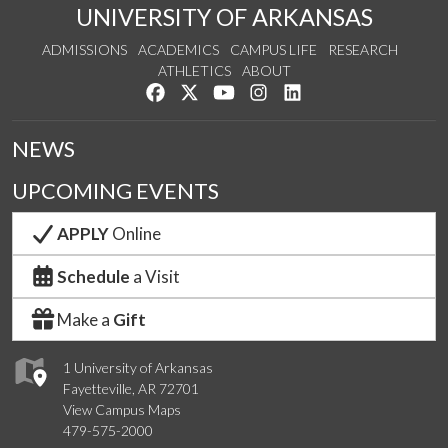
UNIVERSITY OF ARKANSAS
ADMISSIONS
ACADEMICS
CAMPUS LIFE
RESEARCH
ATHLETICS
ABOUT
Like us on Facebook
Follow us on Twitter
Watch us on YouTube
See us on Instagram
Connect with us on Lin
NEWS
UPCOMING EVENTS
APPLY
Online
Schedule
a Visit
Make a
Gift
1 University of Arkansas
Fayetteville, AR 72701
View Campus Maps
479-575-2000