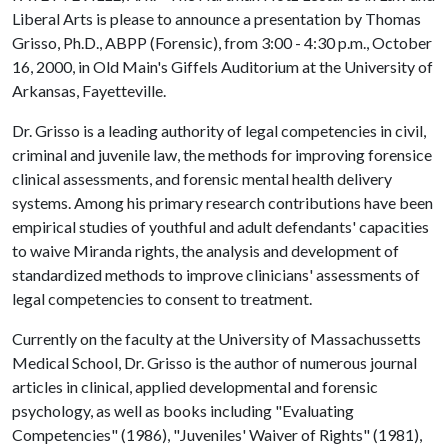
Liberal Arts is please to announce a presentation by Thomas
Grisso, Ph.D., ABPP (Forensic), from 3:00 - 4:30 p.m., October
16, 2000, in Old Main's Giffels Auditorium at the University of
Arkansas, Fayetteville.
Dr. Grisso is a leading authority of legal competencies in civil,
criminal and juvenile law, the methods for improving forensice
clinical assessments, and forensic mental health delivery
systems. Among his primary research contributions have been
empirical studies of youthful and adult defendants' capacities
to waive Miranda rights, the analysis and development of
standardized methods to improve clinicians' assessments of
legal competencies to consent to treatment.
Currently on the faculty at the University of Massachussetts
Medical School, Dr. Grisso is the author of numerous journal
articles in clinical, applied developmental and forensic
psychology, as well as books including "Evaluating
Competencies" (1986), "Juveniles' Waiver of Rights" (1981),