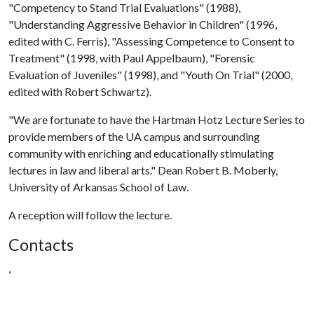
"Competency to Stand Trial Evaluations" (1988),
"Understanding Aggressive Behavior in Children" (1996,
edited with C. Ferris), "Assessing Competence to Consent to
Treatment" (1998, with Paul Appelbaum), "Forensic
Evaluation of Juveniles" (1998), and "Youth On Trial" (2000,
edited with Robert Schwartz).
"We are fortunate to have the Hartman Hotz Lecture Series to
provide members of the UA campus and surrounding
community with enriching and educationally stimulating
lectures in law and liberal arts." Dean Robert B. Moberly,
University of Arkansas School of Law.
A reception will follow the lecture.
Contacts
,