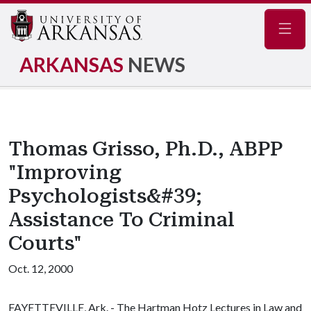
Navig
ARKANSAS
NEWS
Thomas Grisso, Ph.D., ABPP
"Improving
Psychologists&#39;
Assistance To Criminal
Courts"
Oct. 12, 2000
FAYETTEVILLE, Ark. - The Hartman Hotz Lectures in Law and