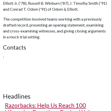
Elliott Jr. ('78), Russell B. Winburn ('87), J. Timothy Smith ('91)
and Conrad T. Odom ('91) of Odom & Elliott.
The competition involved teams working with a previously
drafted record, presenting an opening statement, examining
and cross-examining witnesses, and giving closing arguments
in a mock trial setting.
Contacts
,
Headlines
Razorbacks: Help Us Reach 100