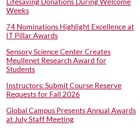
Lifesaving Donations During Welcome
Weeks
74 Nominations Highlight Excellence at
IT Pillar Awards
Sensory Science Center Creates
Meullenet Research Award for
Students
Instructors: Submit Course Reserve
Requests for Fall 2026
Global Campus Presents Annual Awards
at July Staff Meeting