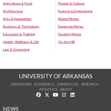
Agriculture & Food
People & Culture
Architecture
Science & Engineering
Arts & Humanities
Alumni Notes
Business & Technology
Employee Notes
Education & Training
Student Notes
Health, Wellness & Life
On the Hill
Law & Governing
UNIVERSITY OF ARKANSAS
ADMISSIONS
ACADEMICS
CAMPUS LIFE
RESEARCH
ATHLETICS
ABOUT
Like us on Facebook
Follow us on Twitter
Watch us on YouTube
See us on Instagram
Connect with us on Lin
NEWS