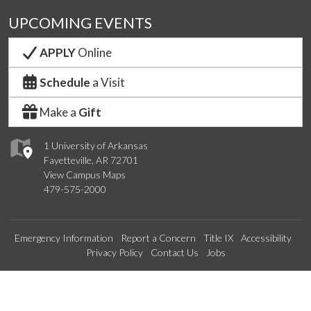
UPCOMING EVENTS
APPLY
Online
Schedule
a Visit
Make a
Gift
1 University of Arkansas
Fayetteville, AR 72701
View Campus Maps
479-575-2000
Emergency Information
Report a Concern
Title IX
Accessibility
Privacy Policy
Contact Us
Jobs