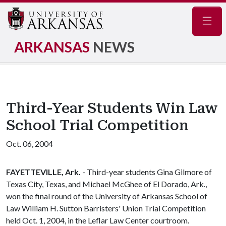
Navig
ARKANSAS
NEWS
Third-Year Students Win Law
School Trial Competition
Oct. 06, 2004
FAYETTEVILLE, Ark.
- Third-year students Gina Gilmore of
Texas City, Texas, and Michael McGhee of El Dorado, Ark.,
won the final round of the University of Arkansas School of
Law William H. Sutton Barristers' Union Trial Competition
held Oct. 1, 2004, in the Leflar Law Center courtroom.