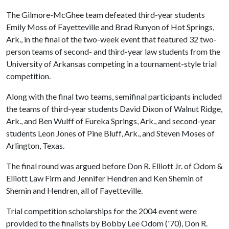
The Gilmore-McGhee team defeated third-year students
Emily Moss of Fayetteville and Brad Runyon of Hot Springs,
Ark., in the final of the two-week event that featured 32 two-
person teams of second- and third-year law students from the
University of Arkansas competing in a tournament-style trial
competition.
Along with the final two teams, semifinal participants included
the teams of third-year students David Dixon of Walnut Ridge,
Ark., and Ben Wulff of Eureka Springs, Ark., and second-year
students Leon Jones of Pine Bluff, Ark., and Steven Moses of
Arlington, Texas.
The final round was argued before Don R. Elliott Jr. of Odom &
Elliott Law Firm and Jennifer Hendren and Ken Shemin of
Shemin and Hendren, all of Fayetteville.
Trial competition scholarships for the 2004 event were
provided to the finalists by Bobby Lee Odom ('70), Don R.