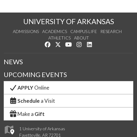
UNIVERSITY OF ARKANSAS
ADMISSIONS
ACADEMICS
CAMPUS LIFE
RESEARCH
ATHLETICS
ABOUT
Like us on Facebook
Follow us on Twitter
Watch us on YouTube
See us on Instagram
Connect with us on Lin
NEWS
UPCOMING EVENTS
APPLY
Online
Schedule
a Visit
Make a
Gift
1 University of Arkansas
Fayetteville, AR 72701