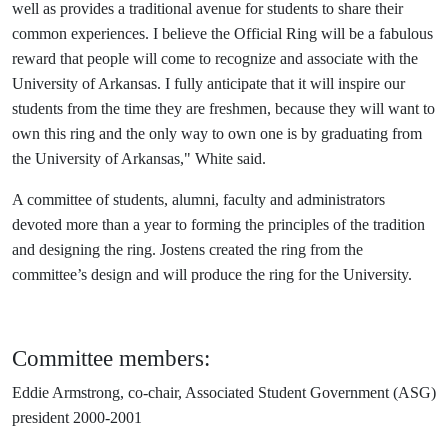
well as provides a traditional avenue for students to share their
common experiences. I believe the Official Ring will be a fabulous
reward that people will come to recognize and associate with the
University of Arkansas. I fully anticipate that it will inspire our
students from the time they are freshmen, because they will want to
own this ring and the only way to own one is by graduating from
the University of Arkansas," White said.
A committee of students, alumni, faculty and administrators
devoted more than a year to forming the principles of the tradition
and designing the ring. Jostens created the ring from the
committee’s design and will produce the ring for the University.
Committee members:
Eddie Armstrong, co-chair, Associated Student Government (ASG)
president 2000-2001