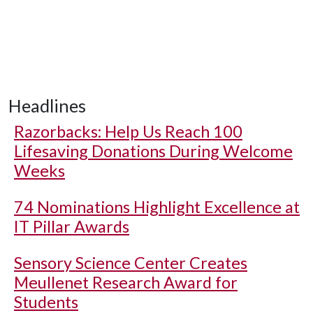
Headlines
Razorbacks: Help Us Reach 100
Lifesaving Donations During Welcome
Weeks
74 Nominations Highlight Excellence at
IT Pillar Awards
Sensory Science Center Creates
Meullenet Research Award for
Students