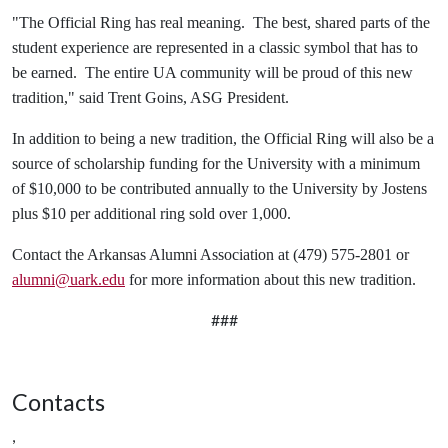
"The Official Ring has real meaning. The best, shared parts of the
student experience are represented in a classic symbol that has to
be earned. The entire UA community will be proud of this new
tradition," said Trent Goins, ASG President.
In addition to being a new tradition, the Official Ring will also be a
source of scholarship funding for the University with a minimum
of $10,000 to be contributed annually to the University by Jostens
plus $10 per additional ring sold over 1,000.
Contact the Arkansas Alumni Association at (479) 575-2801 or
alumni@uark.edu
for more information about this new tradition.
###
Contacts
,