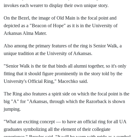
invokes each wearer to display their own unique story.
On the Bezel, the image of Old Main is the focal point and
depicted as a "Beacon of Hope" as it is in the University of
Arkansas Alma Mater.
Also among the primary features of the ring is Senior Walk, a
unique tradition at the University of Arkansas.
"Senior Walk is the tie that binds all alumni together, so it's only
fitting that it should figure prominently in the story told by the
University's Official Ring," Macechko said.
The Ring also features a spirit side on which the focal point is the
big "A" for "Arkansas, through which the Razorback is shown
jumping.
"What an exciting concept — to have an official ring for all UA
graduates symbolizing all the element of their collegiate
experience," Broyles said. "It will be worn with pride as a symbol