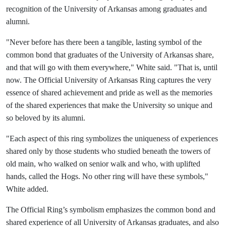
recognition of the University of Arkansas among graduates and
alumni.
"Never before has there been a tangible, lasting symbol of the
common bond that graduates of the University of Arkansas share,
and that will go with them everywhere," White said. "That is, until
now. The Official University of Arkansas Ring captures the very
essence of shared achievement and pride as well as the memories
of the shared experiences that make the University so unique and
so beloved by its alumni.
"Each aspect of this ring symbolizes the uniqueness of experiences
shared only by those students who studied beneath the towers of
old main, who walked on senior walk and who, with uplifted
hands, called the Hogs. No other ring will have these symbols,"
White added.
The Official Ring’s symbolism emphasizes the common bond and
shared experience of all University of Arkansas graduates, and also