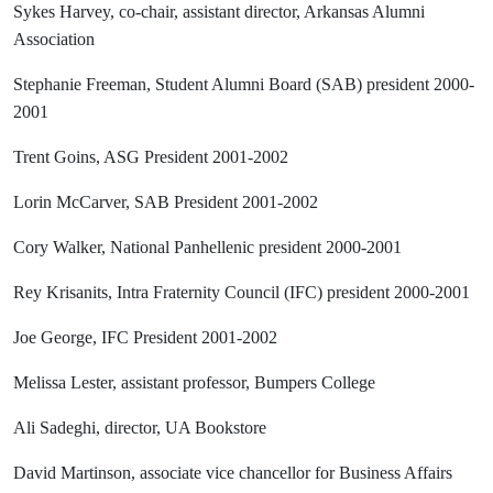
Sykes Harvey, co-chair, assistant director, Arkansas Alumni
Association
Stephanie Freeman, Student Alumni Board (SAB) president 2000-
2001
Trent Goins, ASG President 2001-2002
Lorin McCarver, SAB President 2001-2002
Cory Walker, National Panhellenic president 2000-2001
Rey Krisanits, Intra Fraternity Council (IFC) president 2000-2001
Joe George, IFC President 2001-2002
Melissa Lester, assistant professor, Bumpers College
Ali Sadeghi, director, UA Bookstore
David Martinson, associate vice chancellor for Business Affairs