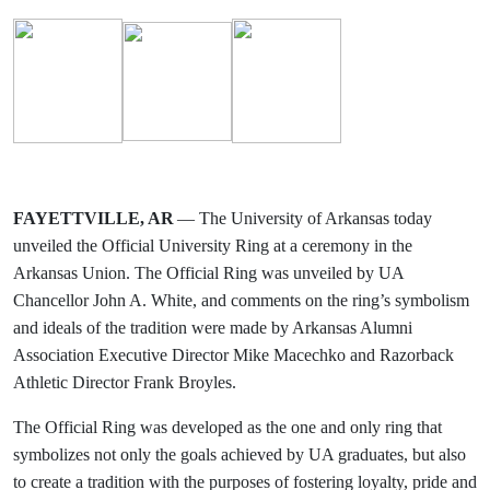
FAYETTVILLE, AR
— The University of Arkansas today
unveiled the Official University Ring at a ceremony in the
Arkansas Union. The Official Ring was unveiled by UA
Chancellor John A. White, and comments on the ring’s symbolism
and ideals of the tradition were made by Arkansas Alumni
Association Executive Director Mike Macechko and Razorback
Athletic Director Frank Broyles.
The Official Ring was developed as the one and only ring that
symbolizes not only the goals achieved by UA graduates, but also
to create a tradition with the purposes of fostering loyalty, pride and