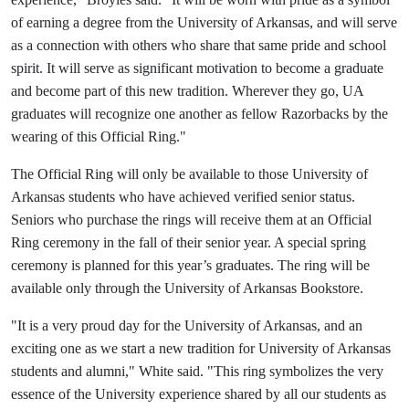
of earning a degree from the University of Arkansas, and will serve
as a connection with others who share that same pride and school
spirit. It will serve as significant motivation to become a graduate
and become part of this new tradition. Wherever they go, UA
graduates will recognize one another as fellow Razorbacks by the
wearing of this Official Ring."
The Official Ring will only be available to those University of
Arkansas students who have achieved verified senior status.
Seniors who purchase the rings will receive them at an Official
Ring ceremony in the fall of their senior year. A special spring
ceremony is planned for this year’s graduates. The ring will be
available only through the University of Arkansas Bookstore.
"It is a very proud day for the University of Arkansas, and an
exciting one as we start a new tradition for University of Arkansas
students and alumni," White said. "This ring symbolizes the very
essence of the University experience shared by all our students as