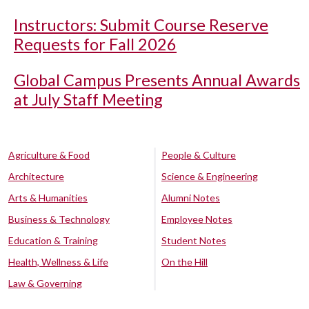
Instructors: Submit Course Reserve
Requests for Fall 2026
Global Campus Presents Annual Awards
at July Staff Meeting
Agriculture & Food
People & Culture
Architecture
Science & Engineering
Arts & Humanities
Alumni Notes
Business & Technology
Employee Notes
Education & Training
Student Notes
Health, Wellness & Life
On the Hill
Law & Governing