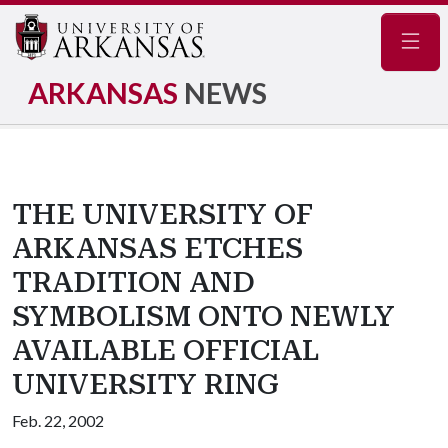
Navig
ARKANSAS
NEWS
THE UNIVERSITY OF
ARKANSAS ETCHES
TRADITION AND
SYMBOLISM ONTO NEWLY
AVAILABLE OFFICIAL
UNIVERSITY RING
Feb. 22, 2002