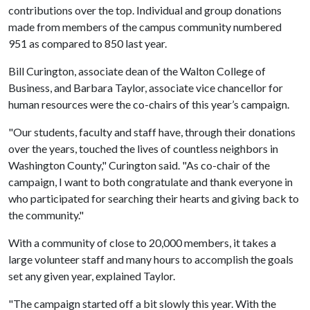
contributions over the top. Individual and group donations
made from members of the campus community numbered
951 as compared to 850 last year.
Bill Curington, associate dean of the Walton College of
Business, and Barbara Taylor, associate vice chancellor for
human resources were the co-chairs of this year’s campaign.
"Our students, faculty and staff have, through their donations
over the years, touched the lives of countless neighbors in
Washington County," Curington said. "As co-chair of the
campaign, I want to both congratulate and thank everyone in
who participated for searching their hearts and giving back to
the community."
With a community of close to 20,000 members, it takes a
large volunteer staff and many hours to accomplish the goals
set any given year, explained Taylor.
"The campaign started off a bit slowly this year. With the