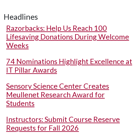
Headlines
Razorbacks: Help Us Reach 100
Lifesaving Donations During Welcome
Weeks
74 Nominations Highlight Excellence at
IT Pillar Awards
Sensory Science Center Creates
Meullenet Research Award for
Students
Instructors: Submit Course Reserve
Requests for Fall 2026