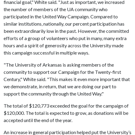
financial goal," White said. "Just as important, we increased
the number of members of the UA community who
participated in the United Way Campaign. Compared to
similar institutions, nationally, our percent participation has
been extraordinarily low in the past. However, the committed
efforts of a group of volunteers who put in many, many extra
hours and a spirit of generosity across the University made
this campaign successful in multiple ways.
"The University of Arkansas is asking members of the
community to support our Campaign for the Twenty-first
Century," White said. "This makes it even more important that
we demonstrate, in return, that we are doing our part to
support the community through the United Way."
The total of $120,773 exceeded the goal for the campaign of
$120,000. The total is expected to grow, as donations will be
accepted until the end of the year.
An increase in general participation helped put the University’s