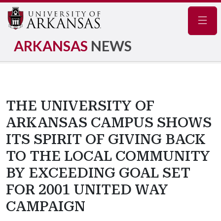
Navig
ARKANSAS
NEWS
THE UNIVERSITY OF
ARKANSAS CAMPUS SHOWS
ITS SPIRIT OF GIVING BACK
TO THE LOCAL COMMUNITY
BY EXCEEDING GOAL SET
FOR 2001 UNITED WAY
CAMPAIGN