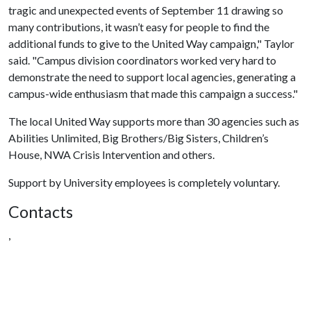
tragic and unexpected events of September 11 drawing so
many contributions, it wasn’t easy for people to find the
additional funds to give to the United Way campaign," Taylor
said. "Campus division coordinators worked very hard to
demonstrate the need to support local agencies, generating a
campus-wide enthusiasm that made this campaign a success."
The local United Way supports more than 30 agencies such as
Abilities Unlimited, Big Brothers/Big Sisters, Children’s
House, NWA Crisis Intervention and others.
Support by University employees is completely voluntary.
Contacts
,