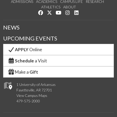
ADMISSIONS
ACADEMICS
CAMPUS LIFE
RESEARCH
ATHLETICS
ABOUT
Like us on Facebook
Follow us on Twitter
Watch us on YouTube
See us on Instagram
Connect with us on Lin
NEWS
UPCOMING EVENTS
APPLY
Online
Schedule
a Visit
Make a
Gift
1 University of Arkansas
Fayetteville, AR 72701
View Campus Maps
479-575-2000