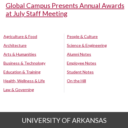
Global Campus Presents Annual Awards
at July Staff Meeting
Agriculture & Food
People & Culture
Architecture
Science & Engineering
Arts & Humanities
Alumni Notes
Business & Technology
Employee Notes
Education & Training
Student Notes
Health, Wellness & Life
On the Hill
Law & Governing
UNIVERSITY OF ARKANSAS