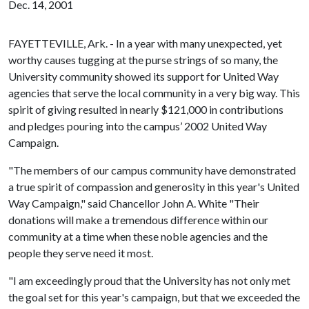
Dec. 14, 2001
FAYETTEVILLE, Ark. - In a year with many unexpected, yet
worthy causes tugging at the purse strings of so many, the
University community showed its support for United Way
agencies that serve the local community in a very big way. This
spirit of giving resulted in nearly $121,000 in contributions
and pledges pouring into the campus’ 2002 United Way
Campaign.
"The members of our campus community have demonstrated
a true spirit of compassion and generosity in this year's United
Way Campaign," said Chancellor John A. White "Their
donations will make a tremendous difference within our
community at a time when these noble agencies and the
people they serve need it most.
"I am exceedingly proud that the University has not only met
the goal set for this year's campaign, but that we exceeded the