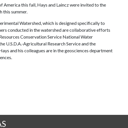
f America this fall, Hays and Laincz were invited to the
ch this summer.
erimental Watershed, which is designed specifically to
hers conducted in the watershed are collaborative efforts
 Resources Conservation Service National Water
he U.S.D.A.-Agricultural Research Service and the
ays and his colleagues are in the geosciences department
iences.
AS