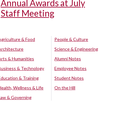
Annual Awards at July
Staff Meeting
Agriculture & Food
People & Culture
Architecture
Science & Engineering
Arts & Humanities
Alumni Notes
Business & Technology
Employee Notes
Education & Training
Student Notes
Health, Wellness & Life
On the Hill
Law & Governing