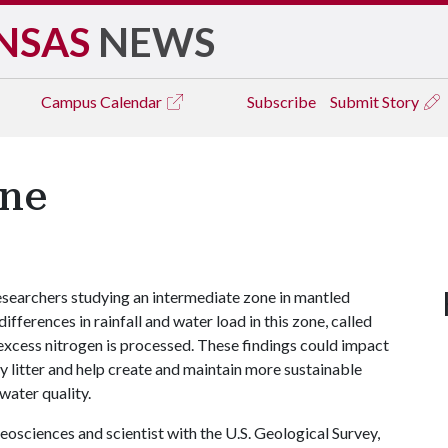
NSAS
NEWS
Campus
Calendar
Subscribe
Submit Story
one
searchers studying an intermediate zone in mantled
fferences in rainfall and water load in this zone, called
 excess nitrogen is processed. These findings could impact
ry litter and help create and maintain more sustainable
water quality.
eosciences and scientist with the U.S. Geological Survey,