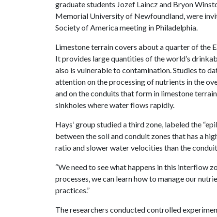
graduate students Jozef Laincz and Bryon Winston,
Memorial University of Newfoundland, were invit
Society of America meeting in Philadelphia.
Limestone terrain covers about a quarter of the E
It provides large quantities of the world’s drinkab
also is vulnerable to contamination. Studies to d
attention on the processing of nutrients in the ove
and on the conduits that form in limestone terrai
sinkholes where water flows rapidly.
Hays’ group studied a third zone, labeled the “epik
between the soil and conduit zones that has a hig
ratio and slower water velocities than the conduit
“We need to see what happens in this interflow z
processes, we can learn how to manage our nutrien
practices.”
The researchers conducted controlled experiment