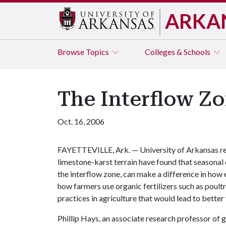
ARKA
Browse
Topics
Colleges & Schools
The Interflow Z
Oct. 16, 2006
FAYETTEVILLE, Ark. — University of Arkansas re
limestone-karst terrain have found that seasonal di
the interflow zone, can make a difference in how
how farmers use organic fertilizers such as poult
practices in agriculture that would lead to better 
Phillip Hays, an associate research professor of g