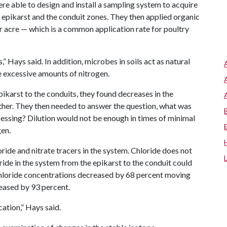
re able to design and install a sampling system to acquire
he epikarst and the conduit zones. They then applied organic
per acre — which is a common application rate for poultry
,” Hays said. In addition, microbes in soils act as natural
e excessive amounts of nitrogen.
karst to the conduits, they found decreases in the
ther. They then needed to answer the question, what was
cessing? Dilution would not be enough in times of minimal
gen.
ride and nitrate tracers in the system. Chloride does not
ride in the system from the epikarst to the conduit could
 chloride concentrations decreased by 68 percent moving
reased by 93 percent.
ation,” Hays said.