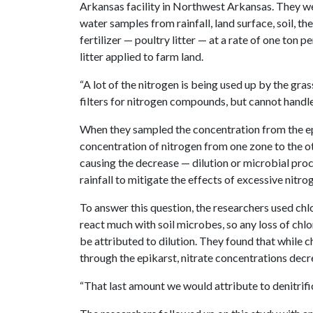
Arkansas facility in Northwest Arkansas. They we
water samples from rainfall, land surface, soil, t
fertilizer — poultry litter — at a rate of one ton 
litter applied to farm land.
“A lot of the nitrogen is being used up by the grass
filters for nitrogen compounds, but cannot handl
When they sampled the concentration from the epi
concentration of nitrogen from one zone to the o
causing the decrease — dilution or microbial pro
rainfall to mitigate the effects of excessive nitro
To answer this question, the researchers used chlo
react much with soil microbes, so any loss of chlo
be attributed to dilution. They found that while
through the epikarst, nitrate concentrations dec
“That last amount we would attribute to denitrific