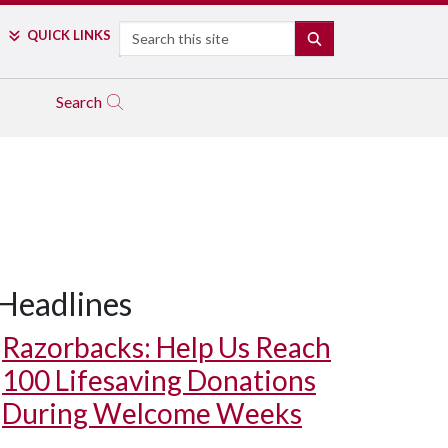
Search
QUICK LINKS
SEARCH
Search
Headlines
Razorbacks: Help Us Reach
100 Lifesaving Donations
During Welcome Weeks