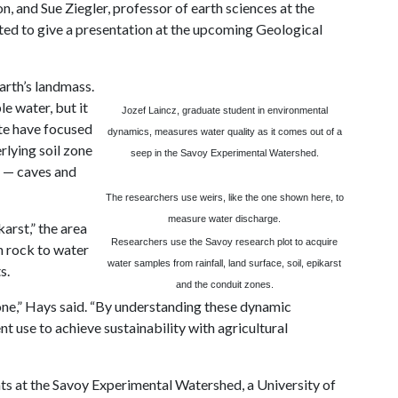
 and Sue Ziegler, professor of earth sciences at the
ed to give a presentation at the upcoming Geological
arth’s landmass.
le water, but it
Jozef Laincz, graduate student in environmental
ate have focused
dynamics, measures water quality as it comes out of a
rlying soil zone
seep in the Savoy Experimental Watershed.
n — caves and
The researchers use weirs, like the one shown here, to
measure water discharge.
arst,” the area
Researchers use the
Savoy
research plot to acquire
h rock to water
water samples from rainfall, land surface, soil, epikarst
s.
and the conduit zones.
one,” Hays said. “By understanding these dynamic
t use to achieve sustainability with agricultural
s at the Savoy Experimental Watershed, a University of