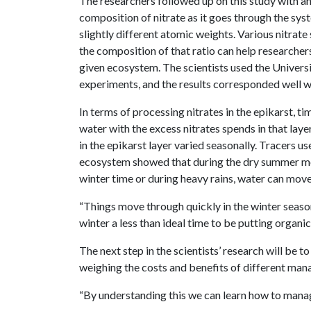
The researchers followed up on this study with an
composition of nitrate as it goes through the sys
slightly different atomic weights. Various nitrate
the composition of that ratio can help researchers
given ecosystem. The scientists used the Universi
experiments, and the results corresponded well wi
In terms of processing nitrates in the epikarst, t
water with the excess nitrates spends in that lay
in the epikarst layer varied seasonally. Tracers u
ecosystem showed that during the dry summer mo
winter time or during heavy rains, water can move
“Things move through quickly in the winter seas
winter a less than ideal time to be putting organic
The next step in the scientists’ research will be 
weighing the costs and benefits of different man
“By understanding this we can learn how to manage