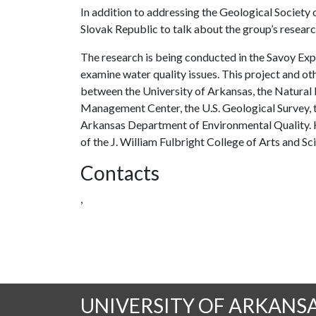
In addition to addressing the Geological Society o
Slovak Republic to talk about the group’s resear
The research is being conducted in the Savoy Exp
examine water quality issues. This project and ot
between the University of Arkansas, the Natural
Management Center, the U.S. Geological Survey, t
Arkansas Department of Environmental Quality. H
of the J. William Fulbright College of Arts and Sc
Contacts
,
UNIVERSITY OF ARKANS