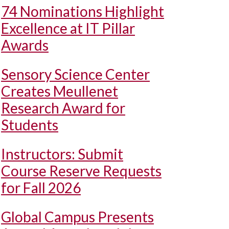
74 Nominations Highlight
Excellence at IT Pillar
Awards
Sensory Science Center
Creates Meullenet
Research Award for
Students
Instructors: Submit
Course Reserve Requests
for Fall 2026
Global Campus Presents