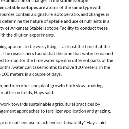
 examination of changes in the stable isotope
tem. Stable isotopes are atoms of the same type with
 sources contain a signature isotope ratio, and changes in
 determine the nature of uptake and use of nutrients in a
ty of Arkansas Stable Isotope Facility to conduct these
th the dilution experiments.
iming appears to be everything — at least the time that the
er. The researchers found that the time that water remained
sed to monitor the time water spent in different parts of the
nths, water can take months to move 100 meters. In the
 100 meters in a couple of days.
on, and microbes and plant growth both slow,” making
 matter on fields, Hays said.
to work towards sustainable agricultural practices by
agement approaches to fertilizer application and grazing.
 our nutrient use to achieve sustainability,” Hays said.