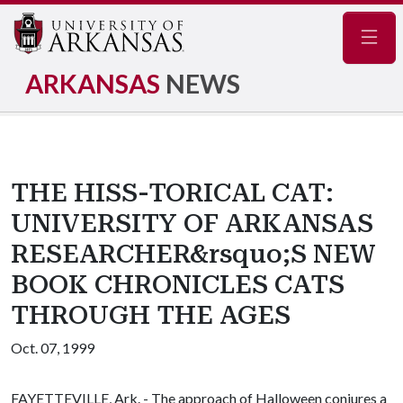
Navig
ARKANSAS
NEWS
THE HISS-TORICAL CAT:
UNIVERSITY OF ARKANSAS
RESEARCHER&rsquo;S NEW
BOOK CHRONICLES CATS
THROUGH THE AGES
Oct. 07, 1999
FAYETTEVILLE, Ark. - The approach of Halloween conjures a