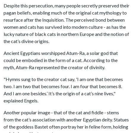
Despite this persecution, many people secretly preserved their
pagan beliefs, enabling much of the original cat mythology to
resurface after the Inquisition. The perceived bond between
women and cats has survived into modern culture - as has the
lucky nature of black cats in northern Europe and the notion of
the cat’s divine origins.
Ancient Egyptians worshipped Atum-Ra, a solar god that
could be embodied in the form of a cat. According to the
myth, Atum-Ra represented the creator of divinity.
"Hymns sung to the creator cat say, 'I am one that becomes
two. I am two that becomes four. I am four that becomes 8.
And I am one besides.’ It’s the origin of a cat’s nine lives,"
explained Engels.
Another popular image - that of the cat and fiddle - stems
from the cat’s association with another Egyptian deity. Statues
of the goddess Bastet often portray her in feline form, holding