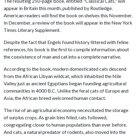
The resulting 250-page book, entitled "Classical Cats," will
appear in Britain this month, published by Routledge.
American readers will find the book on shelves this November.
In December, a review of the book will appear in the New York
Times Literary Supplement.
Despite the fact that Engels found history littered with feline
references, his book is the first to compile information about
the coexistence of man and cat into a complete narrative.
According to the book, modern domesticated cats descend
from the African Libyan wildcat, which inhabited the Nile
Valley just as ancient Egyptians began founding agricultural
communities in 4000 B.C. Unlike the feral cats of Europe and
Asia, the African breed welcomed human contact.
The rise of an agricultural economy necessitated the storage
of surplus crops. As grain bins filled, rats followed,
congregating closer to human populations than ever before.
And cats, a natural predator of rodents, also moved into the