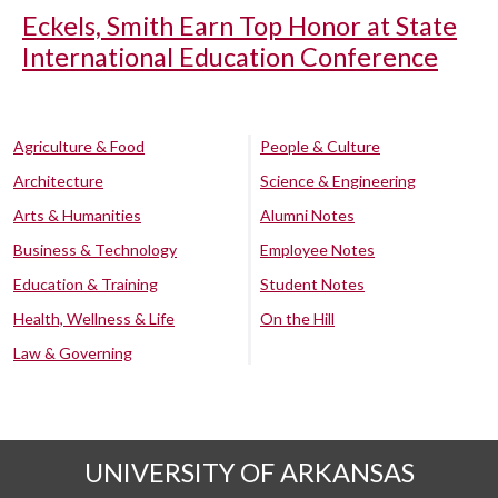
Eckels, Smith Earn Top Honor at State
International Education Conference
Agriculture & Food
People & Culture
Architecture
Science & Engineering
Arts & Humanities
Alumni Notes
Business & Technology
Employee Notes
Education & Training
Student Notes
Health, Wellness & Life
On the Hill
Law & Governing
UNIVERSITY OF ARKANSAS