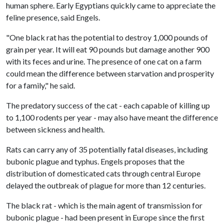
human sphere. Early Egyptians quickly came to appreciate the
feline presence, said Engels.
"One black rat has the potential to destroy 1,000 pounds of
grain per year. It will eat 90 pounds but damage another 900
with its feces and urine. The presence of one cat on a farm
could mean the difference between starvation and prosperity
for a family," he said.
The predatory success of the cat - each capable of killing up
to 1,100 rodents per year - may also have meant the difference
between sickness and health.
Rats can carry any of 35 potentially fatal diseases, including
bubonic plague and typhus. Engels proposes that the
distribution of domesticated cats through central Europe
delayed the outbreak of plague for more than 12 centuries.
The black rat - which is the main agent of transmission for
bubonic plague - had been present in Europe since the first