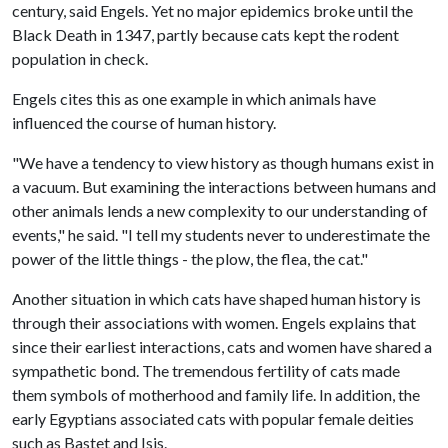
century, said Engels. Yet no major epidemics broke until the
Black Death in 1347, partly because cats kept the rodent
population in check.
Engels cites this as one example in which animals have
influenced the course of human history.
"We have a tendency to view history as though humans exist in
a vacuum. But examining the interactions between humans and
other animals lends a new complexity to our understanding of
events," he said. "I tell my students never to underestimate the
power of the little things - the plow, the flea, the cat."
Another situation in which cats have shaped human history is
through their associations with women. Engels explains that
since their earliest interactions, cats and women have shared a
sympathetic bond. The tremendous fertility of cats made
them symbols of motherhood and family life. In addition, the
early Egyptians associated cats with popular female deities
such as Bastet and Isis.