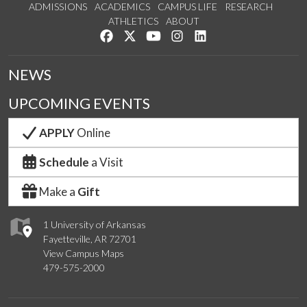
ADMISSIONS
ACADEMICS
CAMPUS LIFE
RESEARCH
ATHLETICS
ABOUT
Like us on Facebook
Follow us on Twitter
Watch us on YouTube
See us on Instagram
Connect with us on Lin
NEWS
UPCOMING EVENTS
APPLY
Online
Schedule
a Visit
Make a
Gift
1 University of Arkansas
Fayetteville, AR 72701
View Campus Maps
479-575-2000