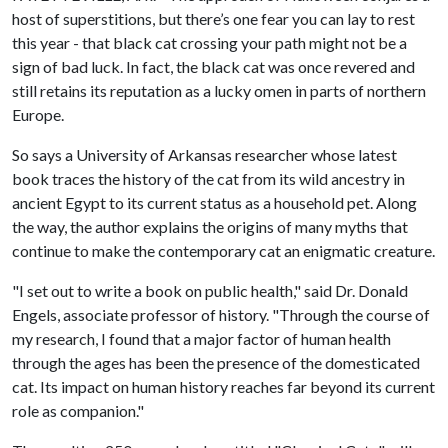
host of superstitions, but there’s one fear you can lay to rest
this year - that black cat crossing your path might not be a
sign of bad luck. In fact, the black cat was once revered and
still retains its reputation as a lucky omen in parts of northern
Europe.
So says a University of Arkansas researcher whose latest
book traces the history of the cat from its wild ancestry in
ancient Egypt to its current status as a household pet. Along
the way, the author explains the origins of many myths that
continue to make the contemporary cat an enigmatic creature.
"I set out to write a book on public health," said Dr. Donald
Engels, associate professor of history. "Through the course of
my research, I found that a major factor of human health
through the ages has been the presence of the domesticated
cat. Its impact on human history reaches far beyond its current
role as companion."