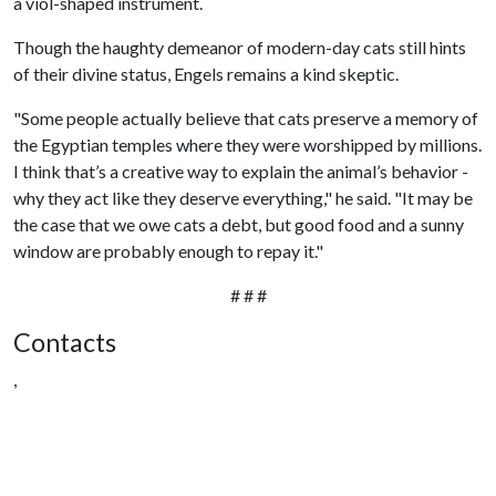
a viol-shaped instrument.
Though the haughty demeanor of modern-day cats still hints
of their divine status, Engels remains a kind skeptic.
"Some people actually believe that cats preserve a memory of
the Egyptian temples where they were worshipped by millions.
I think that’s a creative way to explain the animal’s behavior -
why they act like they deserve everything," he said. "It may be
the case that we owe cats a debt, but good food and a sunny
window are probably enough to repay it."
# # #
Contacts
,