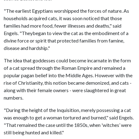
"The earliest Egyptians worshipped the forces of nature. As
households acquired cats, it was soon noticed that those
families had more food, fewer illnesses and deaths," said
Engels. "Theybegan to view the cat as the embodiment of a
divine force or spirit that protected families from famine,
disease and hardship."
The idea that goddesses could become incarnate in the form
of a cat spread through the Roman Empire and remained a
popular pagan belief into the Middle Ages. However with the
rise of Christianity, this notion became demonized, and cats -
along with their female owners - were slaughtered in great
numbers.
"During the height of the Inquisition, merely possessing a cat
was enough to get a woman tortured and burned," said Engels.
"That remained the case until the 1850s, when 'witches’ were
still being hunted and killed."