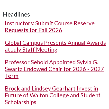
Headlines
Instructors: Submit Course Reserve
Requests for Fall 2026
Global Campus Presents Annual Awards
at July Staff Meeting
Professor Sebold Appointed Sylvia G.
Swartz Endowed Chair for 2026 - 2027
Term
Brock and Lindsey Gearhart Invest in
Future of Walton College and Student
Scholarships