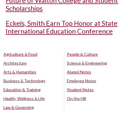
Future of Walton College and Student
Scholarships
Eckels, Smith Earn Top Honor at State
International Education Conference
Agriculture & Food
People & Culture
Architecture
Science & Engineering
Arts & Humanities
Alumni Notes
Business & Technology
Employee Notes
Education & Training
Student Notes
Health, Wellness & Life
On the Hill
Law & Governing