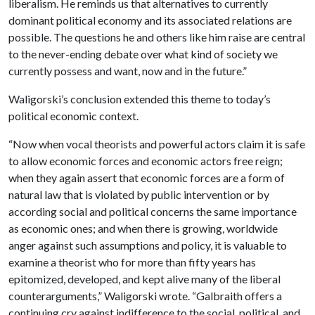
liberalism. He reminds us that alternatives to currently
dominant political economy and its associated relations are
possible. The questions he and others like him raise are central
to the never-ending debate over what kind of society we
currently possess and want, now and in the future.”
Waligorski’s conclusion extended this theme to today’s
political economic context.
“Now when vocal theorists and powerful actors claim it is safe
to allow economic forces and economic actors free reign;
when they again assert that economic forces are a form of
natural law that is violated by public intervention or by
according social and political concerns the same importance
as economic ones; and when there is growing, worldwide
anger against such assumptions and policy, it is valuable to
examine a theorist who for more than fifty years has
epitomized, developed, and kept alive many of the liberal
counterarguments,” Waligorski wrote. “Galbraith offers a
continuing cry against indifference to the social, political, and