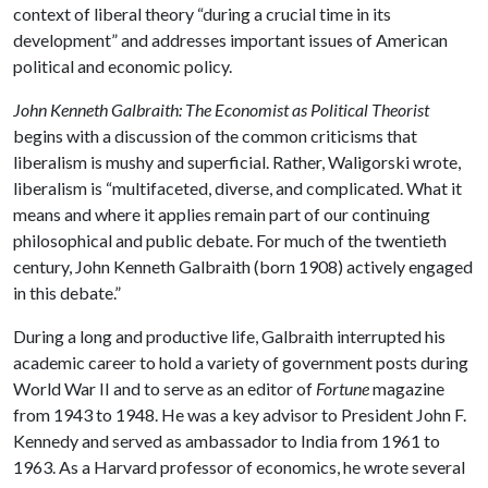
context of liberal theory “during a crucial time in its
development” and addresses important issues of American
political and economic policy.
John Kenneth Galbraith: The Economist as Political Theorist
begins with a discussion of the common criticisms that
liberalism is mushy and superficial. Rather, Waligorski wrote,
liberalism is “multifaceted, diverse, and complicated. What it
means and where it applies remain part of our continuing
philosophical and public debate. For much of the twentieth
century, John Kenneth Galbraith (born 1908) actively engaged
in this debate.”
During a long and productive life, Galbraith interrupted his
academic career to hold a variety of government posts during
World War II and to serve as an editor of
Fortune
magazine
from 1943 to 1948. He was a key advisor to President John F.
Kennedy and served as ambassador to India from 1961 to
1963. As a Harvard professor of economics, he wrote several