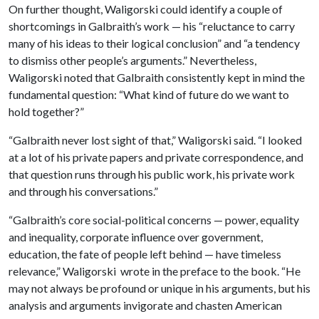
On further thought, Waligorski could identify a couple of
shortcomings in Galbraith’s work — his “reluctance to carry
many of his ideas to their logical conclusion” and “a tendency
to dismiss other people’s arguments.” Nevertheless,
Waligorski noted that Galbraith consistently kept in mind the
fundamental question: “What kind of future do we want to
hold together?”
“Galbraith never lost sight of that,” Waligorski said. “I looked
at a lot of his private papers and private correspondence, and
that question runs through his public work, his private work
and through his conversations.”
“Galbraith’s core social-political concerns — power, equality
and inequality, corporate influence over government,
education, the fate of people left behind — have timeless
relevance,” Waligorski wrote in the preface to the book. “He
may not always be profound or unique in his arguments, but his
analysis and arguments invigorate and chasten American