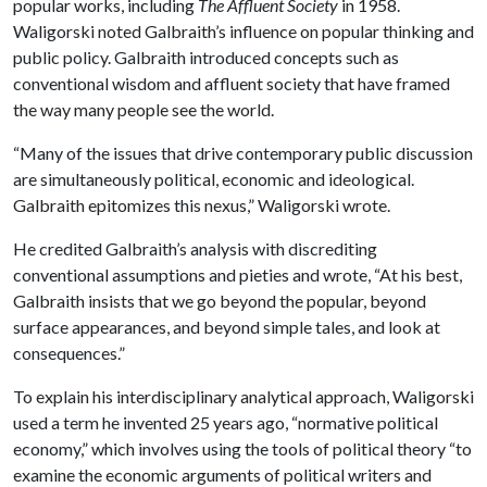
popular works, including
The Affluent Society
in 1958.
Waligorski noted Galbraith’s influence on popular thinking and
public policy. Galbraith introduced concepts such as
conventional wisdom and affluent society that have framed
the way many people see the world.
“Many of the issues that drive contemporary public discussion
are simultaneously political, economic and ideological.
Galbraith epitomizes this nexus,” Waligorski wrote.
He credited Galbraith’s analysis with discrediting
conventional assumptions and pieties and wrote, “At his best,
Galbraith insists that we go beyond the popular, beyond
surface appearances, and beyond simple tales, and look at
consequences.”
To explain his interdisciplinary analytical approach, Waligorski
used a term he invented 25 years ago, “normative political
economy,” which involves using the tools of political theory “to
examine the economic arguments of political writers and