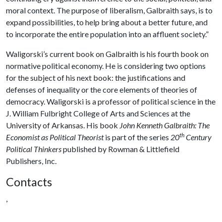
moral context. The purpose of liberalism, Galbraith says, is to
expand possibilities, to help bring about a better future, and
to incorporate the entire population into an affluent society.”
Waligorski’s current book on Galbraith is his fourth book on
normative political economy. He is considering two options
for the subject of his next book: the justifications and
defenses of inequality or the core elements of theories of
democracy. Waligorski is a professor of political science in the
J. William Fulbright College of Arts and Sciences at the
University of Arkansas. His book
John Kenneth Galbraith: The
th
Economist as Political Theorist
is part of the series
20
Century
Political Thinkers
published by Rowman & Littlefield
Publishers, Inc.
Contacts
,