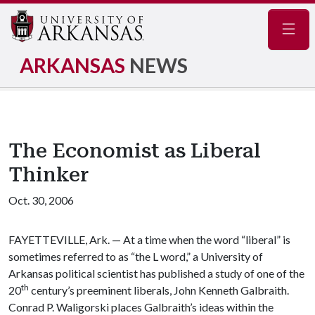
Navig
ARKANSAS
NEWS
The Economist as Liberal
Thinker
Oct. 30, 2006
FAYETTEVILLE, Ark. — At a time when the word “liberal” is
sometimes referred to as “the L word,” a University of
Arkansas political scientist has published a study of one of the
th
20
century’s preeminent liberals, John Kenneth Galbraith.
Conrad P. Waligorski places Galbraith’s ideas within the