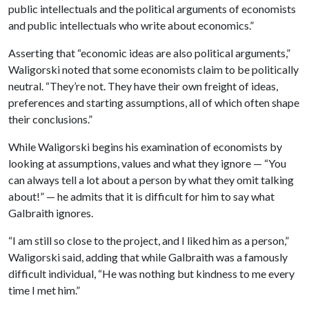
public intellectuals and the political arguments of economists
and public intellectuals who write about economics.”
Asserting that “economic ideas are also political arguments,”
Waligorski noted that some economists claim to be politically
neutral. “They’re not. They have their own freight of ideas,
preferences and starting assumptions, all of which often shape
their conclusions.”
While Waligorski begins his examination of economists by
looking at assumptions, values and what they ignore — “You
can always tell a lot about a person by what they omit talking
about!” — he admits that it is difficult for him to say what
Galbraith ignores.
“I am still so close to the project, and I liked him as a person,”
Waligorski said, adding that while Galbraith was a famously
difficult individual, “He was nothing but kindness to me every
time I met him.”