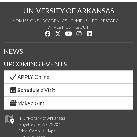
UNIVERSITY OF ARKANSAS
ADMISSIONS
ACADEMICS
CAMPUS LIFE
RESEARCH
ATHLETICS
ABOUT
Like us on Facebook
Follow us on Twitter
Watch us on YouTube
See us on Instagram
Connect with us on Lin
NEWS
UPCOMING EVENTS
APPLY
Online
Schedule
a Visit
Make a
Gift
1 University of Arkansas
Fayetteville, AR 72701
View Campus Maps