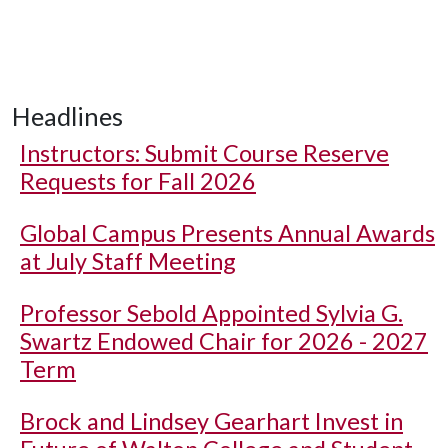
Headlines
Instructors: Submit Course Reserve
Requests for Fall 2026
Global Campus Presents Annual Awards
at July Staff Meeting
Professor Sebold Appointed Sylvia G.
Swartz Endowed Chair for 2026 - 2027
Term
Brock and Lindsey Gearhart Invest in