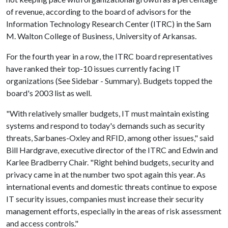
of revenue, according to the board of advisors for the
Information Technology Research Center (ITRC) in the Sam
M. Walton College of Business, University of Arkansas.
For the fourth year in a row, the ITRC board representatives
have ranked their top-10 issues currently facing IT
organizations (See Sidebar - Summary). Budgets topped the
board's 2003 list as well.
"With relatively smaller budgets, IT must maintain existing
systems and respond to today's demands such as security
threats, Sarbanes-Oxley and RFID, among other issues," said
Bill Hardgrave, executive director of the ITRC and Edwin and
Karlee Bradberry Chair. "Right behind budgets, security and
privacy came in at the number two spot again this year. As
international events and domestic threats continue to expose
IT security issues, companies must increase their security
management efforts, especially in the areas of risk assessment
and access controls."