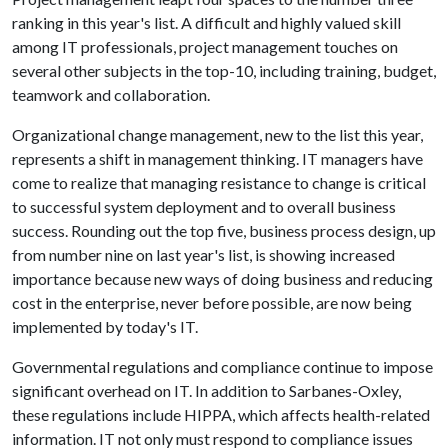
ranking in this year's list. A difficult and highly valued skill
among IT professionals, project management touches on
several other subjects in the top-10, including training, budget,
teamwork and collaboration.
Organizational change management, new to the list this year,
represents a shift in management thinking. IT managers have
come to realize that managing resistance to change is critical
to successful system deployment and to overall business
success. Rounding out the top five, business process design, up
from number nine on last year's list, is showing increased
importance because new ways of doing business and reducing
cost in the enterprise, never before possible, are now being
implemented by today's IT.
Governmental regulations and compliance continue to impose
significant overhead on IT. In addition to Sarbanes-Oxley,
these regulations include HIPPA, which affects health-related
information. IT not only must respond to compliance issues