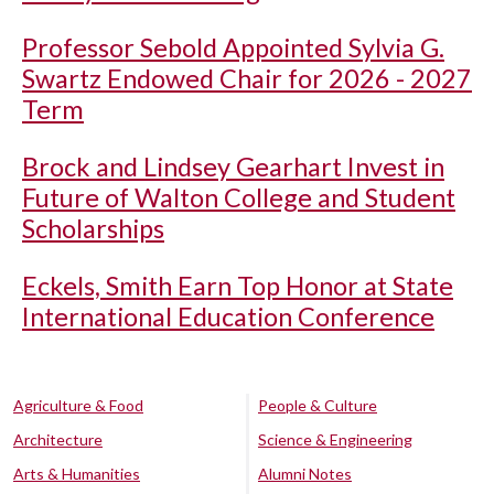
Professor Sebold Appointed Sylvia G.
Swartz Endowed Chair for 2026 - 2027
Term
Brock and Lindsey Gearhart Invest in
Future of Walton College and Student
Scholarships
Eckels, Smith Earn Top Honor at State
International Education Conference
Agriculture & Food
People & Culture
Architecture
Science & Engineering
Arts & Humanities
Alumni Notes