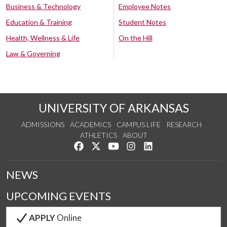
Business & Technology
Employee Notes
Education & Training
Student Notes
Health, Wellness & Life
On the Hill
Law & Governing
UNIVERSITY OF ARKANSAS
ADMISSIONS
ACADEMICS
CAMPUS LIFE
RESEARCH
ATHLETICS
ABOUT
Like us on Facebook
Follow us on Twitter
Watch us on YouTube
See us on Instagram
Connect with us on Lin
NEWS
UPCOMING EVENTS
APPLY
Online