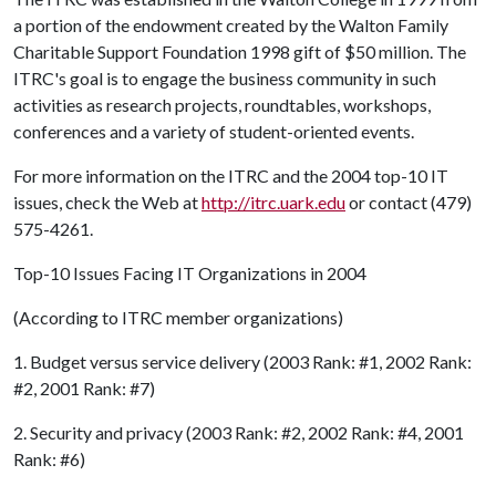
a portion of the endowment created by the Walton Family
Charitable Support Foundation 1998 gift of $50 million. The
ITRC's goal is to engage the business community in such
activities as research projects, roundtables, workshops,
conferences and a variety of student-oriented events.
For more information on the ITRC and the 2004 top-10 IT
issues, check the Web at
http://itrc.uark.edu
or contact (479)
575-4261.
Top-10 Issues Facing IT Organizations in 2004
(According to ITRC member organizations)
1. Budget versus service delivery (2003 Rank: #1, 2002 Rank:
#2, 2001 Rank: #7)
2. Security and privacy (2003 Rank: #2, 2002 Rank: #4, 2001
Rank: #6)