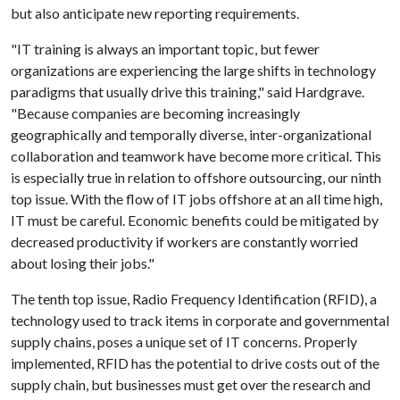
but also anticipate new reporting requirements.
"IT training is always an important topic, but fewer
organizations are experiencing the large shifts in technology
paradigms that usually drive this training," said Hardgrave.
"Because companies are becoming increasingly
geographically and temporally diverse, inter-organizational
collaboration and teamwork have become more critical. This
is especially true in relation to offshore outsourcing, our ninth
top issue. With the flow of IT jobs offshore at an all time high,
IT must be careful. Economic benefits could be mitigated by
decreased productivity if workers are constantly worried
about losing their jobs."
The tenth top issue, Radio Frequency Identification (RFID), a
technology used to track items in corporate and governmental
supply chains, poses a unique set of IT concerns. Properly
implemented, RFID has the potential to drive costs out of the
supply chain, but businesses must get over the research and