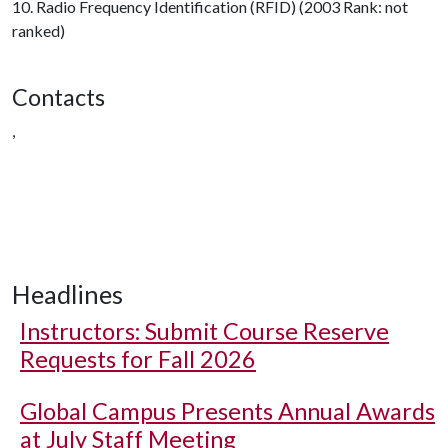
10. Radio Frequency Identification (RFID) (2003 Rank: not
ranked)
Contacts
,
Headlines
Instructors: Submit Course Reserve
Requests for Fall 2026
Global Campus Presents Annual Awards
at July Staff Meeting