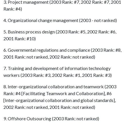
3. Project management (2003 Rank: #7, 2002 Rank: #7, 2001
Rank: #4)
4. Organizational change management (2003 - not ranked)
5. Business process design (2003 Rank: #5, 2002 Rank: #6,
2001 Rank: #10)
6. Governmental regulations and compliance (2003 Rank: #8,
2001 Rank: not ranked, 2002 Rank: not ranked)
7. Training and development of information technology
workers (2003 Rank: #3, 2002 Rank: #1, 2001 Rank: #3)
8. Inter-organizational collaboration and teamwork (2003
Rank: #4 [Facilitating Teamwork and Collaboration], #6
[Inter-organizational collaboration and global standards],
2002 Rank: not ranked, 2001 Rank: not ranked)
9. Offshore Outsourcing (2003 Rank: not ranked)