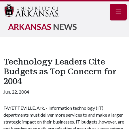
Navig
ARKANSAS
NEWS
Technology Leaders Cite
Budgets as Top Concern for
2004
Jun. 22, 2004
FAYETTEVILLE, Ark. - Information technology (IT)
departments must deliver more services to and make a larger
strategic impact on their businesses. IT budgets, however, are
not keeping pace with organizational growth as a percentage