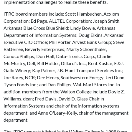
implementation challenges to realize these benefits.
ITRC board members include: Scott Hambuchen, Acxiom
Corporation; Ed Page, ALLTEL Corporation; Joseph Smith,
Arkansas Blue Cross Blue Shield; Lindy Bowie, Arkansas
Department of Information Systems; Doug Elkins, Arkansas'
Executive CIO Office; Phil Porter, Arvest Bank Group; Steve
Ratterree, Beverly Enterprises; Marty Schoenthaler,
ConocoPhillips; Don Hall, Data-Tronics Corp.; Charlie
McMurtry, Dell; Bill Holder, Dillard's Inc.; Kent Kushar, E.&J.
Gallo Winery; Kay Palmer, J.B. Hunt Transport Services Inc.;
Joe Rarey, NCR; Dee Hency, Southwestern Energy; Jeri Dunn,
Tyson Foods Inc.; and Dan Phillips, Wal-Mart Stores Inc. In
addition, members from the Walton College include Doyle Z.
Williams, dean; Fred Davis, David D. Glass Chair in
Information Systems and chair of the information systems
department; and Anne O'Leary-Kelly, chair of the management
department.
The ITRC was established in the Walton College in 1999 from