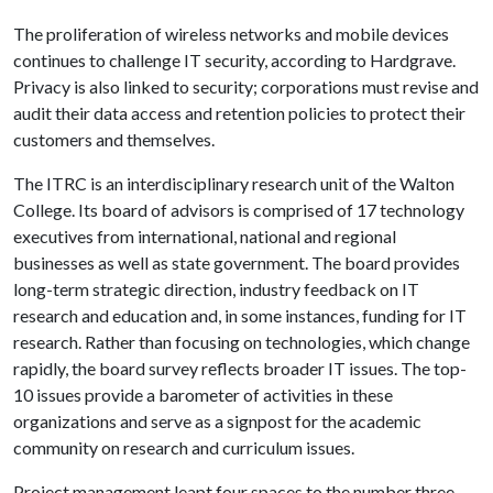
The proliferation of wireless networks and mobile devices
continues to challenge IT security, according to Hardgrave.
Privacy is also linked to security; corporations must revise and
audit their data access and retention policies to protect their
customers and themselves.
The ITRC is an interdisciplinary research unit of the Walton
College. Its board of advisors is comprised of 17 technology
executives from international, national and regional
businesses as well as state government. The board provides
long-term strategic direction, industry feedback on IT
research and education and, in some instances, funding for IT
research. Rather than focusing on technologies, which change
rapidly, the board survey reflects broader IT issues. The top-
10 issues provide a barometer of activities in these
organizations and serve as a signpost for the academic
community on research and curriculum issues.
Project management leapt four spaces to the number three