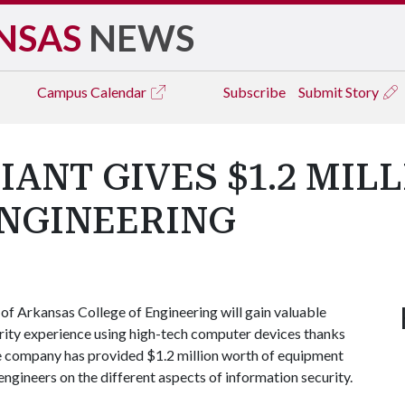
NSAS
NEWS
Campus
Calendar
Subscribe
Submit Story
ANT GIVES $1.2 MILL
ENGINEERING
of Arkansas College of Engineering will gain valuable
ity experience using high-tech computer devices thanks
he company has provided $1.2 million worth of equipment
ngineers on the different aspects of information security.