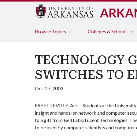
ARKA
Browse
Topics
Colleges & Schools
TECHNOLOGY GI
SWITCHES TO 
Oct. 27, 2003
FAYETTEVILLE, Ark. - Students at the University 
insight and hands-on network and computer secur
to a gift from Bell Labs/Lucent Technologies. T
to be used by computer scientists and computer e