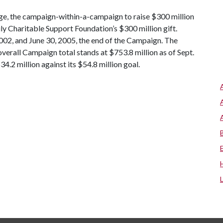
nge, the campaign-within-a-campaign to raise $300 million
y Charitable Support Foundation’s $300 million gift.
002, and June 30, 2005, the end of the Campaign. The
overall Campaign total stands at $753.8 million as of Sept.
4.2 million against its $54.8 million goal.