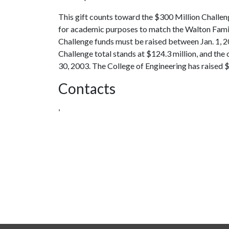
This gift counts toward the $300 Million Challe
for academic purposes to match the Walton Famil
Challenge funds must be raised between Jan. 1, 2
Challenge total stands at $124.3 million, and the 
30, 2003. The College of Engineering has raised $3
Contacts
,