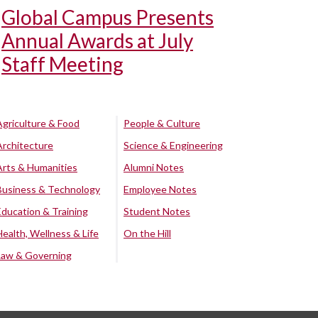
Global Campus Presents
Annual Awards at July
Staff Meeting
Agriculture & Food
People & Culture
Architecture
Science & Engineering
Arts & Humanities
Alumni Notes
Business & Technology
Employee Notes
Education & Training
Student Notes
Health, Wellness & Life
On the Hill
Law & Governing