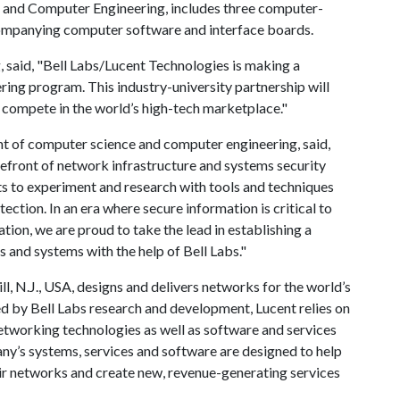
 and Computer Engineering, includes three computer-
companying computer software and interface boards.
, said, "Bell Labs/Lucent Technologies is making a
ering program. This industry-university partnership will
n compete in the world’s high-tech marketplace."
t of computer science and computer engineering, said,
orefront of network infrastructure and systems security
ts to experiment and research with tools and techniques
ection. In an era where secure information is critical to
tion, we are proud to take the lead in establishing a
 and systems with the help of Bell Labs."
, N.J., USA, designs and delivers networks for the world’s
d by Bell Labs research and development, Lucent relies on
 networking technologies as well as software and services
y’s systems, services and software are designed to help
r networks and create new, revenue-generating services