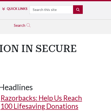
Search
QUICK LINKS
SEARCH
Search
ION IN SECURE
Headlines
Razorbacks: Help Us Reach
100 Lifesaving Donations