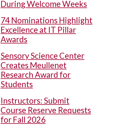
During Welcome Weeks
74 Nominations Highlight
Excellence at IT Pillar
Awards
Sensory Science Center
Creates Meullenet
Research Award for
Students
Instructors: Submit
Course Reserve Requests
for Fall 2026