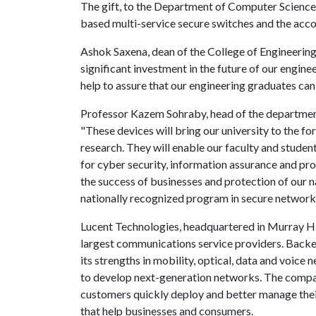
The gift, to the Department of Computer Science
based multi-service secure switches and the ac
Ashok Saxena, dean of the College of Engineering
significant investment in the future of our engine
help to assure that our engineering graduates ca
Professor Kazem Sohraby, head of the departmen
"These devices will bring our university to the f
research. They will enable our faculty and studen
for cyber security, information assurance and prot
the success of businesses and protection of our na
nationally recognized program in secure networks
Lucent Technologies, headquartered in Murray Hill
largest communications service providers. Backe
its strengths in mobility, optical, data and voice
to develop next-generation networks. The compan
customers quickly deploy and better manage thei
that help businesses and consumers.