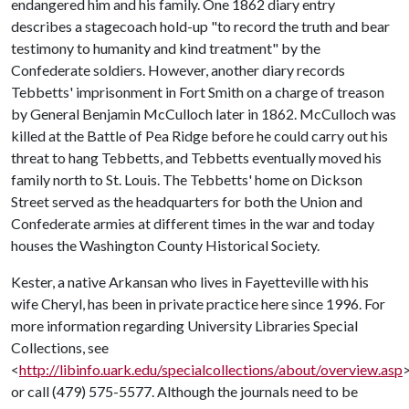
endangered him and his family. One 1862 diary entry
describes a stagecoach hold-up "to record the truth and bear
testimony to humanity and kind treatment" by the
Confederate soldiers. However, another diary records
Tebbetts' imprisonment in Fort Smith on a charge of treason
by General Benjamin McCulloch later in 1862. McCulloch was
killed at the Battle of Pea Ridge before he could carry out his
threat to hang Tebbetts, and Tebbetts eventually moved his
family north to St. Louis. The Tebbetts' home on Dickson
Street served as the headquarters for both the Union and
Confederate armies at different times in the war and today
houses the Washington County Historical Society.
Kester, a native Arkansan who lives in Fayetteville with his
wife Cheryl, has been in private practice here since 1996. For
more information regarding University Libraries Special
Collections, see
<
http://libinfo.uark.edu/specialcollections/about/overview.asp
or call (479) 575-5577. Although the journals need to be