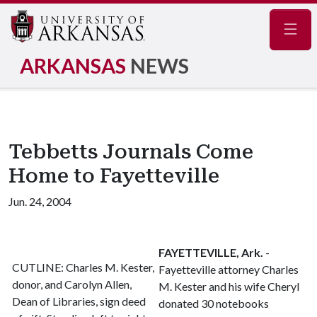
Navig
ARKANSAS
NEWS
Tebbetts Journals Come
Home to Fayetteville
Jun. 24, 2004
FAYETTEVILLE, Ark.
-
CUTLINE: Charles M. Kester,
Fayetteville attorney Charles
donor, and Carolyn Allen,
M. Kester and his wife Cheryl
Dean of Libraries, sign deed
donated 30 notebooks