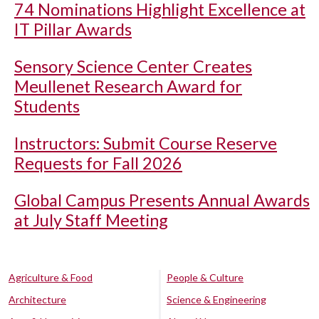
74 Nominations Highlight Excellence at
IT Pillar Awards
Sensory Science Center Creates
Meullenet Research Award for
Students
Instructors: Submit Course Reserve
Requests for Fall 2026
Global Campus Presents Annual Awards
at July Staff Meeting
Agriculture & Food
People & Culture
Architecture
Science & Engineering