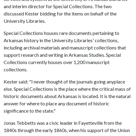
and interim director for Special Collections. The two
discussed Kester bidding for the items on behalf of the
University Libraries.
Special Collections houses rare documents pertaining to
Arkansas history in the University Libraries' collections,
including archival materials and manuscript collections that
support research and writing in Arkansas Studies. Special
Collections currently houses over 1,200 manuscript
collections.
Kester said: "I never thought of the journals going anyplace
else. Special Collections is the place where the critical mass of
historic documents about Arkansas is located. It is the natural
answer for where to place any document of historic
significance to the state."
Jonas Tebbetts was a civic leader in Fayetteville from the
1840s through the early 1860s, when his support of the Union