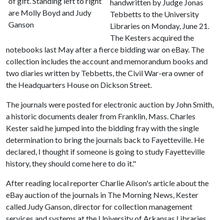
of gift. Standing left to right
handwritten by Judge Jonas
are Molly Boyd and Judy
Tebbetts to the University
Ganson
Libraries on Monday, June 21.
The Kesters acquired the
notebooks last May after a fierce bidding war on eBay. The
collection includes the account and memorandum books and
two diaries written by Tebbetts, the Civil War-era owner of
the Headquarters House on Dickson Street.
The journals were posted for electronic auction by John Smith,
a historic documents dealer from Franklin, Mass. Charles
Kester said he jumped into the bidding fray with the single
determination to bring the journals back to Fayetteville. He
declared, I thought if someone is going to study Fayetteville
history, they should come here to do it."
After reading local reporter Charlie Alison's article about the
eBay auction of the journals in The Morning News, Kester
called Judy Ganson, director for collection management
services and systems at the University of Arkansas Libraries