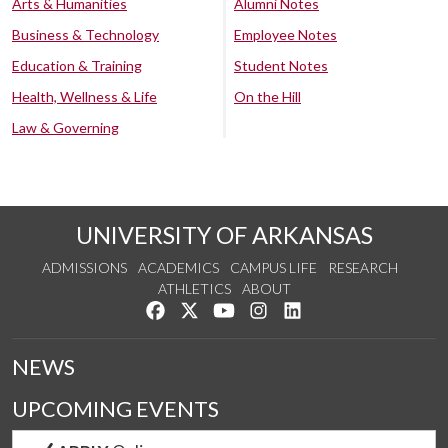
Arts & Humanities
Alumni Notes
Business & Technology
Employee Notes
Education & Training
Student Notes
Health, Wellness & Life
On the Hill
Law & Governing
UNIVERSITY OF ARKANSAS
ADMISSIONS
ACADEMICS
CAMPUS LIFE
RESEARCH
ATHLETICS
ABOUT
Like us on Facebook
Follow us on Twitter
Watch us on YouTube
See us on Instagram
Connect with us on Lin
NEWS
UPCOMING EVENTS