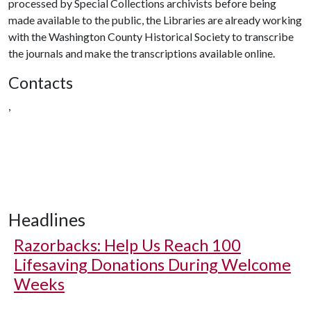
processed by Special Collections archivists before being
made available to the public, the Libraries are already working
with the Washington County Historical Society to transcribe
the journals and make the transcriptions available online.
Contacts
,
Headlines
Razorbacks: Help Us Reach 100
Lifesaving Donations During Welcome
Weeks