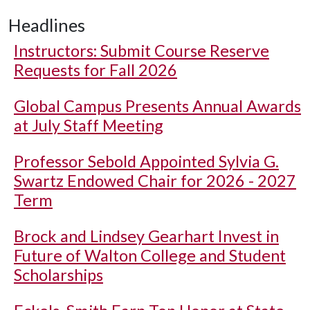
Headlines
Instructors: Submit Course Reserve
Requests for Fall 2026
Global Campus Presents Annual Awards
at July Staff Meeting
Professor Sebold Appointed Sylvia G.
Swartz Endowed Chair for 2026 - 2027
Term
Brock and Lindsey Gearhart Invest in
Future of Walton College and Student
Scholarships