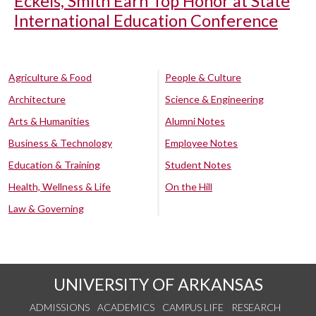
Eckels, Smith Earn Top Honor at State
International Education Conference
Agriculture & Food
People & Culture
Architecture
Science & Engineering
Arts & Humanities
Alumni Notes
Business & Technology
Employee Notes
Education & Training
Student Notes
Health, Wellness & Life
On the Hill
Law & Governing
UNIVERSITY OF ARKANSAS
ADMISSIONS
ACADEMICS
CAMPUS LIFE
RESEARCH