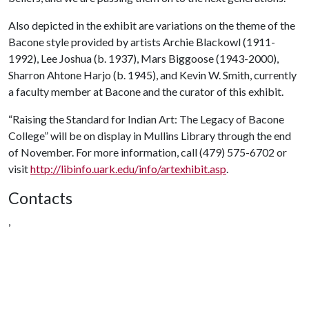
Also depicted in the exhibit are variations on the theme of the
Bacone style provided by artists Archie Blackowl (1911-
1992), Lee Joshua (b. 1937), Mars Biggoose (1943-2000),
Sharron Ahtone Harjo (b. 1945), and Kevin W. Smith, currently
a faculty member at Bacone and the curator of this exhibit.
“Raising the Standard for Indian Art: The Legacy of Bacone
College” will be on display in Mullins Library through the end
of November. For more information, call (479) 575-6702 or
visit
http://libinfo.uark.edu/info/artexhibit.asp
.
Contacts
,