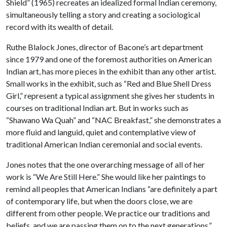
Shield” (1965) recreates an idealized formal Indian ceremony,
simultaneously telling a story and creating a sociological
record with its wealth of detail.
Ruthe Blalock Jones, director of Bacone’s art department
since 1979 and one of the foremost authorities on American
Indian art, has more pieces in the exhibit than any other artist.
Small works in the exhibit, such as “Red and Blue Shell Dress
Girl,” represent a typical assignment she gives her students in
courses on traditional Indian art. But in works such as
“Shawano Wa Quah” and “NAC Breakfast,” she demonstrates a
more fluid and languid, quiet and contemplative view of
traditional American Indian ceremonial and social events.
Jones notes that the one overarching message of all of her
work is “We Are Still Here.” She would like her paintings to
remind all peoples that American Indians “are definitely a part
of contemporary life, but when the doors close, we are
different from other people. We practice our traditions and
beliefs, and we are passing them on to the next generations.”