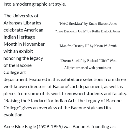
into a modern graphic art style.
The University of
Arkansas Libraries
“NAC Breakfast” by Ruthe Blalock Jones
celebrate American
“Two Buckskin Girls”
by Ruthe Blalock Jones
Indian Heritage
Month in November
“Manifest Destiny II” by Kevin W. Smith.
with an exhibit
honoring the legacy
“Dream Shield” by Richard “Dick” West
of the Bacone
All pictures used with permission.
College art
department. Featured in this exhibit are selections from three
well-known directors of Bacone’s art department, as well as
pieces from some of its world-renowned students and faculty.
“Raising the Standard for Indian Art: The Legacy of Bacone
College” gives an overview of the Bacone style and its
evolution.
Acee Blue Eagle (1909-1959) was Bacone’s founding art