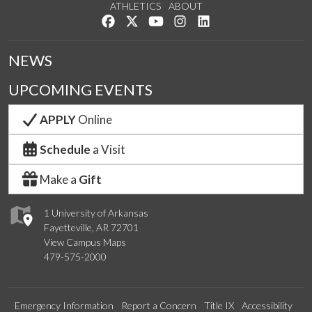
ATHLETICS
ABOUT
Like us on Facebook
Follow us on Twitter
Watch us on YouTube
See us on Instagram
Connect with us on Lin
NEWS
UPCOMING EVENTS
APPLY
Online
Schedule
a Visit
Make a
Gift
1 University of Arkansas
Fayetteville, AR 72701
View Campus Maps
479-575-2000
Emergency Information
Report a Concern
Title IX
Accessibility