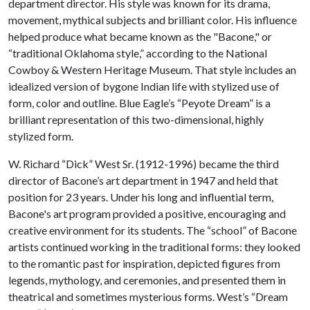
department director. His style was known for its drama,
movement, mythical subjects and brilliant color. His influence
helped produce what became known as the "Bacone," or
“traditional Oklahoma style,” according to the National
Cowboy & Western Heritage Museum. That style includes an
idealized version of bygone Indian life with stylized use of
form, color and outline. Blue Eagle’s “Peyote Dream” is a
brilliant representation of this two-dimensional, highly
stylized form.
W. Richard “Dick” West Sr. (1912-1996) became the third
director of Bacone’s art department in 1947 and held that
position for 23 years. Under his long and influential term,
Bacone's art program provided a positive, encouraging and
creative environment for its students. The “school” of Bacone
artists continued working in the traditional forms: they looked
to the romantic past for inspiration, depicted figures from
legends, mythology, and ceremonies, and presented them in
theatrical and sometimes mysterious forms. West’s “Dream