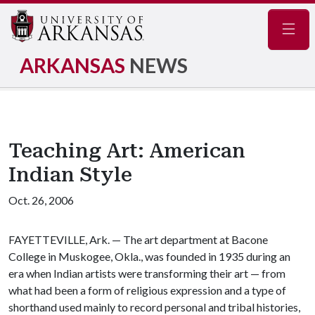
Navig
ARKANSAS
NEWS
Teaching Art: American
Indian Style
Oct. 26, 2006
FAYETTEVILLE, Ark. — The art department at Bacone
College in Muskogee, Okla., was founded in 1935 during an
era when Indian artists were transforming their art — from
what had been a form of religious expression and a type of
shorthand used mainly to record personal and tribal histories,