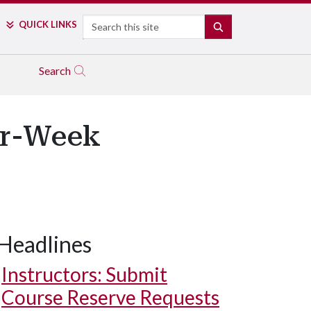
Search
QUICK LINKS
SEARCH
Search
our-Week
Headlines
Instructors: Submit
Course Reserve Requests