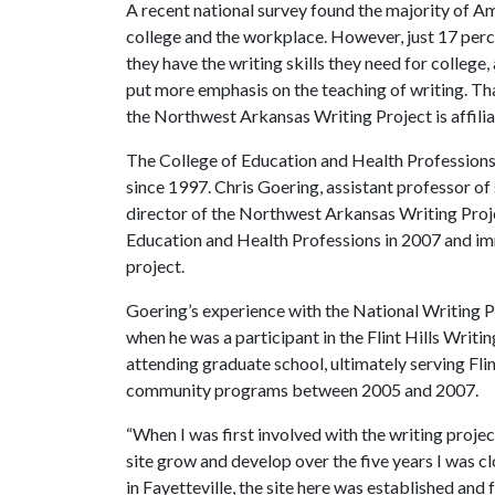
A recent national survey found the majority of Ame
college and the workplace. However, just 17 perc
they have the writing skills they need for colleg
put more emphasis on the teaching of writing.
Tha
the Northwest Arkansas Writing Project is affilia
The College of Education and Health Profession
since 1997. Chris Goering, assistant professor o
director of the Northwest Arkansas Writing Projec
Education and Health Professions in 2007 and imm
project.
Goering’s experience with the National Writing P
when he was a participant in the Flint Hills Writ
attending graduate school, ultimately serving Flin
community programs between 2005 and 2007.
“When I was first involved with the writing projec
site grow and develop over the five years I was clo
in Fayetteville, the site here was established and