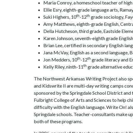
Maria Conroy, a homeschool teacher of high 
Ellie Esry, eighth-grade language arts, Ramay
th
th
Suki Highers, 10
-12
grade sociology, Fay
Amy Matthews, eighth-grade English, Centra
Della Hutcheson, third grade, Eastside Elem
Karen Johnson, seventh-eighth grade English
Brian Lee, certified in secondary English lan
Jana McVay, English as a second language, B
th
th
Jon Medders, 10
-12
grade literacy and En
th
Kelly Riley, ninth-11
grade alternative educ
The Northwest Arkansas Writing Project also spo
and Kidswrite II are multi-day writing camps con
sponsored by the Springdale School District and t
Fulbright College of Arts and Sciences to help c
difficulty with the English language. Write On! a
Springdale schools. Teacher-consultants make up 
both of these programs.