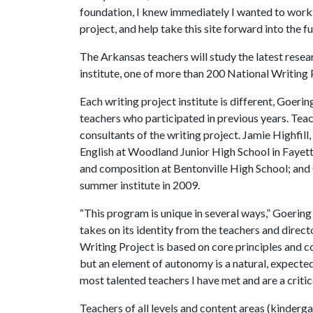
foundation, I knew immediately I wanted to work a
project, and help take this site forward into the fu
The Arkansas teachers will study the latest rese
institute, one of more than 200 National Writing 
Each writing project institute is different, Goeri
teachers who participated in previous years. Tea
consultants of the writing project. Jamie Highfi
English at Woodland Junior High School in Fayette
and composition at Bentonville High School; and 
summer institute in 2009.
“This program is unique in several ways,” Goering 
takes on its identity from the teachers and direct
Writing Project is based on core principles and c
but an element of autonomy is a natural, expected 
most talented teachers I have met and are a critical
Teachers of all levels and content areas (kinderg