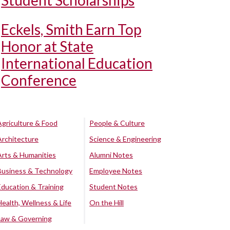
Student Scholarships
Eckels, Smith Earn Top
Honor at State
International Education
Conference
Agriculture & Food
People & Culture
Architecture
Science & Engineering
Arts & Humanities
Alumni Notes
Business & Technology
Employee Notes
Education & Training
Student Notes
Health, Wellness & Life
On the Hill
Law & Governing