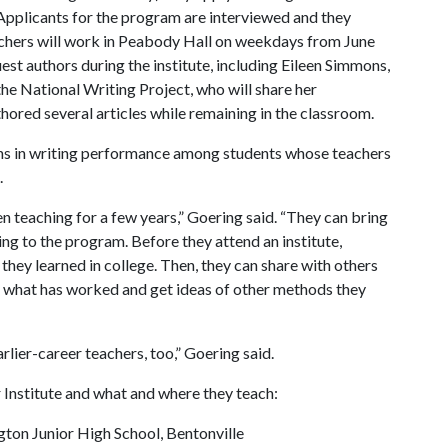
 Applicants for the program are interviewed and they
chers will work in Peabody Hall on weekdays from June
est authors during the institute, including Eileen Simmons,
the National Writing Project, who will share her
ored several articles while remaining in the classroom.
ains in writing performance among students whose teachers
.
 teaching for a few years,” Goering said. “They can bring
ting to the program. Before they attend an institute,
 they learned in college. Then, they can share with others
 what has worked and get ideas of other methods they
lier-career teachers, too,” Goering said.
Institute and what and where they teach:
gton Junior High School, Bentonville