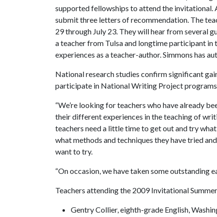
supported fellowships to attend the invitational.
submit three letters of recommendation. The tea
29 through July 23. They will hear from several gu
a teacher from Tulsa and longtime participant in 
experiences as a teacher-author. Simmons has auth
National research studies confirm significant g
participate in National Writing Project programs
“We’re looking for teachers who have already been
their different experiences in the teaching of wri
teachers need a little time to get out and try what
what methods and techniques they have tried and
want to try.
“On occasion, we have taken some outstanding ear
Teachers attending the 2009 Invitational Summer 
Gentry Collier, eighth-grade English, Washin