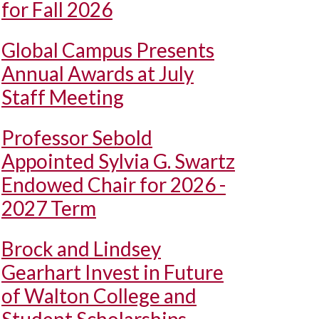
for Fall 2026
Global Campus Presents
Annual Awards at July
Staff Meeting
Professor Sebold
Appointed Sylvia G. Swartz
Endowed Chair for 2026 -
2027 Term
Brock and Lindsey
Gearhart Invest in Future
of Walton College and