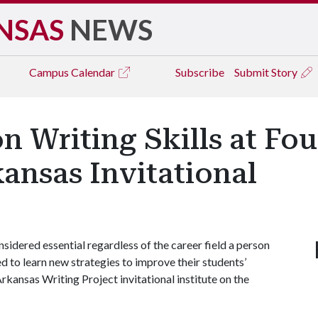
NSAS
NEWS
Campus
Calendar
Subscribe
Submit Story
n Writing Skills at F
kansas Invitational
idered essential regardless of the career field a person
d to learn new strategies to improve their students’
rkansas Writing Project invitational institute on the