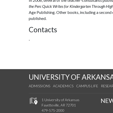
In 2006, several of the teacher-consultants publis
the Pen: Quick Writes for Kindergarten Through Hig
Age Publishing. Other books, including a second 
published.
Contacts
,
UNIVERSITY OF ARKANS
ADMISSIONS
ACADEMICS
CAMPUS LIFE
RESEA
NE
1 University of Arkansas
Fayetteville, AR 72701
479-575-2000