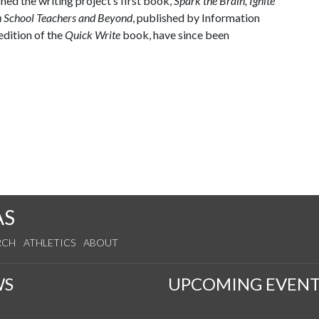
hed the writing project’s first book,
Spark the Brain, Ignite
h School Teachers and Beyond
, published by Information
edition of the
Quick Write
book, have since been
AS
RCH
ATHLETICS
ABOUT
WS
UPCOMING EVENT