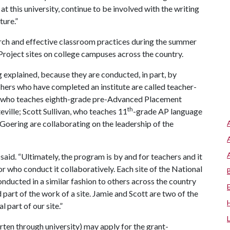
t this university, continue to be involved with the writing
ture.”
arch and effective classroom practices during the summer
Project sites on college campuses across the country.
ng explained, because they are conducted, in part, by
chers who have completed an institute are called teacher-
ll, who teaches eighth-grade pre-Advanced Placement
th
ville; Scott Sullivan, who teaches 11
-grade AP language
Goering are collaborating on the leadership of the
said. “Ultimately, the program is by and for teachers and it
or who conduct it collaboratively. Each site of the National
onducted in a similar fashion to others across the country
part of the work of a site. Jamie and Scott are two of the
 part of our site.”
arten through university) may apply for the grant-