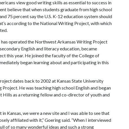
ricans view good writing skills as essential to success in
ent believe that
when students graduate from high school
e, and 75 percent say the U.S. K-12 education system should
t’s according to the National Writing Project, with which
ted.
s has operated the Northwest Arkansas Writing Project
f secondary English and literacy education, became
t this year. He joined the faculty of the College of
ediately began learning about and participating in this
roject dates back to 2002 at Kansas State University
ing Project. He was teaching high school English and began
t Hills as a returning fellow and co-director of youth and
t in Kansas, we were a new site and I was able to see that
sely affiliated with it,” Goering said. “When I interviewed
 full of so many wonderful ideas and such a strong