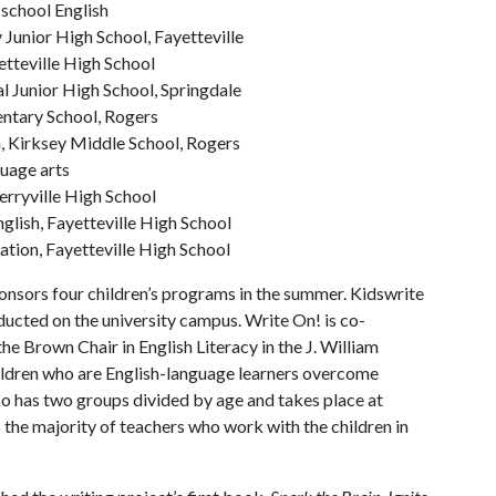
school English
 Junior High School, Fayetteville
etteville High School
l Junior High School, Springdale
entary School, Rogers
, Kirksey Middle School, Rogers
guage arts
erryville High School
glish, Fayetteville High School
ation, Fayetteville High School
nsors four children’s programs in the summer. Kidswrite
ducted on the university campus. Write On! is co-
he Brown Chair in English Literacy in the J. William
hildren who are English-language learners overcome
lso has two groups divided by age and takes place at
the majority of teachers who work with the children in