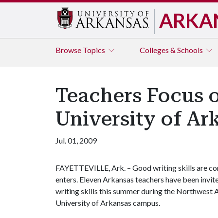
ARKA
Browse
Topics
Colleges & Schools
Teachers Focus o
University of Ar
Jul. 01, 2009
FAYETTEVILLE, Ark. – Good writing skills are cons
enters. Eleven Arkansas teachers have been invite
writing skills this summer during the Northwest A
University of Arkansas campus.