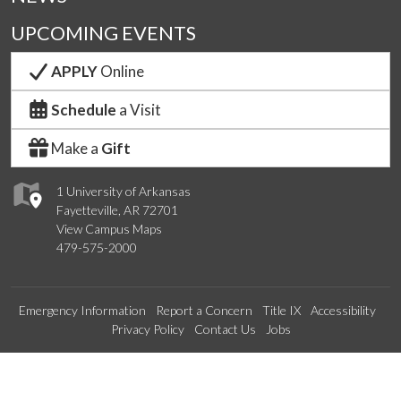
UPCOMING EVENTS
APPLY
Online
Schedule
a Visit
Make a
Gift
1 University of Arkansas
Fayetteville, AR 72701
View Campus Maps
479-575-2000
Emergency Information
Report a Concern
Title IX
Accessibility
Privacy Policy
Contact Us
Jobs