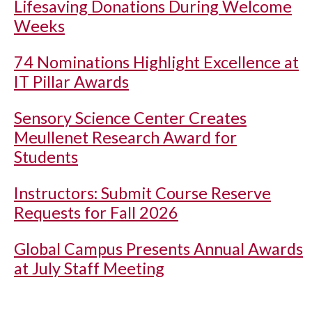
Lifesaving Donations During Welcome
Weeks
74 Nominations Highlight Excellence at
IT Pillar Awards
Sensory Science Center Creates
Meullenet Research Award for
Students
Instructors: Submit Course Reserve
Requests for Fall 2026
Global Campus Presents Annual Awards
at July Staff Meeting