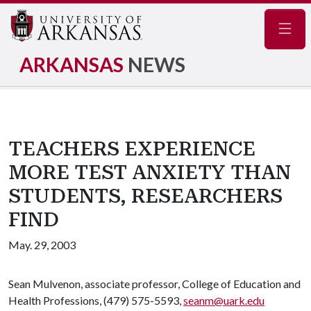
Navig
ARKANSAS
NEWS
TEACHERS EXPERIENCE
MORE TEST ANXIETY THAN
STUDENTS, RESEARCHERS
FIND
May. 29, 2003
Sean Mulvenon, associate professor, College of Education and
Health Professions, (479) 575-5593,
seanm@uark.edu