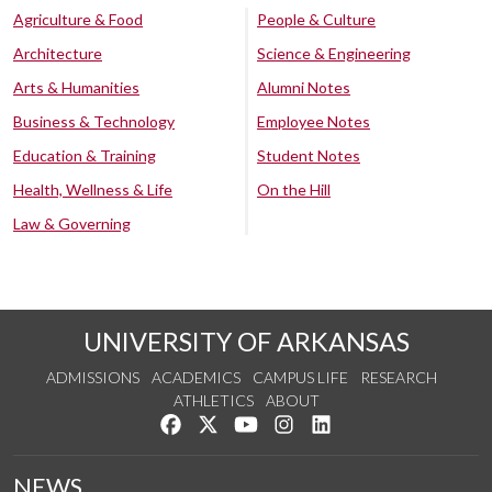
Agriculture & Food
People & Culture
Architecture
Science & Engineering
Arts & Humanities
Alumni Notes
Business & Technology
Employee Notes
Education & Training
Student Notes
Health, Wellness & Life
On the Hill
Law & Governing
UNIVERSITY OF ARKANSAS
ADMISSIONS
ACADEMICS
CAMPUS LIFE
RESEARCH
ATHLETICS
ABOUT
Like us on Facebook
Follow us on Twitter
Watch us on YouTube
See us on Instagram
Connect with us on Lin
NEWS