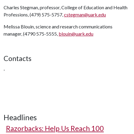
Charles Stegman, professor, College of Education and Health
Professions, (479) 575-5757,
cstegman@uark.edu
Melissa Blouin, science and research communications
manager, (4790 575-5555,
blouin@uark.edu
Contacts
,
Headlines
Razorbacks: Help Us Reach 100