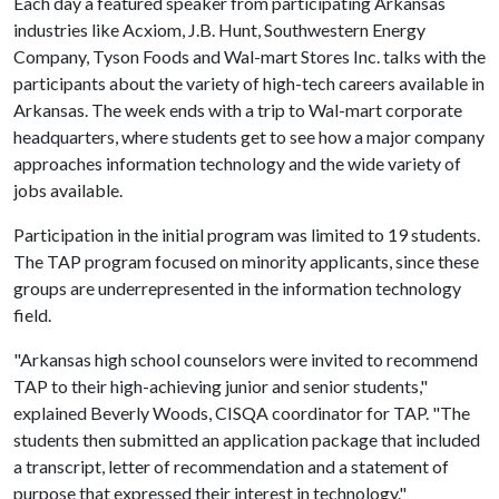
Each day a featured speaker from participating Arkansas
industries like Acxiom, J.B. Hunt, Southwestern Energy
Company, Tyson Foods and Wal-mart Stores Inc. talks with the
participants about the variety of high-tech careers available in
Arkansas. The week ends with a trip to Wal-mart corporate
headquarters, where students get to see how a major company
approaches information technology and the wide variety of
jobs available.
Participation in the initial program was limited to 19 students.
The TAP program focused on minority applicants, since these
groups are underrepresented in the information technology
field.
"Arkansas high school counselors were invited to recommend
TAP to their high-achieving junior and senior students,"
explained Beverly Woods, CISQA coordinator for TAP. "The
students then submitted an application package that included
a transcript, letter of recommendation and a statement of
purpose that expressed their interest in technology."