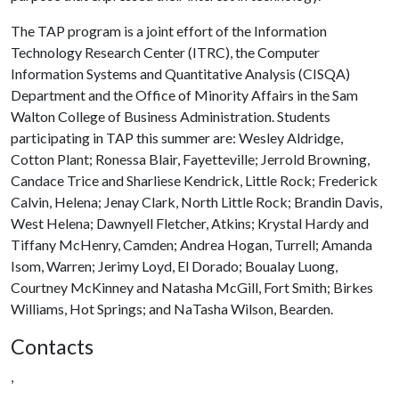
The TAP program is a joint effort of the Information
Technology Research Center (ITRC), the Computer
Information Systems and Quantitative Analysis (CISQA)
Department and the Office of Minority Affairs in the Sam
Walton College of Business Administration. Students
participating in TAP this summer are: Wesley Aldridge,
Cotton Plant; Ronessa Blair, Fayetteville; Jerrold Browning,
Candace Trice and Sharliese Kendrick, Little Rock; Frederick
Calvin, Helena; Jenay Clark, North Little Rock; Brandin Davis,
West Helena; Dawnyell Fletcher, Atkins; Krystal Hardy and
Tiffany McHenry, Camden; Andrea Hogan, Turrell; Amanda
Isom, Warren; Jerimy Loyd, El Dorado; Boualay Luong,
Courtney McKinney and Natasha McGill, Fort Smith; Birkes
Williams, Hot Springs; and NaTasha Wilson, Bearden.
Contacts
,