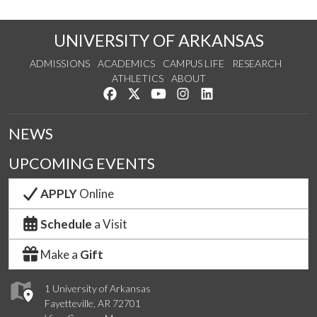
UNIVERSITY OF ARKANSAS
ADMISSIONS
ACADEMICS
CAMPUS LIFE
RESEARCH
ATHLETICS
ABOUT
Like us on Facebook
Follow us on Twitter
Watch us on YouTube
See us on Instagram
Connect with us on Lin
NEWS
UPCOMING EVENTS
APPLY
Online
Schedule
a Visit
Make a
Gift
1 University of Arkansas
Fayetteville, AR 72701