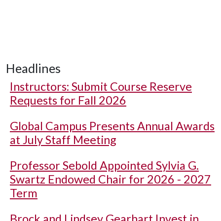
Headlines
Instructors: Submit Course Reserve
Requests for Fall 2026
Global Campus Presents Annual Awards
at July Staff Meeting
Professor Sebold Appointed Sylvia G.
Swartz Endowed Chair for 2026 - 2027
Term
Brock and Lindsey Gearhart Invest in