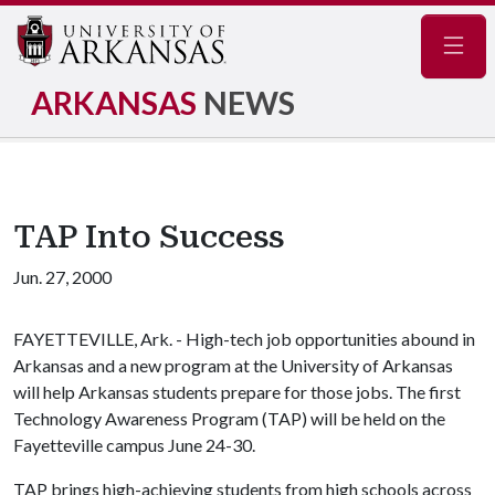
Navig
ARKANSAS
NEWS
TAP Into Success
Jun. 27, 2000
FAYETTEVILLE, Ark. - High-tech job opportunities abound in
Arkansas and a new program at the University of Arkansas
will help Arkansas students prepare for those jobs. The first
Technology Awareness Program (TAP) will be held on the
Fayetteville campus June 24-30.
TAP brings high-achieving students from high schools across