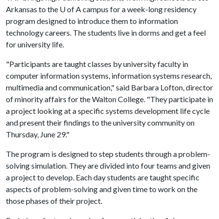
Arkansas to the
U of A
campus for a week-long residency
program designed to introduce them to information
technology careers. The students live in dorms and get a feel
for university life.
"Participants are taught classes by university faculty in
computer information systems, information systems research,
multimedia and communication," said Barbara Lofton, director
of minority affairs for the Walton College. "They participate in
a project looking at a specific systems development life cycle
and present their findings to the university community on
Thursday, June 29."
The program is designed to step students through a problem-
solving simulation. They are divided into four teams and given
a project to develop. Each day students are taught specific
aspects of problem-solving and given time to work on the
those phases of their project.