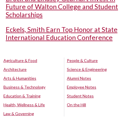
Future of Walton College and Student
Scholarships
Eckels, Smith Earn Top Honor at State
International Education Conference
Agriculture & Food
People & Culture
Architecture
Science & Engineering
Arts & Humanities
Alumni Notes
Business & Technology
Employee Notes
Education & Training
Student Notes
Health, Wellness & Life
On the Hill
Law & Governing