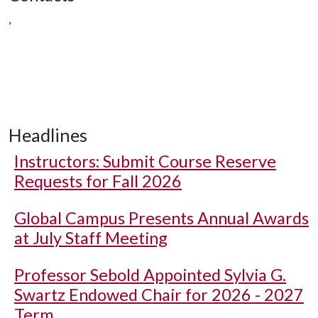
,
Headlines
Instructors: Submit Course Reserve
Requests for Fall 2026
Global Campus Presents Annual Awards
at July Staff Meeting
Professor Sebold Appointed Sylvia G.
Swartz Endowed Chair for 2026 - 2027
Term