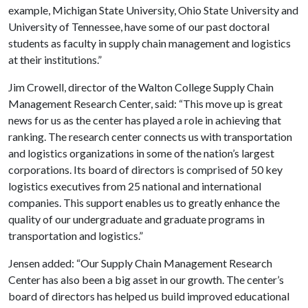
example, Michigan State University, Ohio State University and
University of Tennessee, have some of our past doctoral
students as faculty in supply chain management and logistics
at their institutions.”
Jim Crowell, director of the Walton College Supply Chain
Management Research Center, said: “This move up is great
news for us as the center has played a role in achieving that
ranking. The research center connects us with transportation
and logistics organizations in some of the nation’s largest
corporations. Its board of directors is comprised of 50 key
logistics executives from 25 national and international
companies. This support enables us to greatly enhance the
quality of our undergraduate and graduate programs in
transportation and logistics.”
Jensen added: “Our Supply Chain Management Research
Center has also been a big asset in our growth. The center’s
board of directors has helped us build improved educational