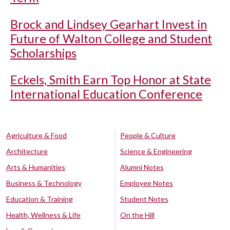
Brock and Lindsey Gearhart Invest in
Future of Walton College and Student
Scholarships
Eckels, Smith Earn Top Honor at State
International Education Conference
Agriculture & Food
People & Culture
Architecture
Science & Engineering
Arts & Humanities
Alumni Notes
Business & Technology
Employee Notes
Education & Training
Student Notes
Health, Wellness & Life
On the Hill