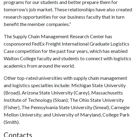
programs for our students and better prepare them for
tomorrow’s job market. These relationships have also created
research opportunities for our business faculty that in turn
benefit the member companies.”
The Supply Chain Management Research Center has
cosponsored FedEx Freight International Graduate Logistics
Case competition for the past four years, which has enabled
Walton College faculty and students to connect with logistics
academics from around the world.
Other top-rated universities with supply chain management
and logistics specialties include: Michigan State University
(Broad), Arizona State University (Carey), Massachusetts
Institute of Technology (Sloan); The Ohio State University
(Fisher), The Pennsylvania State University (Smeal), Carnegie
Mellon University; and University of Maryland, College Park
(Smith).
Contacts