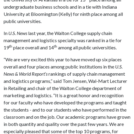
undergraduate business schools and in a tie with Indiana
University at Bloomington (Kelly) for ninth place among all
public universities
.
In
U.S. News
last year, the Walton College supply chain
management and logistics specialty was ranked in a tie for
th
th
19
place overall and 14
among all public universities.
“We are very excited this year to have moved up six places
overall and four places among public institutions in the
U.S.
News & World Report’s
rankings of supply chain management
and logistics programs,” said Tom Jensen, Wal-Mart Lecturer
in Retailing and chair of the Walton College department of
marketing and logistics. “It is a great honor and recognition
for our faculty who have developed the programs and taught
the students - and to our students who have performed in the
classroom and on the job. Our academic programs have grown
in both quantity and quality over the past few years. We are
especially pleased that some of the top 10 programs, for