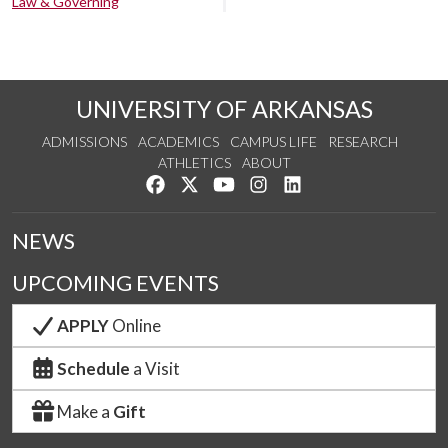
Law & Governing
UNIVERSITY OF ARKANSAS
ADMISSIONS
ACADEMICS
CAMPUS LIFE
RESEARCH
ATHLETICS
ABOUT
Like us on Facebook
Follow us on Twitter
Watch us on YouTube
See us on Instagram
Connect with us on Lin
NEWS
UPCOMING EVENTS
APPLY
Online
Schedule
a Visit
Make a
Gift