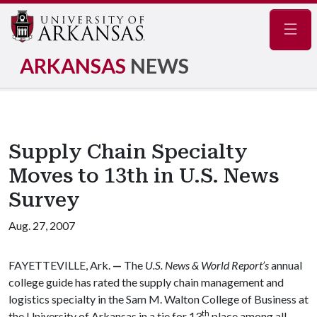
Navig
ARKANSAS
NEWS
Supply Chain Specialty
Moves to 13th in U.S. News
Survey
Aug. 27, 2007
FAYETTEVILLE, Ark.
—
The
U.S. News & World Report’s
annual
college guide has rated the supply chain management and
logistics specialty in the Sam M. Walton College of Business at
th
the University of Arkansas in a tie for 13
place among all