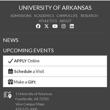
UNIVERSITY OF ARKANSAS
ADMISSIONS
ACADEMICS
CAMPUS LIFE
RESEARCH
ATHLETICS
ABOUT
Like us on Facebook
Follow us on Twitter
Watch us on YouTube
See us on Instagram
Connect with us on Lin
NEWS
UPCOMING EVENTS
APPLY
Online
Schedule
a Visit
Make a
Gift
1 University of Arkansas
Fayetteville, AR 72701
View Campus Maps
479-575-2000