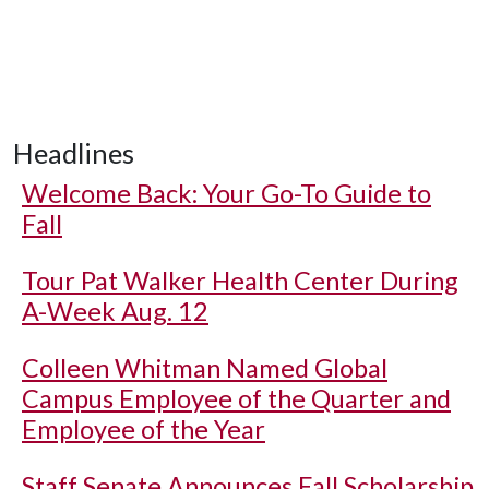
Headlines
Welcome Back: Your Go-To Guide to
Fall
Tour Pat Walker Health Center During
A-Week Aug. 12
Colleen Whitman Named Global
Campus Employee of the Quarter and
Employee of the Year
Staff Senate Announces Fall Scholarship