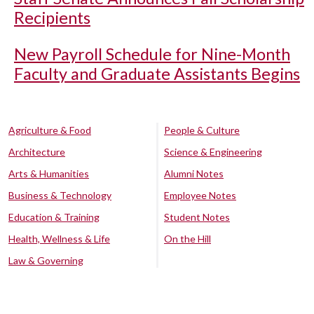
Recipients
New Payroll Schedule for Nine-Month
Faculty and Graduate Assistants Begins
Agriculture & Food
People & Culture
Architecture
Science & Engineering
Arts & Humanities
Alumni Notes
Business & Technology
Employee Notes
Education & Training
Student Notes
Health, Wellness & Life
On the Hill
Law & Governing