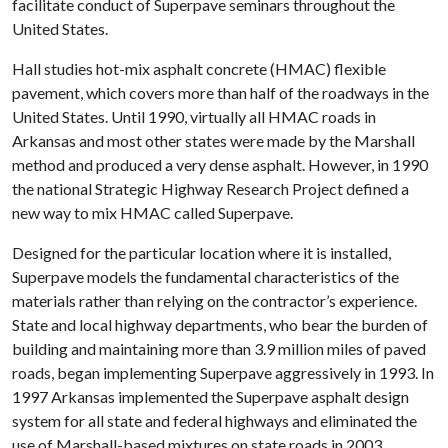
facilitate conduct of Superpave seminars throughout the
United States.
Hall studies hot-mix asphalt concrete (HMAC) flexible
pavement, which covers more than half of the roadways in the
United States. Until 1990, virtually all HMAC roads in
Arkansas and most other states were made by the Marshall
method and produced a very dense asphalt. However, in 1990
the national Strategic Highway Research Project defined a
new way to mix HMAC called Superpave.
Designed for the particular location where it is installed,
Superpave models the fundamental characteristics of the
materials rather than relying on the contractor’s experience.
State and local highway departments, who bear the burden of
building and maintaining more than 3.9 million miles of paved
roads, began implementing Superpave aggressively in 1993. In
1997 Arkansas implemented the Superpave asphalt design
system for all state and federal highways and eliminated the
use of Marshall-based mixtures on state roads in 2003.