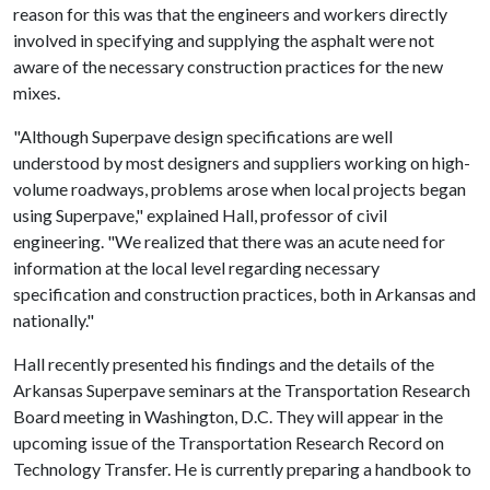
reason for this was that the engineers and workers directly
involved in specifying and supplying the asphalt were not
aware of the necessary construction practices for the new
mixes.
"Although Superpave design specifications are well
understood by most designers and suppliers working on high-
volume roadways, problems arose when local projects began
using Superpave," explained Hall, professor of civil
engineering. "We realized that there was an acute need for
information at the local level regarding necessary
specification and construction practices, both in Arkansas and
nationally."
Hall recently presented his findings and the details of the
Arkansas Superpave seminars at the Transportation Research
Board meeting in Washington, D.C. They will appear in the
upcoming issue of the Transportation Research Record on
Technology Transfer. He is currently preparing a handbook to