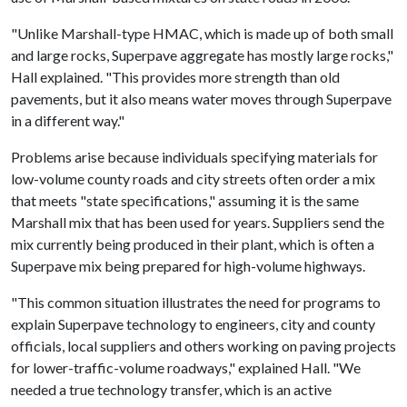
"Unlike Marshall-type HMAC, which is made up of both small
and large rocks, Superpave aggregate has mostly large rocks,"
Hall explained. "This provides more strength than old
pavements, but it also means water moves through Superpave
in a different way."
Problems arise because individuals specifying materials for
low-volume county roads and city streets often order a mix
that meets "state specifications," assuming it is the same
Marshall mix that has been used for years. Suppliers send the
mix currently being produced in their plant, which is often a
Superpave mix being prepared for high-volume highways.
"This common situation illustrates the need for programs to
explain Superpave technology to engineers, city and county
officials, local suppliers and others working on paving projects
for lower-traffic-volume roadways," explained Hall. "We
needed a true technology transfer, which is an active