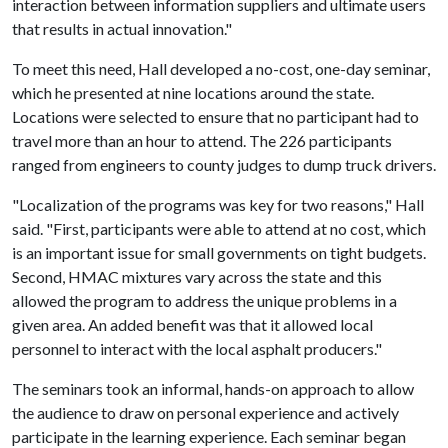
interaction between information suppliers and ultimate users
that results in actual innovation."
To meet this need, Hall developed a no-cost, one-day seminar,
which he presented at nine locations around the state.
Locations were selected to ensure that no participant had to
travel more than an hour to attend. The 226 participants
ranged from engineers to county judges to dump truck drivers.
"Localization of the programs was key for two reasons," Hall
said. "First, participants were able to attend at no cost, which
is an important issue for small governments on tight budgets.
Second, HMAC mixtures vary across the state and this
allowed the program to address the unique problems in a
given area. An added benefit was that it allowed local
personnel to interact with the local asphalt producers."
The seminars took an informal, hands-on approach to allow
the audience to draw on personal experience and actively
participate in the learning experience. Each seminar began