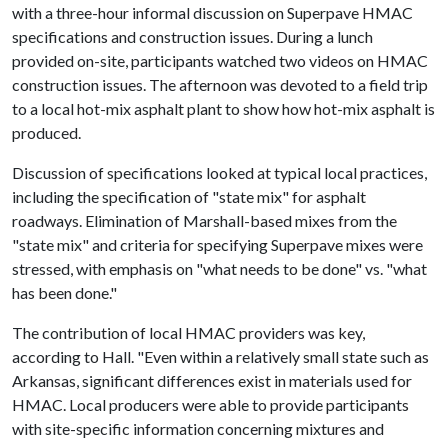
with a three-hour informal discussion on Superpave HMAC
specifications and construction issues. During a lunch
provided on-site, participants watched two videos on HMAC
construction issues. The afternoon was devoted to a field trip
to a local hot-mix asphalt plant to show how hot-mix asphalt is
produced.
Discussion of specifications looked at typical local practices,
including the specification of "state mix" for asphalt
roadways. Elimination of Marshall-based mixes from the
"state mix" and criteria for specifying Superpave mixes were
stressed, with emphasis on "what needs to be done" vs. "what
has been done."
The contribution of local HMAC providers was key,
according to Hall. "Even within a relatively small state such as
Arkansas, significant differences exist in materials used for
HMAC. Local producers were able to provide participants
with site-specific information concerning mixtures and