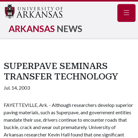
Navig
ARKANSAS
NEWS
SUPERPAVE SEMINARS
TRANSFER TECHNOLOGY
Jul. 14, 2003
FAYETTEVILLE, Ark. - Although researchers develop superior
paving materials, such as Superpave, and government entities
mandate their use, drivers continue to encounter roads that
buckle, crack and wear out prematurely. University of
Arkansas researcher Kevin Hall found that one significant