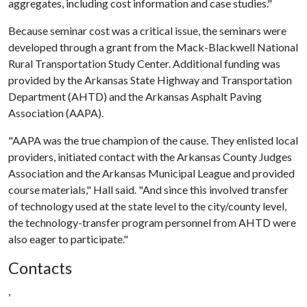
aggregates, including cost information and case studies."
Because seminar cost was a critical issue, the seminars were
developed through a grant from the Mack-Blackwell National
Rural Transportation Study Center. Additional funding was
provided by the Arkansas State Highway and Transportation
Department (AHTD) and the Arkansas Asphalt Paving
Association (AAPA).
"AAPA was the true champion of the cause. They enlisted local
providers, initiated contact with the Arkansas County Judges
Association and the Arkansas Municipal League and provided
course materials," Hall said. "And since this involved transfer
of technology used at the state level to the city/county level,
the technology-transfer program personnel from AHTD were
also eager to participate."
Contacts
,