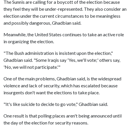
The Sunnis are calling for a boycott of the election because
they feel they will be under-represented. They also consider an
election under the current circumstances to be meaningless
and possibly dangerous, Ghadbian said.
Meanwhile, the United States continues to take an active role
in organizing the election.
"The Bush administration is insistent upon the election,"
Ghadbian said. "Some Iraqis say 'Yes, we'll vote;' others say,
'No, we will not participate.'"
One of the main problems, Ghadbian said, is the widespread
violence and lack of security, which has escalated because
insurgents don't want the elections to take place.
"It's like suicide to decide to go vote," Ghadbian said.
One result is that polling places aren't being announced until
the day of the election for security reasons.