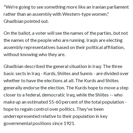
"We're going to see something more like an Iranian parliament
rather than an assembly with Western-type women,"
Ghadbian pointed out.
On the ballot, a voter will see the names of the parties, but not
the names of the people who are running. Iraqis are electing
assembly representatives based on their political affiliation,
without knowing who they are.
Ghadbian described the general situation in Iraq: The three
basic sects in Iraq - Kurds, Shiites and Sunnis - are divided over
whether to have the elections at all. The Kurds and Shiites
generally endorse the election. The Kurds hope to move a step
closer to a federal, democratic Iraq, while the Shiites -- who
make up an estimated 55-60 percent of the total population -
hope to regain control over politics. They've been
underrepresented relative to their population in key
governmental positions since 1921.