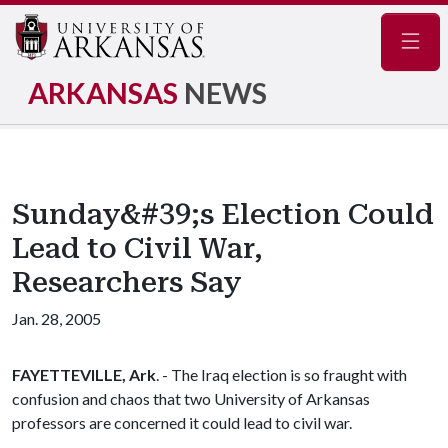
Navig
ARKANSAS
NEWS
Sunday&#39;s Election Could
Lead to Civil War,
Researchers Say
Jan. 28, 2005
FAYETTEVILLE, Ark
. - The Iraq election is so fraught with
confusion and chaos that two University of Arkansas
professors are concerned it could lead to civil war.