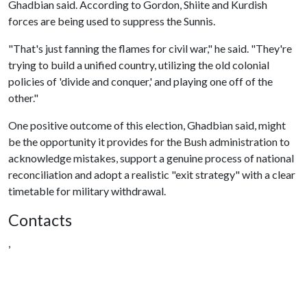
Ghadbian said. According to Gordon, Shiite and Kurdish
forces are being used to suppress the Sunnis.
"That's just fanning the flames for civil war," he said. "They're
trying to build a unified country, utilizing the old colonial
policies of 'divide and conquer,' and playing one off of the
other."
One positive outcome of this election, Ghadbian said, might
be the opportunity it provides for the Bush administration to
acknowledge mistakes, support a genuine process of national
reconciliation and adopt a realistic "exit strategy" with a clear
timetable for military withdrawal.
Contacts
,