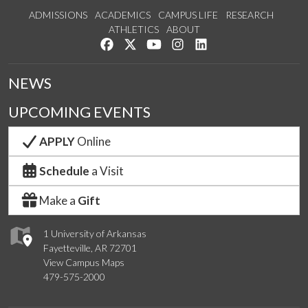
ADMISSIONS
ACADEMICS
CAMPUS LIFE
RESEARCH
ATHLETICS
ABOUT
Like us on Facebook
Follow us on Twitter
Watch us on YouTube
See us on Instagram
Connect with us on Lin
NEWS
UPCOMING EVENTS
APPLY
Online
Schedule
a Visit
Make a
Gift
1 University of Arkansas
Fayetteville, AR 72701
View Campus Maps
479-575-2000