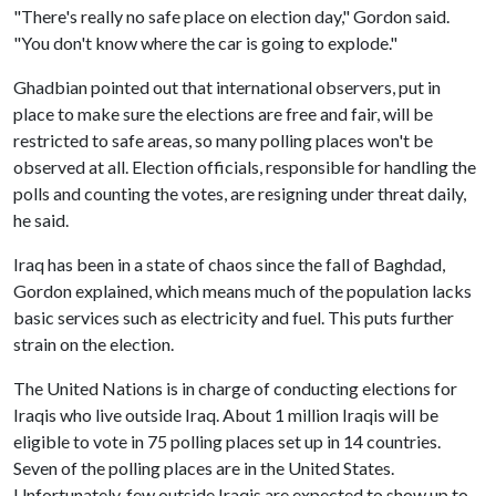
"There's really no safe place on election day," Gordon said.
"You don't know where the car is going to explode."
Ghadbian pointed out that international observers, put in
place to make sure the elections are free and fair, will be
restricted to safe areas, so many polling places won't be
observed at all. Election officials, responsible for handling the
polls and counting the votes, are resigning under threat daily,
he said.
Iraq has been in a state of chaos since the fall of Baghdad,
Gordon explained, which means much of the population lacks
basic services such as electricity and fuel. This puts further
strain on the election.
The United Nations is in charge of conducting elections for
Iraqis who live outside Iraq. About 1 million Iraqis will be
eligible to vote in 75 polling places set up in 14 countries.
Seven of the polling places are in the United States.
Unfortunately, few outside Iraqis are expected to show up to