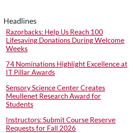
Headlines
Razorbacks: Help Us Reach 100
Lifesaving Donations During Welcome
Weeks
74 Nominations Highlight Excellence at
IT Pillar Awards
Sensory Science Center Creates
Meullenet Research Award for
Students
Instructors: Submit Course Reserve
Requests for Fall 2026