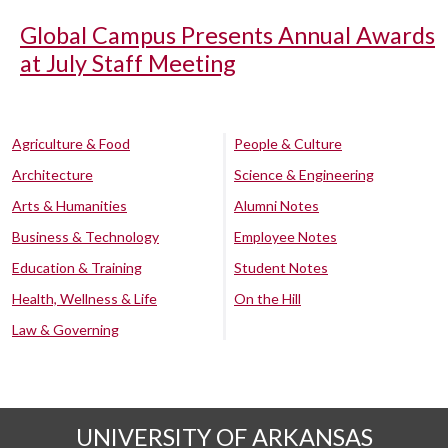
Global Campus Presents Annual Awards
at July Staff Meeting
Agriculture & Food
People & Culture
Architecture
Science & Engineering
Arts & Humanities
Alumni Notes
Business & Technology
Employee Notes
Education & Training
Student Notes
Health, Wellness & Life
On the Hill
Law & Governing
UNIVERSITY OF ARKANSAS