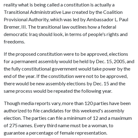
reality what is being called a constitution is actually a
Transitional Administrative Law created by the Coalition
Provisional Authority, which was led by Ambassador L. Paul
Bremer, III. The transitional law outlines how a federal
democratic Iraq should look, in terms of people's rights and
freedoms.
If the proposed constitution were to be approved, elections
for a permanent assembly would be held by Dec. 15, 2005, and
the fully constitutional government would take power by the
end of the year. If the constitution were not to be approved,
there would be new assembly elections by Dec. 15 and the
same process would be repeated the following year.
Though media reports vary, more than 120 parties have been
authorized to file candidates for this weekend's assembly
election. The parties can file a minimum of 12 and a maximum
of 275 names. Every third name must be a woman, to
guarantee a percentage of female representation.