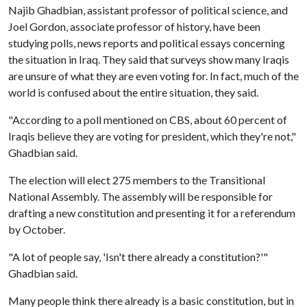
Najib Ghadbian, assistant professor of political science, and
Joel Gordon, associate professor of history, have been
studying polls, news reports and political essays concerning
the situation in Iraq. They said that surveys show many Iraqis
are unsure of what they are even voting for. In fact, much of the
world is confused about the entire situation, they said.
"According to a poll mentioned on CBS, about 60 percent of
Iraqis believe they are voting for president, which they're not,"
Ghadbian said.
The election will elect 275 members to the Transitional
National Assembly. The assembly will be responsible for
drafting a new constitution and presenting it for a referendum
by October.
"A lot of people say, 'Isn't there already a constitution?'"
Ghadbian said.
Many people think there already is a basic constitution, but in