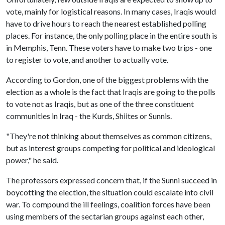
vote, mainly for logistical reasons. In many cases, Iraqis would
have to drive hours to reach the nearest established polling
places. For instance, the only polling place in the entire south is
in Memphis, Tenn. These voters have to make two trips - one
to register to vote, and another to actually vote.
According to Gordon, one of the biggest problems with the
election as a whole is the fact that Iraqis are going to the polls
to vote not as Iraqis, but as one of the three constituent
communities in Iraq - the Kurds, Shiites or Sunnis.
"They're not thinking about themselves as common citizens,
but as interest groups competing for political and ideological
power," he said.
The professors expressed concern that, if the Sunni succeed in
boycotting the election, the situation could escalate into civil
war. To compound the ill feelings, coalition forces have been
using members of the sectarian groups against each other,