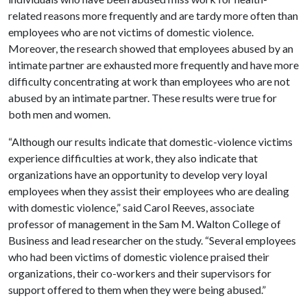
related reasons more frequently and are tardy more often than
employees who are not victims of domestic violence.
Moreover, the research showed that employees abused by an
intimate partner are exhausted more frequently and have more
difficulty concentrating at work than employees who are not
abused by an intimate partner. These results were true for
both men and women.
“Although our results indicate that domestic-violence victims
experience difficulties at work, they also indicate that
organizations have an opportunity to develop very loyal
employees when they assist their employees who are dealing
with domestic violence,” said Carol Reeves, associate
professor of management in the Sam M. Walton College of
Business and lead researcher on the study. “Several employees
who had been victims of domestic violence praised their
organizations, their co-workers and their supervisors for
support offered to them when they were being abused.”