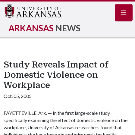
Navig
ARKANSAS
NEWS
Study Reveals Impact of
Domestic Violence on
Workplace
Oct. 05, 2005
FAYETTEVILLE, Ark. — In the first large-scale study
specifically examining the effect of domestic violence on the
workplace, University of Arkansas researchers found that
individuals who have been abused miss work for health-