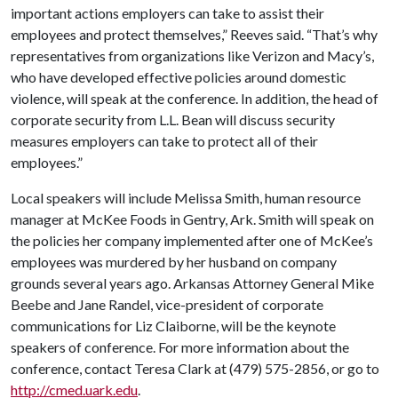
important actions employers can take to assist their
employees and protect themselves,” Reeves said. “That’s why
representatives from organizations like Verizon and Macy’s,
who have developed effective policies around domestic
violence, will speak at the conference. In addition, the head of
corporate security from L.L. Bean will discuss security
measures employers can take to protect all of their
employees.”
Local speakers will include Melissa Smith, human resource
manager at McKee Foods in Gentry, Ark. Smith will speak on
the policies her company implemented after one of McKee’s
employees was murdered by her husband on company
grounds several years ago. Arkansas Attorney General Mike
Beebe and Jane Randel, vice-president of corporate
communications for Liz Claiborne, will be the keynote
speakers of conference. For more information about the
conference, contact Teresa Clark at (479) 575-2856, or go to
http://cmed.uark.edu
.