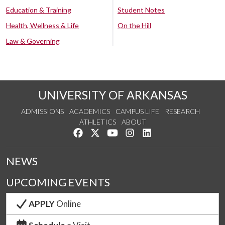
Education & Training
Student Notes
Health, Wellness & Life
On the Hill
Law & Governing
UNIVERSITY OF ARKANSAS
ADMISSIONS
ACADEMICS
CAMPUS LIFE
RESEARCH
ATHLETICS
ABOUT
Like us on Facebook
Follow us on Twitter
Watch us on YouTube
See us on Instagram
Connect with us on Lin
NEWS
UPCOMING EVENTS
APPLY
Online