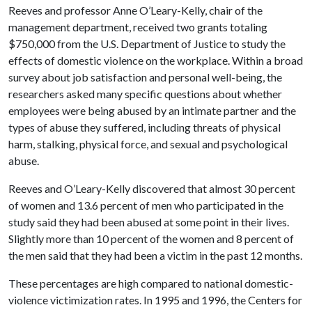
Reeves and professor Anne O’Leary-Kelly, chair of the
management department, received two grants totaling
$750,000 from the U.S. Department of Justice to study the
effects of domestic violence on the workplace. Within a broad
survey about job satisfaction and personal well-being, the
researchers asked many specific questions about whether
employees were being abused by an intimate partner and the
types of abuse they suffered, including threats of physical
harm, stalking, physical force, and sexual and psychological
abuse.
Reeves and O’Leary-Kelly discovered that almost 30 percent
of women and 13.6 percent of men who participated in the
study said they had been abused at some point in their lives.
Slightly more than 10 percent of the women and 8 percent of
the men said that they had been a victim in the past 12 months.
These percentages are high compared to national domestic-
violence victimization rates. In 1995 and 1996, the Centers for