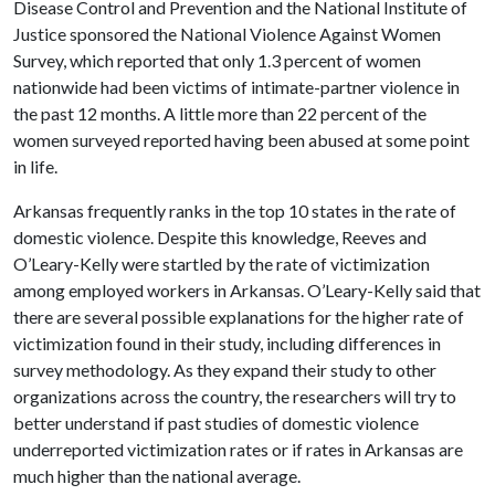
Disease Control and Prevention and the National Institute of
Justice sponsored the National Violence Against Women
Survey, which reported that only 1.3 percent of women
nationwide had been victims of intimate-partner violence in
the past 12 months. A little more than 22 percent of the
women surveyed reported having been abused at some point
in life.
Arkansas frequently ranks in the top 10 states in the rate of
domestic violence. Despite this knowledge, Reeves and
O’Leary-Kelly were startled by the rate of victimization
among employed workers in Arkansas. O’Leary-Kelly said that
there are several possible explanations for the higher rate of
victimization found in their study, including differences in
survey methodology. As they expand their study to other
organizations across the country, the researchers will try to
better understand if past studies of domestic violence
underreported victimization rates or if rates in Arkansas are
much higher than the national average.