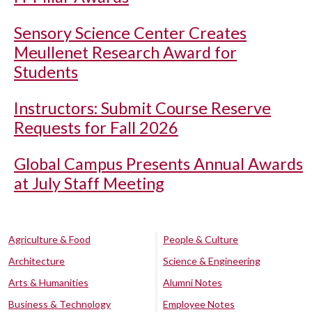
Sensory Science Center Creates
Meullenet Research Award for
Students
Instructors: Submit Course Reserve
Requests for Fall 2026
Global Campus Presents Annual Awards
at July Staff Meeting
Agriculture & Food
People & Culture
Architecture
Science & Engineering
Arts & Humanities
Alumni Notes
Business & Technology
Employee Notes