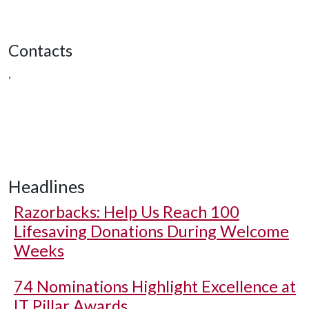
Contacts
,
Headlines
Razorbacks: Help Us Reach 100
Lifesaving Donations During Welcome
Weeks
74 Nominations Highlight Excellence at
IT Pillar Awards