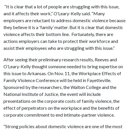
“It is clear that a lot of people are struggling with this issue,
and it affects their work,” O’Leary-Kelly said. “Many
employers are reluctant to address domestic violence because
they believe it is a 'family’ matter. But it is clear that domestic
violence affects their bottom line. Fortunately, there are
actions employers can take to protect their workforce and
assist their employees who are struggling with this issue.”
After seeing their preliminary research results, Reeves and
O’Leary-Kelly thought someone needed to bring expertise on
this issue to Arkansas. On Nov. 11, the Workplace Effects of
Family Violence Conference will be held in Fayetteville.
Sponsored by the researchers, the Walton College and the
National Institute of Justice, the event will include
presentations on the corporate costs of family violence, the
effect of perpetrators on the workplace and the benefits of
corporate commitment to end intimate-partner violence.
“Strong policies about domestic violence are one of the most