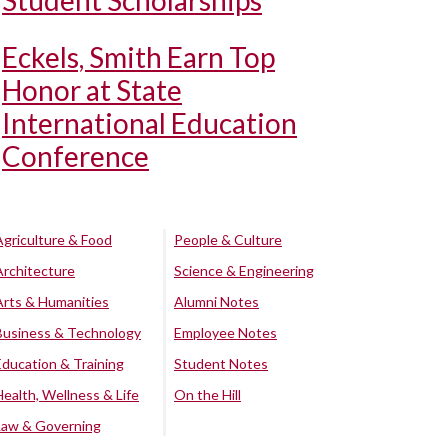
Student Scholarships
Eckels, Smith Earn Top
Honor at State
International Education
Conference
Agriculture & Food
People & Culture
Architecture
Science & Engineering
Arts & Humanities
Alumni Notes
Business & Technology
Employee Notes
Education & Training
Student Notes
Health, Wellness & Life
On the Hill
Law & Governing