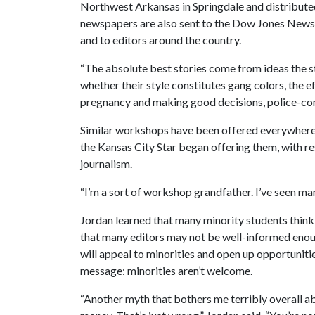
Northwest Arkansas in Springdale and distribute
newspapers are also sent to the Dow Jones News
and to editors around the country.
“The absolute best stories come from ideas the st
whether their style constitutes gang colors, the ef
pregnancy and making good decisions, police-com
Similar workshops have been offered everywhere 
the Kansas City Star began offering them, with re
journalism.
“I’m a sort of workshop grandfather. I’ve seen many
Jordan learned that many minority students think 
that many editors may not be well-informed enou
will appeal to minorities and open up opportuniti
message: minorities aren’t welcome.
“Another myth that bothers me terribly overall ab