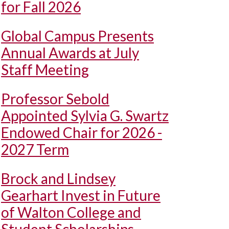
for Fall 2026
Global Campus Presents
Annual Awards at July
Staff Meeting
Professor Sebold
Appointed Sylvia G. Swartz
Endowed Chair for 2026 -
2027 Term
Brock and Lindsey
Gearhart Invest in Future
of Walton College and