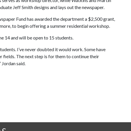
 serves as workshop director, while Watkins and Martin
uate Jeff Smith designs and lays out the newspaper.
ewspaper Fund has awarded the department a $2,500 grant,
ore, to begin offering a summer residential workshop.
e 14 and will be open to 15 students.
se students. I’ve never doubted it would work. Some have
r fields. The next step is for them to continue their
” Jordan said.