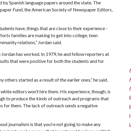
d by Spanish language papers around the state. The
paper Fund, the American Society of Newspaper Editors,
udents have, things that are close to their experience -
forts families are making to get into college, teen
munity relations,” Jordan said.
Jordan has worked. In 1979, he and fellow reporters at
sults that were positive for both the students and for
 others started as a result of the earlier ones,” he said.
white editors won’t hire them. His experience, though, is
gh to produce the kinds of outreach and programs that
es for them. The lack of outreach sends a negative
out journalism is that you’re not going to make any