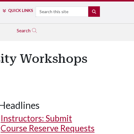
Search
QUICK LINKS
SEARCH
Search
rsity Workshops
Headlines
Instructors: Submit
Course Reserve Requests