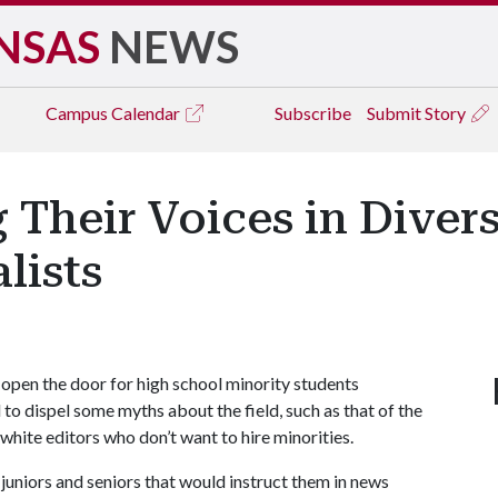
NSAS
NEWS
Campus
Calendar
Subscribe
Submit Story
 Their Voices in Dive
lists
pen the door for high school minority students
to dispel some myths about the field, such as that of the
he white editors who don’t want to hire minorities.
 juniors and seniors that would instruct them in news