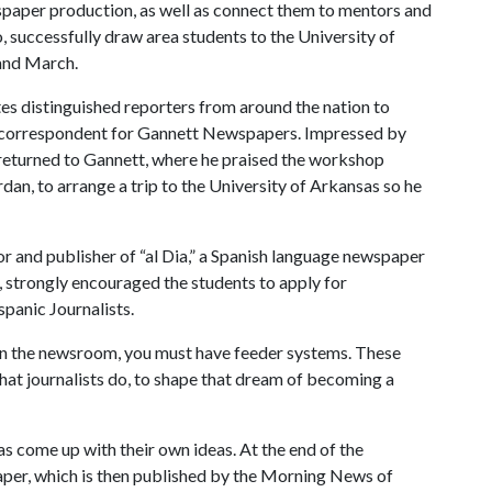
wspaper production, as well as connect them to mentors and
 successfully draw area students to the University of
and March.
ites distinguished reporters from around the nation to
on correspondent for Gannett Newspapers. Impressed by
 returned to Gannett, where he praised the workshop
dan, to arrange a trip to the University of Arkansas so he
r and publisher of “al Dia,” a Spanish language newspaper
 strongly encouraged the students to apply for
panic Journalists.
 in the newsroom, you must have feeder systems. These
what journalists do, to shape that dream of becoming a
 as come up with their own ideas. At the end of the
per, which is then published by the Morning News of