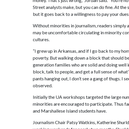
money. That’s just wrong,” Jordan said. “You’re 
Street analysts make, but you can do fine. At the st
but it goes back to a willingness to pay your dues.
Without minorities in journalism, readers simply a
may be uncomfortable circulating in minority comm
cultures.
“I grew up in Arkansas, and if I go back to my h
poverty. But walking down a block that should be 
generation families who are solid and doing well 
block, talk to people, and get a full sense of wha
pants hanging out, I don’t see a gang of thugs. I s
observed.
Initially the UA workshops targeted the large num
minorities are encouraged to participate. Thus fa
and Marshallese Island students have.
Journalism Chair Patsy Watkins, Katherine Shurld