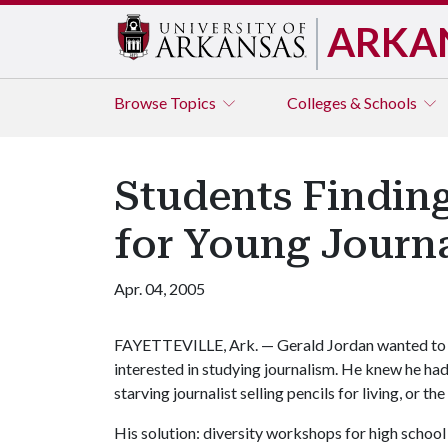
ARKA
Browse
Topics
Colleges & Schools
Students Finding
for Young Journa
Apr. 04, 2005
FAYETTEVILLE, Ark. — Gerald Jordan wanted to o
interested in studying journalism. He knew he had 
starving journalist selling pencils for living, or t
His solution: diversity workshops for high school