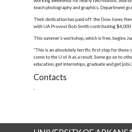
working weekends for nearly two months. Shurlds
teach photography and graphics. Department grad
Their dedication has paid off: the Dow Jones N
with UA Provost Bob Smith contributing $4,000 m
This summer’s workshop, which is free, begins Jun
“This is an absolutely terrific first step for the
come to the
U of A
as a result. Some go on to othe
education, get internships, graduate and get jobs,
Contacts
,