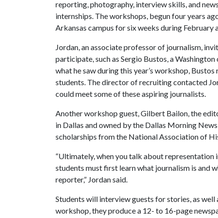
reporting, photography, interview skills, and ne
internships. The workshops, begun four years ago,
Arkansas campus for six weeks during February 
Jordan, an associate professor of journalism, inv
participate, such as Sergio Bustos, a Washingt
what he saw during this year’s workshop, Bustos
students. The director of recruiting contacted Jor
could meet some of these aspiring journalists.
Another workshop guest, Gilbert Bailon, the edito
in Dallas and owned by the Dallas Morning News,
scholarships from the National Association of His
“Ultimately, when you talk about representation
students must first learn what journalism is and 
reporter,” Jordan said.
Students will interview guests for stories, as well
workshop, they produce a 12- to 16-page newspa