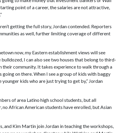
not going to make money that investment bankers or Wall
arting point of a career, the salaries are not attractive,
”
ren’t getting the full story, Jordan contended. Reporters
unities as well, further limiting coverage of different
ometown now, my Eastern establishment views will see
bulldozed, I can also see two houses that belong to third-
in their community. It takes experience to walk through a
t’s going on there. When I see a group of kids with baggy
ee younger kids who are just trying to get by,” Jordan
bers of area Latino high school students, but all
r, no African American students have enrolled, but Asian
s, and Kim Martin join Jordan in teaching the workshops,