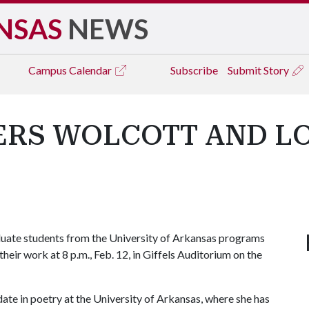
NSAS
NEWS
Campus
Calendar
Subscribe
Submit Story
ERS WOLCOTT AND L
uate students from the University of Arkansas programs
 their work at 8 p.m., Feb. 12, in Giffels Auditorium on the
te in poetry at the University of Arkansas, where she has