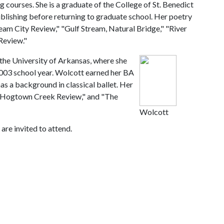
g courses. She is a graduate of the College of St. Benedict
ublishing before returning to graduate school. Her poetry
am City Review," "Gulf Stream, Natural Bridge," "River
Review."
 the University of Arkansas, where she
003 school year. Wolcott earned her BA
as a background in classical ballet. Her
he Hogtown Creek Review," and "The
Wolcott
are invited to attend.