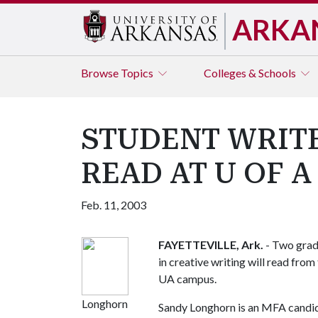
ARKA
Browse
Topics
Colleges & Schools
STUDENT WRIT
READ AT U OF A
Feb. 11, 2003
FAYETTEVILLE, Ark.
- Two grad
in creative writing will read from
UA campus.
Longhorn
Sandy Longhorn is an MFA candida