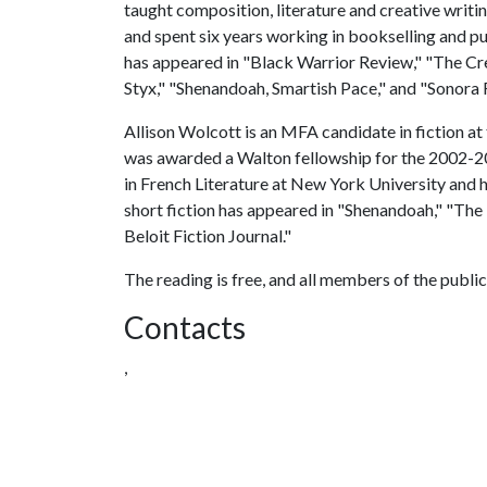
taught composition, literature and creative writin
and spent six years working in bookselling and p
has appeared in "Black Warrior Review," "The Cre
Styx," "Shenandoah, Smartish Pace," and "Sonora 
Allison Wolcott is an MFA candidate in fiction at
was awarded a Walton fellowship for the 2002-2
in French Literature at New York University and h
short fiction has appeared in "Shenandoah," "T
Beloit Fiction Journal."
The reading is free, and all members of the public 
Contacts
,