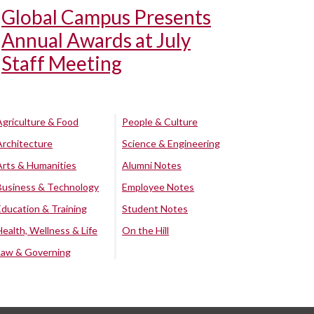
Global Campus Presents
Annual Awards at July
Staff Meeting
Agriculture & Food
People & Culture
Architecture
Science & Engineering
Arts & Humanities
Alumni Notes
Business & Technology
Employee Notes
Education & Training
Student Notes
Health, Wellness & Life
On the Hill
Law & Governing