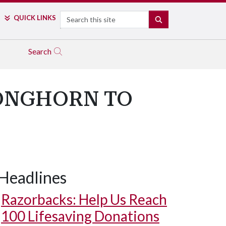
Search
QUICK LINKS
SEARCH
Search
ONGHORN TO
Headlines
Razorbacks: Help Us Reach
100 Lifesaving Donations