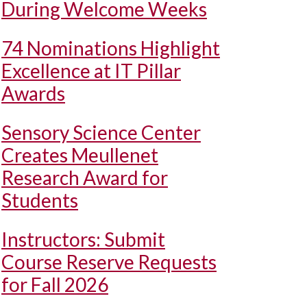
During Welcome Weeks
74 Nominations Highlight
Excellence at IT Pillar
Awards
Sensory Science Center
Creates Meullenet
Research Award for
Students
Instructors: Submit
Course Reserve Requests
for Fall 2026