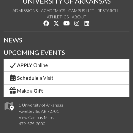
UNIVERSITY OF ARKANSAS
ADMISSIONS
ACADEMICS
CAMPUS LIFE
RESEARCH
ATHLETICS
ABOUT
Like us on Facebook
Follow us on Twitter
Watch us on YouTube
See us on Instagram
Connect with us on Lin
NEWS
UPCOMING EVENTS
APPLY
Online
Schedule
a Visit
Make a
Gift
1 University of Arkansas
Fayetteville, AR 72701
View Campus Maps
479-575-2000