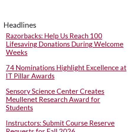
Headlines
Razorbacks: Help Us Reach 100
Lifesaving Donations During Welcome
Weeks
74 Nominations Highlight Excellence at
IT Pillar Awards
Sensory Science Center Creates
Meullenet Research Award for
Students
Instructors: Submit Course Reserve
Requests for Fall 2026