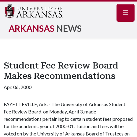
Navig
ARKANSAS
NEWS
Student Fee Review Board
Makes Recommendations
Apr. 06, 2000
FAYETTEVILLE, Ark. - The University of Arkansas Student
Fee Review Board, on Monday, April 3, made
recommendations pertaining to certain student fees proposed
for the academic year of 2000-01. Tuition and fees will be
voted on by the University of Arkansas Board of Trustees on