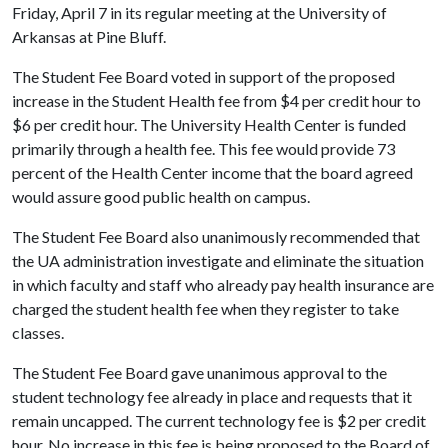
Friday, April 7 in its regular meeting at the University of
Arkansas at Pine Bluff.
The Student Fee Board voted in support of the proposed
increase in the Student Health fee from $4 per credit hour to
$6 per credit hour. The University Health Center is funded
primarily through a health fee. This fee would provide 73
percent of the Health Center income that the board agreed
would assure good public health on campus.
The Student Fee Board also unanimously recommended that
the UA administration investigate and eliminate the situation
in which faculty and staff who already pay health insurance are
charged the student health fee when they register to take
classes.
The Student Fee Board gave unanimous approval to the
student technology fee already in place and requests that it
remain uncapped. The current technology fee is $2 per credit
hour. No increase in this fee is being proposed to the Board of