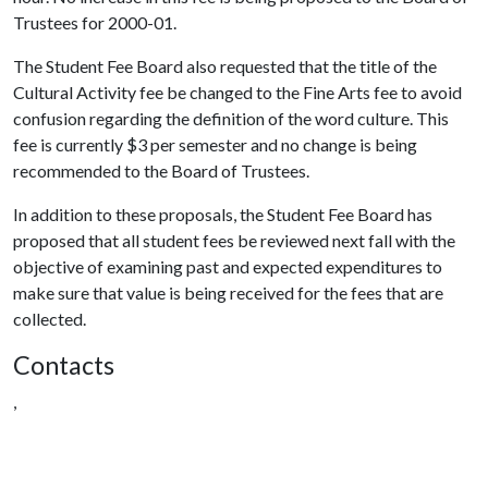
Trustees for 2000-01.
The Student Fee Board also requested that the title of the
Cultural Activity fee be changed to the Fine Arts fee to avoid
confusion regarding the definition of the word culture. This
fee is currently $3 per semester and no change is being
recommended to the Board of Trustees.
In addition to these proposals, the Student Fee Board has
proposed that all student fees be reviewed next fall with the
objective of examining past and expected expenditures to
make sure that value is being received for the fees that are
collected.
Contacts
,