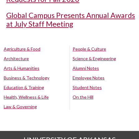
Global Campus Presents Annual Awards
at July Staff Meeting
Agriculture & Food
People & Culture
Architecture
Science & Engineering
Arts & Humanities
Alumni Notes
Business & Technology
Employee Notes
Education & Training
Student Notes
Health, Wellness & Life
On the Hill
Law & Governing