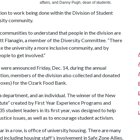
affairs, and Danny Pugh, dean of students.
ion to work being done within the Division of Student
rsity community.
ommunities to understand that people in the division are
cott Flanagin, a member of the Diversity Committee. “There
e the university a more inclusive community, and by
ople to get involved.”
were announced Friday, Dec. 14, during the annual
ation, members of the division also collected and donated
boxes) for the Ozark Food Bank.
a department, and an individual. The winner of the New
titute” created by First Year Experience Programs and
5 student leaders in its first year, was designed to help
ustice issues, as well as to encourage student activism.
in a row, is office of university housing. There are many
 including housing staff’s involvement in Safe Zone Allies,