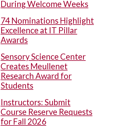
During Welcome Weeks
74 Nominations Highlight
Excellence at IT Pillar
Awards
Sensory Science Center
Creates Meullenet
Research Award for
Students
Instructors: Submit
Course Reserve Requests
for Fall 2026