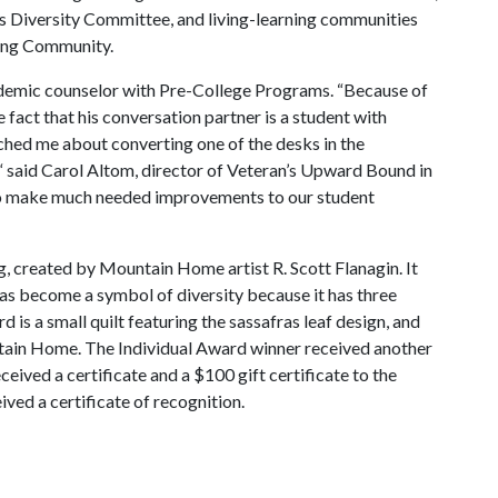
rs Diversity Committee, and living-learning communities
ning Community.
cademic counselor with Pre-College Programs. “Because of
e fact that his conversation partner is a student with
oached me about converting one of the desks in the
 said Carol Altom, director of Veteran’s Upward Bound in
 to make much needed improvements to our student
, created by Mountain Home artist R. Scott Flanagin. It
 has become a symbol of diversity because it has three
 is a small quilt featuring the sassafras leaf design, and
ain Home. The Individual Award winner received another
ceived a certificate and a $100 gift certificate to the
ived a certificate of recognition.