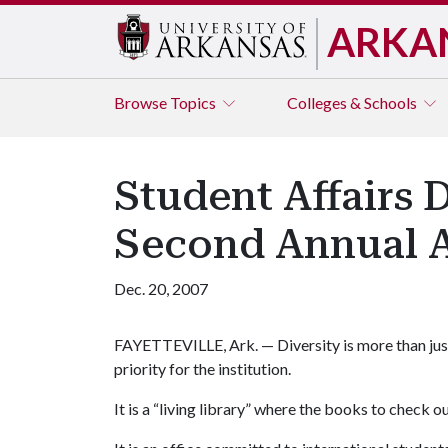
ARKA
Browse
Topics
Colleges & Schools
Student Affairs 
Second Annual 
Dec. 20, 2007
FAYETTEVILLE, Ark. — Diversity is more than just a
priority for the institution.
It is a “living library” where the books to check 