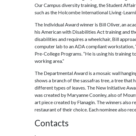
Our Campus diversity training, the Student Affai
such as the Holcombe International Living-Lear
The Individual Award winner is Bill Oliver, an a
his American with Disabilities Act training and th
disabilities and requires a wheelchair, Bill appr
computer lab to an ADA compliant workstation, “
Pre-College Programs. “He is using his training
working area.”
The Departmental Award is a mosaic wall hanging
shows a branch of the sassafras tree, a tree that
different types of leaves. The New Initiative Award
was created by Maryanne Coonley, also of Mount
art piece created by Flanagin. The winners also re
restaurant of their choice. Each nominee also rece
Contacts
,