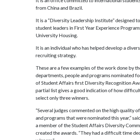
It is an office committed to international student
from China and Brazil.
It is a “Diversity Leadership Institute” designed to
student leaders in First Year Experience Program
University Housing.
It is an individual who has helped develop a divers
recruiting strategy.
These are a few examples of the work done by th
departments, people and programs nominated for
of Student Affairs first Diversity Recognition Aw
partial list gives a good indication of how difficul
select only three winners.
“Several judges commented on the high quality of
and programs that were nominated this year,” said
a member of the Student Affairs Diversity Commi
created the awards. “They had a difficult time de