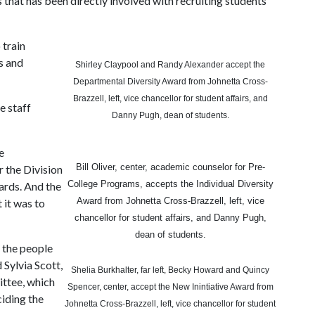
s that has been directly involved with recruiting students
 train
s and
Shirley Claypool and Randy Alexander accept the
Departmental Diversity Award from Johnetta Cross-
Brazzell, left, vice chancellor for student affairs, and
e staff
Danny Pugh, dean of students.
e
Bill Oliver, center, academic counselor for Pre-
 the Division
College Programs, accepts the Individual Diversity
ards. And the
Award from Johnetta Cross-Brazzell, left, vice
t it was to
chancellor for student affairs, and Danny Pugh,
dean of students.
 the people
 Sylvia Scott,
Shelia Burkhalter, far left, Becky Howard and Quincy
ttee, which
Spencer, center, accept the New Inintiative Award from
ciding the
Johnetta Cross-Brazzell, left, vice chancellor for student