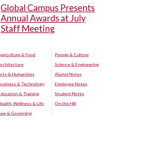
Global Campus Presents
Annual Awards at July
Staff Meeting
Agriculture & Food
People & Culture
Architecture
Science & Engineering
Arts & Humanities
Alumni Notes
Business & Technology
Employee Notes
Education & Training
Student Notes
Health, Wellness & Life
On the Hill
Law & Governing