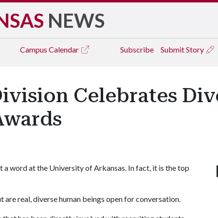
NSAS
NEWS
Campus
Calendar
Subscribe
Submit Story
Division Celebrates Div
Awards
 word at the University of Arkansas. In fact, it is the top
out are real, diverse human beings open for conversation.