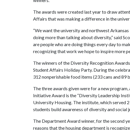
winners.”
The awards were created last year to draw attent
Affairs that was making a difference in the unive
“We want the university and northwest Arkansas c
doing more than talking about diversity,” said S
are people who are doing things every day to mak
recognizing that work we hope to inspire more pe
The winners of the Diversity Recognition Awards 
Student Affairs Holiday Party. During the celebr
312 nonperishable food items (233 cans and 89 
The three awards given were for a new program, 
Initiative Award is the “Diversity Leadership Ins
University Housing. The institute, which served 23
students build awareness of diversity and social j
The Department Award winner, for the second year 
reasons that the housing department is recognized