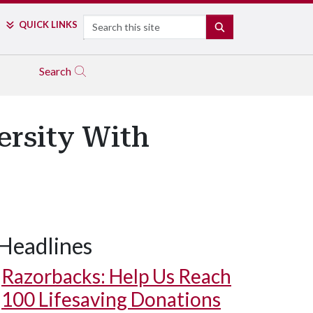
Search
QUICK LINKS
SEARCH
Search
ersity With
Headlines
Razorbacks: Help Us Reach
100 Lifesaving Donations